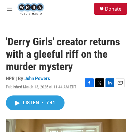
Skip to main content
S
Donate
e
M
a
e
r
n
c
u
h
'Derry Girls' creator returns
u
e
with a gleeful riff on the
r
y
murder mystery
NPR | By
John Powers
Published March 13, 2026 at 11:44 AM EDT
F
T
L
E
a
w
i
m
c
i
n
a
LISTEN
•
7:41
e
t
k
i
b
t
e
l
o
e
d
o
r
I
k
n