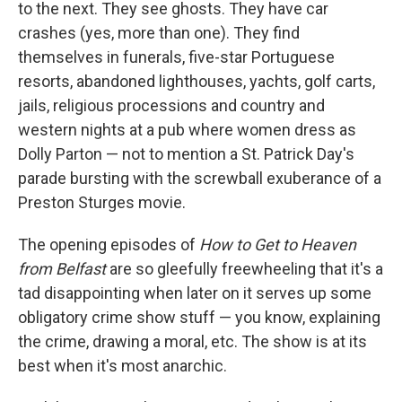
to the next. They see ghosts. They have car
crashes (yes, more than one). They find
themselves in funerals, five-star Portuguese
resorts, abandoned lighthouses, yachts, golf carts,
jails, religious processions and country and
western nights at a pub where women dress as
Dolly Parton — not to mention a St. Patrick Day's
parade bursting with the screwball exuberance of a
Preston Sturges movie.
The opening episodes of
How to Get to Heaven
from Belfast
are so gleefully freewheeling that it's a
tad disappointing when later on it serves up some
obligatory crime show stuff — you know, explaining
the crime, drawing a moral, etc. The show is at its
best when it's most anarchic.