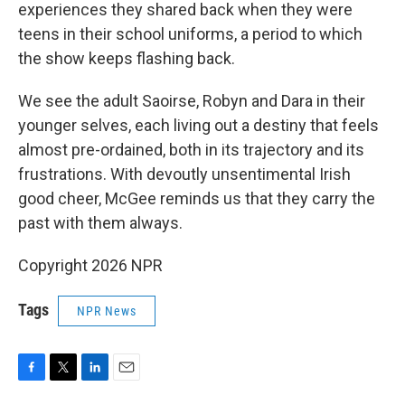
experiences they shared back when they were
teens in their school uniforms, a period to which
the show keeps flashing back.
We see the adult Saoirse, Robyn and Dara in their
younger selves, each living out a destiny that feels
almost pre-ordained, both in its trajectory and its
frustrations. With devoutly unsentimental Irish
good cheer, McGee reminds us that they carry the
past with them always.
Copyright 2026 NPR
Tags
NPR News
F
T
L
E
a
w
i
m