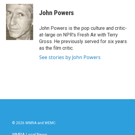
c
i
n
a
e
t
k
i
John Powers
b
t
e
l
o
e
d
o
r
I
John Powers is the pop culture and critic-
k
n
at-large on NPR's Fresh Air with Terry
Gross. He previously served for six years
as the film critic.
See stories by John Powers
© 2026 WMRA and WEMC
WMRA Local News