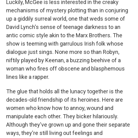
Luckily, McGee is less interested in the creaky
mechanisms of mystery plotting than in conjuring
up a giddily surreal world, one that weds some of
David Lynch's sense of teenage darkness to an
antic comic style akin to the Marx Brothers. The
show is teeming with garrulous Irish folk whose
dialogue just sings. None more so than Robyn,
niftily played by Keenan, a buzzing beehive of a
woman who fires off obscene and blasphemous
lines like a rapper.
The glue that holds all the lunacy together is the
decades-old friendship of its heroines. Here are
women who know how to annoy, wound and
manipulate each other. They bicker hilariously.
Although they've grown up and gone their separate
ways, they're still living out feelings and