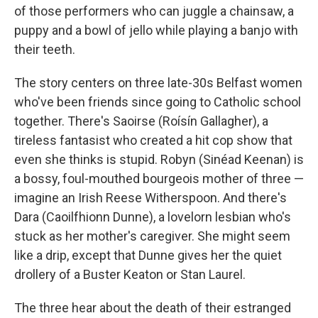
of those performers who can juggle a chainsaw, a
puppy and a bowl of jello while playing a banjo with
their teeth.
The story centers on three late-30s Belfast women
who've been friends since going to Catholic school
together. There's Saoirse (Roísín Gallagher), a
tireless fantasist who created a hit cop show that
even she thinks is stupid. Robyn (Sinéad Keenan) is
a bossy, foul-mouthed bourgeois mother of three —
imagine an Irish Reese Witherspoon. And there's
Dara (Caoilfhionn Dunne), a lovelorn lesbian who's
stuck as her mother's caregiver. She might seem
like a drip, except that Dunne gives her the quiet
drollery of a Buster Keaton or Stan Laurel.
The three hear about the death of their estranged