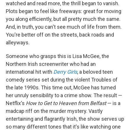
watched and read more, the thrill began to vanish.
Plots began to feel like freeways: great for moving
you along efficiently, but all pretty much the same.
And, in truth, you can't see much of life from them.
You're better off on the streets, back roads and
alleyways.
Someone who grasps this is Lisa McGee, the
Northern Irish screenwriter who had an
international hit with
Derry Girls
, a beloved teen
comedy series set during the violent Troubles of
the late 1990s. This time out, McGee has turned
her unruly sensibility to a crime show. The result —
Netflix's
How to Get to Heaven from Belfast
— is a
madcap riff on the murder mystery. Vastly
entertaining and flagrantly Irish, the show serves up
so many different tones that it's like watching one