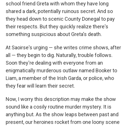
school friend Greta with whom they have long
shared a dark, potentially ruinous secret. And so
they head down to scenic County Donegal to pay
their respects. But they quickly realize there's
something suspicious about Greta's death.
At Saoirse's urging — she writes crime shows, after
all — they begin to dig. Naturally, trouble follows.
Soon they're dealing with everyone from an
enigmatically murderous outlaw named Booker to
Liam, a member of the Irish Garda, or police, who
they fear will learn their secret.
Now, I worry this description may make the show
sound like a cosily routine murder mystery. It is
anything but. As the show leaps between past and
present, our heroines rocket from one loony scene