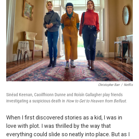
Christopher Barr
/
Netflix
Sinéad Keenan, Caoilfhionn Dunne and Roísín Gallagher play friends
investigating a suspicious death in
How to Get to Heaven from Belfast
.
When I first discovered stories as a kid, I was in
love with plot. I was thrilled by the way that
everything could slide so neatly into place. But as I