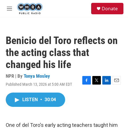
Skip to main content
S
Donate
e
M
a
e
r
n
c
u
h
Benicio del Toro reflects on
u
e
the acting class that
r
y
changed his life
NPR | By
Tonya Mosley
Published March 13, 2026 at 5:00 AM EDT
F
T
L
E
a
w
i
m
c
i
n
a
LISTEN
•
30:04
e
t
k
i
b
t
e
l
o
e
d
o
r
I
k
n
One of del Toro's early acting teachers taught him