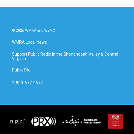
© 2026 WMRA and WEMC
WMRA Local News
Support Public Radio in the Shenandoah Valley & Central
Virginia
Public File
1-800-677-9672