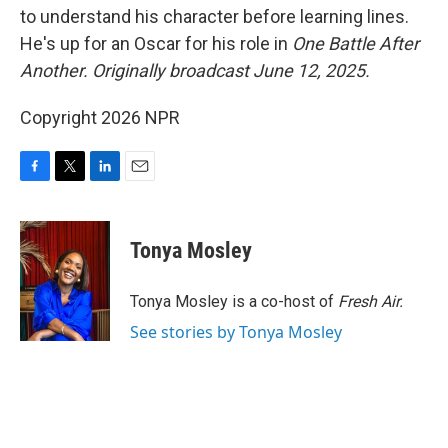
to understand his character before learning lines.
He's up for an Oscar for his role in
One Battle After
Another. Originally broadcast June 12, 2025.
Copyright 2026 NPR
F
T
L
E
a
w
i
m
c
i
n
a
e
t
k
i
Tonya Mosley
b
t
e
l
o
e
d
o
r
I
Tonya Mosley is a co-host of
Fresh Air.
k
n
See stories by Tonya Mosley