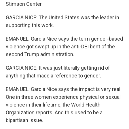
Stimson Center.
GARCIA NICE: The United States was the leader in
supporting this work.
EMANUEL: Garcia Nice says the term gender-based
violence got swept up in the anti-DEI bent of the
second Trump administration.
GARCIA NICE: It was just literally getting rid of
anything that made a reference to gender.
EMANUEL: Garcia Nice says the impact is very real.
One in three women experience physical or sexual
violence in their lifetime, the World Health
Organization reports. And this used to be a
bipartisan issue.