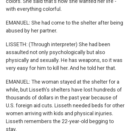
colors. She said that's how she wanted her life -
with everything colorful.
EMANUEL: She had come to the shelter after being
abused by her partner.
LISSETH: (Through interpreter) She had been
assaulted not only psychologically but also
physically and sexually. He has weapons, so it was
very easy for him to kill her. And he told her that.
EMANUEL: The woman stayed at the shelter for a
while, but Lisseth's shelters have lost hundreds of
thousands of dollars in the past year because of
U.S. foreign aid cuts. Lisseth needed beds for other
women arriving with kids and physical injuries.
Lisseth remembers the 22-year-old begging to
stay.