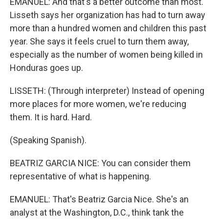
EMANUEL: And that's a better outcome than most.
Lisseth says her organization has had to turn away
more than a hundred women and children this past
year. She says it feels cruel to turn them away,
especially as the number of women being killed in
Honduras goes up.
LISSETH: (Through interpreter) Instead of opening
more places for more women, we're reducing
them. It is hard. Hard.
(Speaking Spanish).
BEATRIZ GARCIA NICE: You can consider them
representative of what is happening.
EMANUEL: That's Beatriz Garcia Nice. She's an
analyst at the Washington, D.C., think tank the