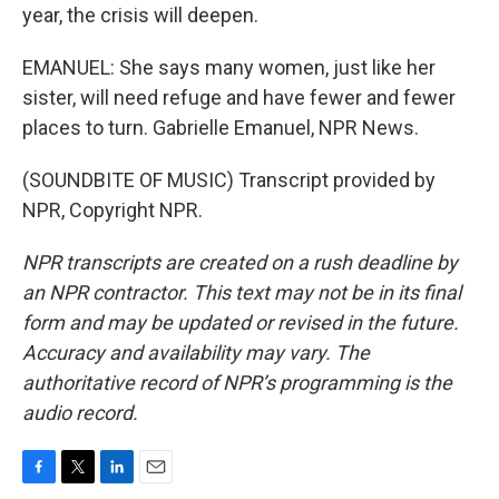
year, the crisis will deepen.
EMANUEL: She says many women, just like her
sister, will need refuge and have fewer and fewer
places to turn. Gabrielle Emanuel, NPR News.
(SOUNDBITE OF MUSIC) Transcript provided by
NPR, Copyright NPR.
NPR transcripts are created on a rush deadline by
an NPR contractor. This text may not be in its final
form and may be updated or revised in the future.
Accuracy and availability may vary. The
authoritative record of NPR’s programming is the
audio record.
F
T
L
E