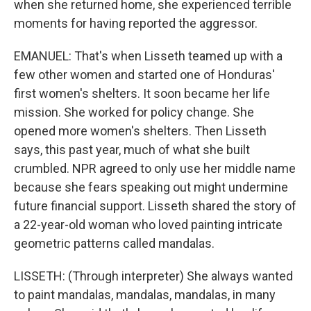
when she returned home, she experienced terrible
moments for having reported the aggressor.
EMANUEL: That's when Lisseth teamed up with a
few other women and started one of Honduras'
first women's shelters. It soon became her life
mission. She worked for policy change. She
opened more women's shelters. Then Lisseth
says, this past year, much of what she built
crumbled. NPR agreed to only use her middle name
because she fears speaking out might undermine
future financial support. Lisseth shared the story of
a 22-year-old woman who loved painting intricate
geometric patterns called mandalas.
LISSETH: (Through interpreter) She always wanted
to paint mandalas, mandalas, mandalas, in many