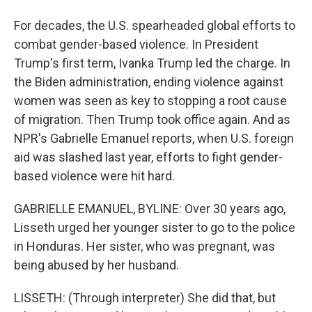
For decades, the U.S. spearheaded global efforts to
combat gender-based violence. In President
Trump's first term, Ivanka Trump led the charge. In
the Biden administration, ending violence against
women was seen as key to stopping a root cause
of migration. Then Trump took office again. And as
NPR's Gabrielle Emanuel reports, when U.S. foreign
aid was slashed last year, efforts to fight gender-
based violence were hit hard.
GABRIELLE EMANUEL, BYLINE: Over 30 years ago,
Lisseth urged her younger sister to go to the police
in Honduras. Her sister, who was pregnant, was
being abused by her husband.
LISSETH: (Through interpreter) She did that, but