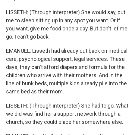
LISSETH: (Through interpreter) She would say, put
me to sleep sitting up in any spot you want. Or if
you want, give me food once a day. But don't let me
go. I can't go back.
EMANUEL: Lisseth had already cut back on medical
care, psychological support, legal services. These
days, they can't afford diapers and formula for the
children who arrive with their mothers. And in the
line of bunk beds, multiple kids already pile into the
same bed as their mom.
LISSETH: (Through interpreter) She had to go. What
we did was find her a support network through a
church, so they could place her somewhere else.