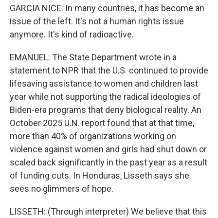
GARCIA NICE: In many countries, it has become an
issue of the left. It's not a human rights issue
anymore. It's kind of radioactive.
EMANUEL: The State Department wrote in a
statement to NPR that the U.S. continued to provide
lifesaving assistance to women and children last
year while not supporting the radical ideologies of
Biden-era programs that deny biological reality. An
October 2025 U.N. report found that at that time,
more than 40% of organizations working on
violence against women and girls had shut down or
scaled back significantly in the past year as a result
of funding cuts. In Honduras, Lisseth says she
sees no glimmers of hope.
LISSETH: (Through interpreter) We believe that this