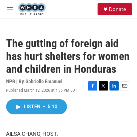
Skip to main content
S
Donate
e
M
a
e
r
n
c
u
h
The gutting of foreign aid
u
e
has hurt shelters for women
r
y
and children in Honduras
NPR | By
Gabrielle Emanuel
Published March 12, 2026 at 4:35 PM EDT
F
T
L
E
a
w
i
m
c
i
n
a
LISTEN
•
5:10
e
t
k
i
b
t
e
l
o
e
d
o
r
I
k
n
AILSA CHANG, HOST: