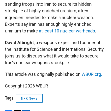
sending troops into Iran to secure its hidden
stockpile of highly enriched uranium, a key
ingredient needed to make a nuclear weapon.
Experts say Iran has enough highly enriched
uranium to make
at least 10 nuclear warheads
.
David Albright
, a weapons expert and founder of
the Institute for Science and International Security,
joins us to discuss what it would take to secure
Iran’s nuclear weapons stockpile.
This article was originally published on
WBUR.org.
Copyright 2026 WBUR
Tags
NPR News