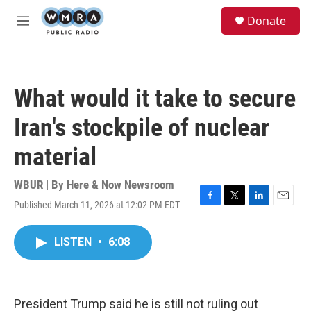
Skip to main content
S
Donate
e
M
a
e
r
n
c
u
h
What would it take to secure
u
e
Iran's stockpile of nuclear
r
y
material
WBUR | By
Here & Now Newsroom
Published March 11, 2026 at 12:02 PM EDT
F
T
L
E
a
w
i
m
c
i
n
a
LISTEN
•
6:08
e
t
k
i
b
t
e
l
o
e
d
o
r
I
k
n
President Trump said he is still not ruling out