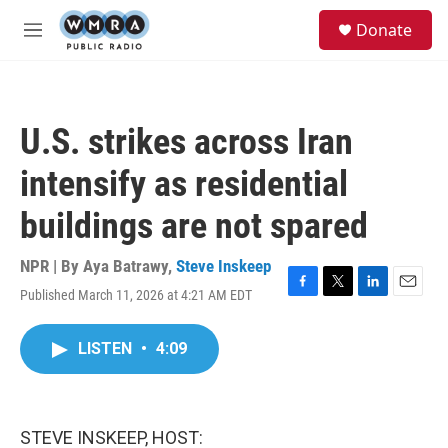
Skip to main content
S
Donate
e
M
a
e
r
n
c
u
h
U.S. strikes across Iran
u
e
intensify as residential
r
y
buildings are not spared
NPR | By
Aya Batrawy
,
Steve Inskeep
Published March 11, 2026 at 4:21 AM EDT
F
T
L
E
a
w
i
m
c
i
n
a
LISTEN
•
4:09
e
t
k
i
b
t
e
l
o
e
d
o
r
I
k
n
STEVE INSKEEP, HOST: