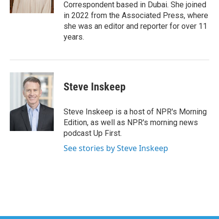
k
n
Correspondent based in Dubai. She joined
in 2022 from the Associated Press, where
she was an editor and reporter for over 11
years.
Steve Inskeep
Steve Inskeep is a host of NPR's Morning
Edition, as well as NPR's morning news
podcast Up First.
See stories by Steve Inskeep