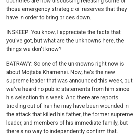
countries are now discussing releasing some of
those emergency strategic oil reserves that they
have in order to bring prices down.
INSKEEP: You know, I appreciate the facts that
you've got, but what are the unknowns here, the
things we don't know?
BATRAWY: So one of the unknowns right now is
about Mojtaba Khamenei. Now, he's the new
supreme leader that was announced this week, but
we've heard no public statements from him since
his selection this week. And there are reports
trickling out of Iran he may have been wounded in
the attack that killed his father, the former supreme
leader, and members of his immediate family, but
there's no way to independently confirm that.