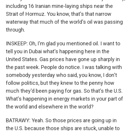
including 16 Iranian mine-laying ships near the
Strait of Hormuz. You know, that's that narrow
waterway that much of the world's oil was passing
through.
INSKEEP: Oh, I'm glad you mentioned oil. I want to
tell you in Dubai what's happening here in the
United States. Gas prices have gone up sharply in
the past week. People do notice. I was talking with
somebody yesterday who said, you know, I don't
follow politics, but they knew to the penny how
much they'd been paying for gas. So that's the U.S.
What's happening in energy markets in your part of
the world and elsewhere in the world?
BATRAWY: Yeah. So those prices are going up in
the U.S. because those ships are stuck, unable to