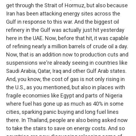
get through the Strait of Hormuz, but also because
Iran has been attacking energy sites across the
Gulf in response to this war. And the biggest oil
refinery in the Gulf was actually just hit yesterday
here in the UAE. Now, before that hit, it was capable
of refining nearly a million barrels of crude oil a day.
Now, that is an addition now to production cuts and
suspensions we're already seeing in countries like
Saudi Arabia, Qatar, Iraq and other Gulf Arab states.
And, you know, the cost of gas is not only rising in
the U.S., as you mentioned, but also in places with
fragile economies like Egypt and parts of Nigeria
where fuel has gone up as much as 40% in some
cities, sparking panic buying and long fuel lines
there. In Thailand, people are also being asked now
to take the stairs to save on energy costs. And so