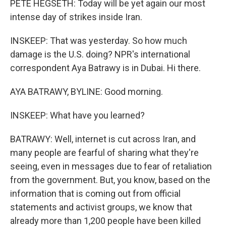
PETE HEGSETH: Today will be yet again our most
intense day of strikes inside Iran.
INSKEEP: That was yesterday. So how much
damage is the U.S. doing? NPR's international
correspondent Aya Batrawy is in Dubai. Hi there.
AYA BATRAWY, BYLINE: Good morning.
INSKEEP: What have you learned?
BATRAWY: Well, internet is cut across Iran, and
many people are fearful of sharing what they're
seeing, even in messages due to fear of retaliation
from the government. But, you know, based on the
information that is coming out from official
statements and activist groups, we know that
already more than 1,200 people have been killed