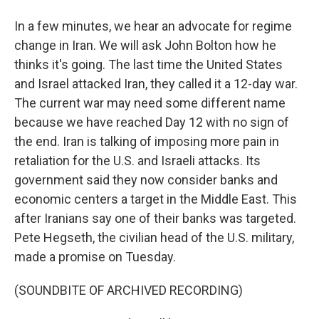
In a few minutes, we hear an advocate for regime
change in Iran. We will ask John Bolton how he
thinks it's going. The last time the United States
and Israel attacked Iran, they called it a 12-day war.
The current war may need some different name
because we have reached Day 12 with no sign of
the end. Iran is talking of imposing more pain in
retaliation for the U.S. and Israeli attacks. Its
government said they now consider banks and
economic centers a target in the Middle East. This
after Iranians say one of their banks was targeted.
Pete Hegseth, the civilian head of the U.S. military,
made a promise on Tuesday.
(SOUNDBITE OF ARCHIVED RECORDING)