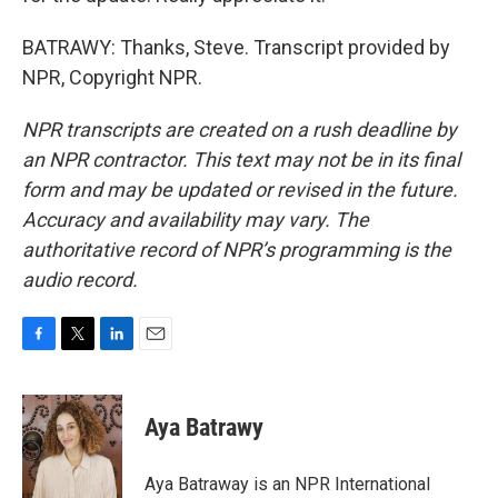
BATRAWY: Thanks, Steve. Transcript provided by
NPR, Copyright NPR.
NPR transcripts are created on a rush deadline by
an NPR contractor. This text may not be in its final
form and may be updated or revised in the future.
Accuracy and availability may vary. The
authoritative record of NPR’s programming is the
audio record.
F
T
L
E
a
w
i
m
c
i
n
a
e
t
k
i
Aya Batrawy
b
t
e
l
o
e
d
o
r
I
Aya Batraway is an NPR International