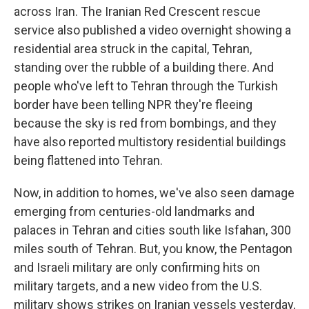
across Iran. The Iranian Red Crescent rescue
service also published a video overnight showing a
residential area struck in the capital, Tehran,
standing over the rubble of a building there. And
people who've left to Tehran through the Turkish
border have been telling NPR they're fleeing
because the sky is red from bombings, and they
have also reported multistory residential buildings
being flattened into Tehran.
Now, in addition to homes, we've also seen damage
emerging from centuries-old landmarks and
palaces in Tehran and cities south like Isfahan, 300
miles south of Tehran. But, you know, the Pentagon
and Israeli military are only confirming hits on
military targets, and a new video from the U.S.
military shows strikes on Iranian vessels yesterday,