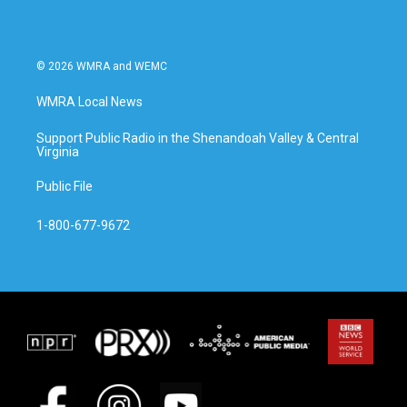
© 2026 WMRA and WEMC
WMRA Local News
Support Public Radio in the Shenandoah Valley & Central
Virginia
Public File
1-800-677-9672