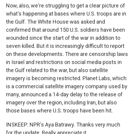
Now, also, we're struggling to get a clear picture of
what's happening at bases where U.S. troops are in
the Gulf. The White House was asked and
confirmed that around 150 U.S. soldiers have been
wounded since the start of the war in addition to
seven killed. But it is increasingly difficult to report
on these developments. There are censorship laws
in Israel and restrictions on social media posts in
the Gulf related to the war, but also satellite
imagery is becoming restricted. Planet Labs, which
is a commercial satellite imagery company used by
many, announced a 14-day delay to the release of
imagery over the region, including Iran, but also
those bases where U.S. troops have been hit.
INSKEEP: NPR's Aya Batrawy. Thanks very much
for the update. Really appreciate it.