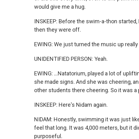
would give me a hug.
INSKEEP: Before the swim-a-thon started, 
then they were off.
EWING: We just turned the music up really l
UNIDENTIFIED PERSON: Yeah.
EWING: ...Natatorium, played a lot of uplif
she made signs. And she was cheering, an
other students there cheering. So it was 
INSKEEP: Here's Nidam again.
NIDAM: Honestly, swimming it was just like 
feel that long. It was 4,000 meters, but it d
purposeful.