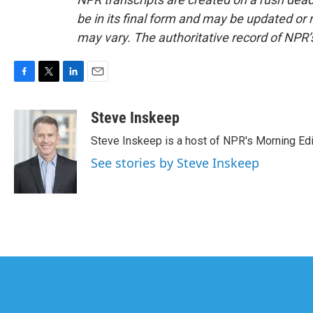
be in its final form and may be updated or r
may vary. The authoritative record of NPR’
F
T
L
E
a
w
i
m
c
i
n
a
Steve Inskeep
e
t
k
i
Steve Inskeep is a host of NPR's Morning Edi
b
t
e
l
o
e
d
See stories by Steve Inskeep
o
r
I
k
n