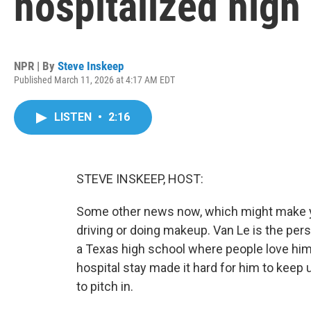
hospitalized high
NPR | By
Steve Inskeep
Published March 11, 2026 at 4:17 AM EDT
LISTEN
•
2:16
STEVE INSKEEP, HOST:
Some other news now, which might make you
driving or doing makeup. Van Le is the pers
a Texas high school where people love him
hospital stay made it hard for him to keep 
to pitch in.