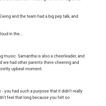
Ewing and the team had a big pep talk, and
oud in the...
ting music. Samantha is also a cheerleader, and
d we had other parents there cheering and
a pretty upbeat moment.
- you had such a purpose that it didn't really
idn't feel that long because you felt so