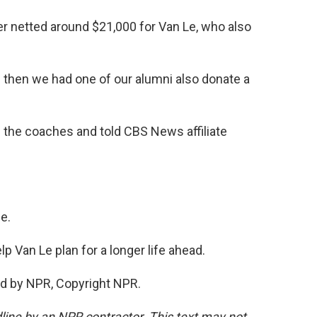
r netted around $21,000 for Van Le, who also
 then we had one of our alumni also donate a
the coaches and told CBS News affiliate
e.
p Van Le plan for a longer life ahead.
d by NPR, Copyright NPR.
line by an NPR contractor. This text may not