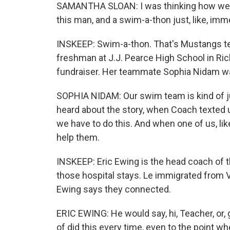
SAMANTHA SLOAN: I was thinking how we 
this man, and a swim-a-thon just, like, im
INSKEEP: Swim-a-thon. That's Mustangs 
freshman at J.J. Pearce High School in Ric
fundraiser. Her teammate Sophia Nidam wa
SOPHIA NIDAM: Our swim team is kind of just,
heard about the story, when Coach texted us,
we have to do this. And when one of us, li
help them.
INSKEEP: Eric Ewing is the head coach of 
those hospital stays. Le immigrated from 
Ewing says they connected.
ERIC EWING: He would say, hi, Teacher, or,
of did this every time, even to the point 