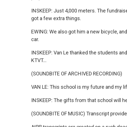
INSKEEP: Just 4,000 meters. The fundraise
got a few extra things.
EWING: We also got him a new bicycle, and
car.
INSKEEP: Van Le thanked the students and 
KTVT...
(SOUNDBITE OF ARCHIVED RECORDING)
VAN LE: This school is my future and my lif
INSKEEP: The gifts from that school will hel
(SOUNDBITE OF MUSIC) Transcript provide
NPR transcripts are created on a rush dead