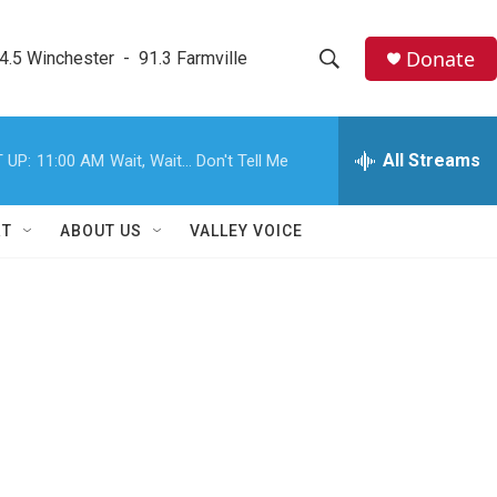
Donate
4.5 Winchester  -  91.3 Farmville
S
S
e
h
a
r
All Streams
 UP:
11:00 AM
Wait, Wait... Don't Tell Me
o
c
h
w
Q
RT
ABOUT US
VALLEY VOICE
u
S
e
r
e
y
a
r
c
h