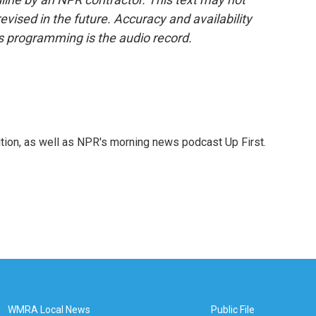
evised in the future. Accuracy and availability
s programming is the audio record.
tion, as well as NPR's morning news podcast Up First.
WMRA Local News
Public File