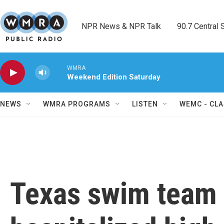
Skip to main content
NPR News & NPR Talk        90.7 Central Sh
WMRA
Weekend Edition Saturday
NEWS
WMRA PROGRAMS
LISTEN
WEMC - CLA
Texas swim team 