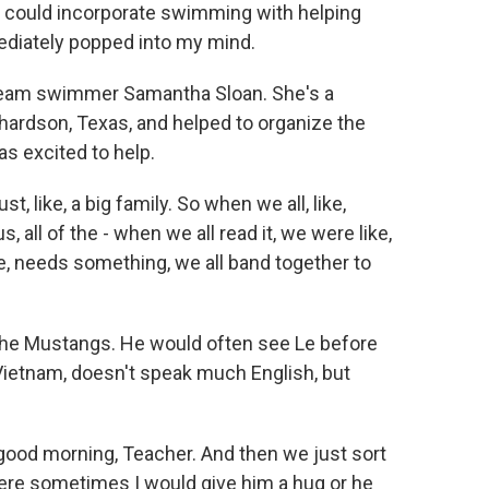
could incorporate swimming with helping
mediately popped into my mind.
team swimmer Samantha Sloan. She's a
hardson, Texas, and helped to organize the
s excited to help.
 like, a big family. So when we all, like,
 all of the - when we all read it, we were like,
ke, needs something, we all band together to
the Mustangs. He would often see Le before
Vietnam, doesn't speak much English, but
 good morning, Teacher. And then we just sort
where sometimes I would give him a hug or he