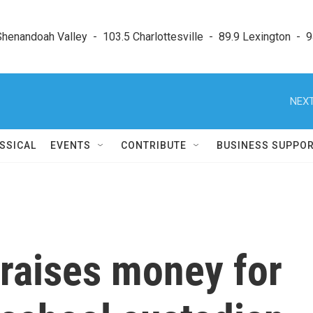
enandoah Valley  -  103.5 Charlottesville  -  89.9 Lexington  -  9
NEXT
SSICAL
EVENTS
CONTRIBUTE
BUSINESS SUPPO
raises money for