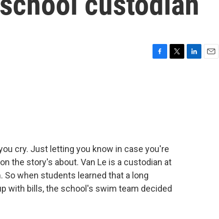
 school custodian
F
T
L
E
a
w
i
m
c
i
n
a
e
t
k
i
b
t
e
l
o
e
d
o
r
I
k
n
 cry. Just letting you know in case you're
on the story's about. Van Le is a custodian at
. So when students learned that a long
up with bills, the school's swim team decided