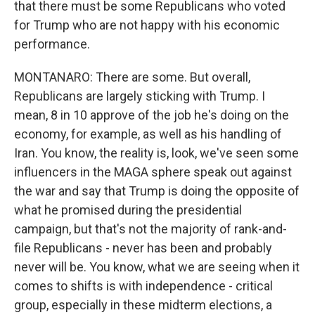
that there must be some Republicans who voted
for Trump who are not happy with his economic
performance.
MONTANARO: There are some. But overall,
Republicans are largely sticking with Trump. I
mean, 8 in 10 approve of the job he's doing on the
economy, for example, as well as his handling of
Iran. You know, the reality is, look, we've seen some
influencers in the MAGA sphere speak out against
the war and say that Trump is doing the opposite of
what he promised during the presidential
campaign, but that's not the majority of rank-and-
file Republicans - never has been and probably
never will be. You know, what we are seeing when it
comes to shifts is with independence - critical
group, especially in these midterm elections, a