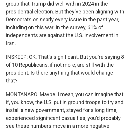
group that Trump did well with in 2024 in the
presidential election. But they've been aligning with
Democrats on nearly every issue in the past year,
including on this war. In the survey, 61% of
independents are against the U.S. involvement in
Iran.
INSKEEP: OK. That's significant. But you're saying 8
of 10 Republicans, if not more, are still with the
president. Is there anything that would change
that?
MONTANARO: Maybe. I mean, you can imagine that
if, you know, the U.S. put in ground troops to try and
install a new government, stayed for a long time,
experienced significant casualties, you'd probably
see these numbers move in a more negative