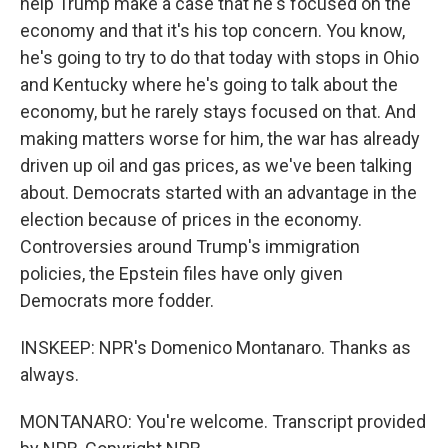
help Trump make a case that he's focused on the
economy and that it's his top concern. You know,
he's going to try to do that today with stops in Ohio
and Kentucky where he's going to talk about the
economy, but he rarely stays focused on that. And
making matters worse for him, the war has already
driven up oil and gas prices, as we've been talking
about. Democrats started with an advantage in the
election because of prices in the economy.
Controversies around Trump's immigration
policies, the Epstein files have only given
Democrats more fodder.
INSKEEP: NPR's Domenico Montanaro. Thanks as
always.
MONTANARO: You're welcome. Transcript provided