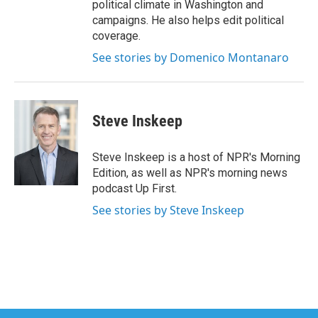
political climate in Washington and
campaigns. He also helps edit political
coverage.
See stories by Domenico Montanaro
Steve Inskeep
Steve Inskeep is a host of NPR's Morning
Edition, as well as NPR's morning news
podcast Up First.
See stories by Steve Inskeep