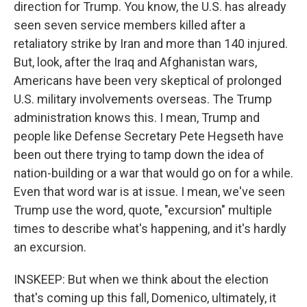
direction for Trump. You know, the U.S. has already
seen seven service members killed after a
retaliatory strike by Iran and more than 140 injured.
But, look, after the Iraq and Afghanistan wars,
Americans have been very skeptical of prolonged
U.S. military involvements overseas. The Trump
administration knows this. I mean, Trump and
people like Defense Secretary Pete Hegseth have
been out there trying to tamp down the idea of
nation-building or a war that would go on for a while.
Even that word war is at issue. I mean, we've seen
Trump use the word, quote, "excursion" multiple
times to describe what's happening, and it's hardly
an excursion.
INSKEEP: But when we think about the election
that's coming up this fall, Domenico, ultimately, it