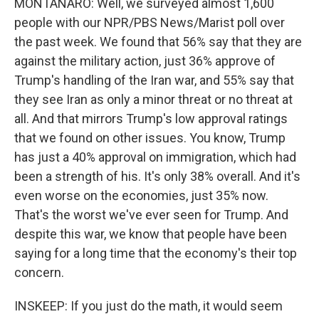
MONTANARO: Well, we surveyed almost 1,600
people with our NPR/PBS News/Marist poll over
the past week. We found that 56% say that they are
against the military action, just 36% approve of
Trump's handling of the Iran war, and 55% say that
they see Iran as only a minor threat or no threat at
all. And that mirrors Trump's low approval ratings
that we found on other issues. You know, Trump
has just a 40% approval on immigration, which had
been a strength of his. It's only 38% overall. And it's
even worse on the economies, just 35% now.
That's the worst we've ever seen for Trump. And
despite this war, we know that people have been
saying for a long time that the economy's their top
concern.
INSKEEP: If you just do the math, it would seem