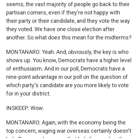
seems, the vast majority of people go back to their
partisan corners, even if they're not happy with
their party or their candidate, and they vote the way
they voted. We have one close election after
another. So what does this mean for the midterms?
MONTANARO: Yeah. And, obviously, the key is who
shows up. You know, Democrats have a higher level
of enthusiasm. And in our poll, Democrats have a
nine-point advantage in our poll on the question of
which party's candidate are you more likely to vote
for in your district.
INSKEEP: Wow.
MONTANARO: Again, with the economy being the
top concern, waging war overseas certainly doesn't