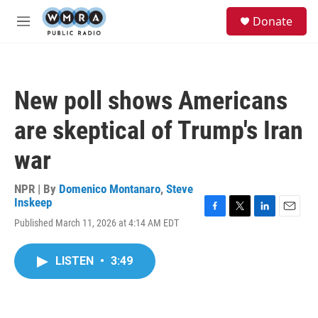
Skip to main content
S
Donate
e
M
a
e
r
n
c
u
h
New poll shows Americans
u
e
are skeptical of Trump's Iran
r
y
war
NPR | By
Domenico Montanaro
,
Steve
Inskeep
F
T
L
E
Published March 11, 2026 at 4:14 AM EDT
a
w
i
m
c
i
n
a
e
t
k
i
LISTEN
•
3:49
b
t
e
l
o
e
d
o
r
I
k
n