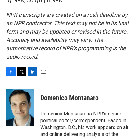
by NPR, Copyright NPR.
NPR transcripts are created on a rush deadline by
an NPR contractor. This text may not be in its final
form and may be updated or revised in the future.
Accuracy and availability may vary. The
authoritative record of NPR’s programming is the
audio record.
F
T
L
E
a
w
i
m
c
i
n
a
e
t
k
i
Domenico Montanaro
b
t
e
l
o
e
d
o
r
I
Domenico Montanaro is NPR's senior
k
n
political editor/correspondent. Based in
Washington, D.C., his work appears on air
and online delivering analysis of the