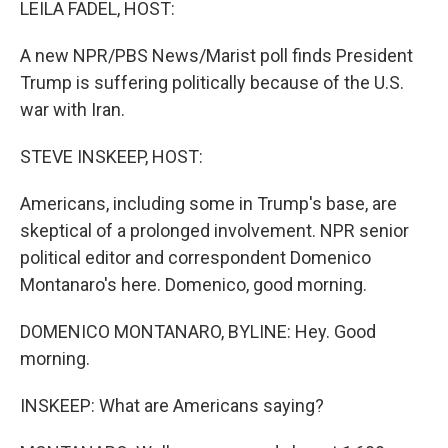
LEILA FADEL, HOST:
A new NPR/PBS News/Marist poll finds President
Trump is suffering politically because of the U.S.
war with Iran.
STEVE INSKEEP, HOST:
Americans, including some in Trump's base, are
skeptical of a prolonged involvement. NPR senior
political editor and correspondent Domenico
Montanaro's here. Domenico, good morning.
DOMENICO MONTANARO, BYLINE: Hey. Good
morning.
INSKEEP: What are Americans saying?