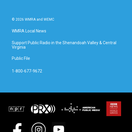
© 2026 WMRA and WEMC
WMRA Local News
Support Public Radio in the Shenandoah Valley & Central
Virginia
Public File
1-800-677-9672