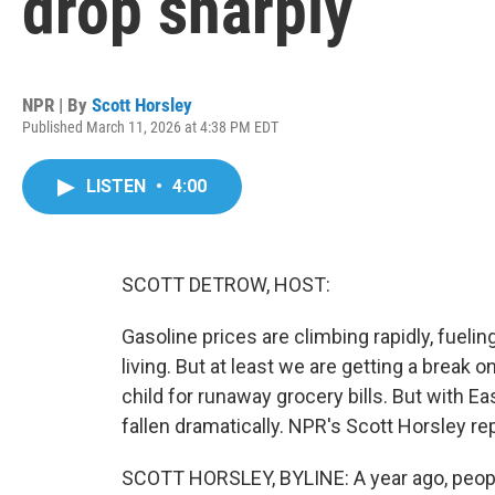
drop sharply
NPR | By
Scott Horsley
Published March 11, 2026 at 4:38 PM EDT
LISTEN
•
4:00
SCOTT DETROW, HOST:
Gasoline prices are climbing rapidly, fuelin
living. But at least we are getting a break
child for runaway grocery bills. But with E
fallen dramatically. NPR's Scott Horsley re
SCOTT HORSLEY, BYLINE: A year ago, peopl