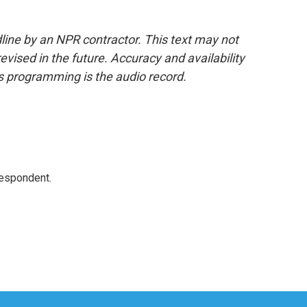
line by an NPR contractor. This text may not
evised in the future. Accuracy and availability
s programming is the audio record.
respondent.