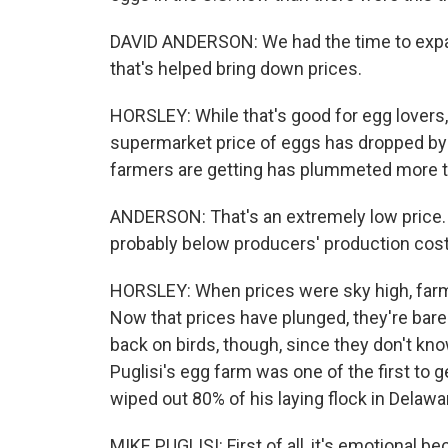
DAVID ANDERSON: We had the time to expan
that's helped bring down prices.
HORSLEY: While that's good for egg lovers, 
supermarket price of eggs has dropped by 4
farmers are getting has plummeted more 
ANDERSON: That's an extremely low price. We
probably below producers' production cost
HORSLEY: When prices were sky high, far
Now that prices have plunged, they're barel
back on birds, though, since they don't kno
Puglisi's egg farm was one of the first to ge
wiped out 80% of his laying flock in Delaw
MIKE PUGLISI: First of all, it's emotional b