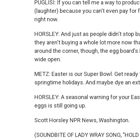
PUGLISI: If you can tell me a way to produc
(laughter) because you can't even pay for f
right now.
HORSLEY: And just as people didn't stop bu
they aren't buying a whole lot more now th
around the corner, though, the egg board'
wide open.
METZ: Easter is our Super Bowl. Get ready t
springtime holidays. And maybe dye an extr
HORSLEY: A seasonal warning for your East
eggs is still going up.
Scott Horsley NPR News, Washington.
(SOUNDBITE OF LADY WRAY SONG, "HOLD ON