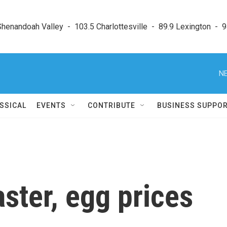
enandoah Valley  -  103.5 Charlottesville  -  89.9 Lexington  -  9
NE
SSICAL
EVENTS
CONTRIBUTE
BUSINESS SUPPO
aster, egg prices