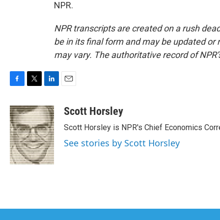
NPR.
NPR transcripts are created on a rush dead
be in its final form and may be updated or r
may vary. The authoritative record of NPR’
F
T
L
E
a
w
i
m
c
i
n
a
Scott Horsley
e
t
k
i
Scott Horsley is NPR's Chief Economics Cor
b
t
e
l
o
e
d
See stories by Scott Horsley
o
r
I
k
n