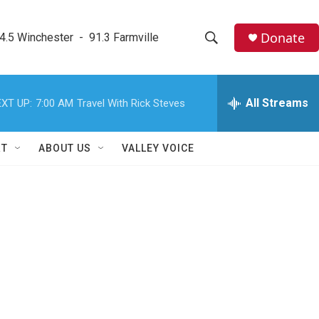
Donate
4.5 Winchester  -  91.3 Farmville
S
S
e
h
a
r
All Streams
XT UP:
7:00 AM
Travel With Rick Steves
o
c
h
w
Q
RT
ABOUT US
VALLEY VOICE
u
S
e
r
e
y
a
r
c
h