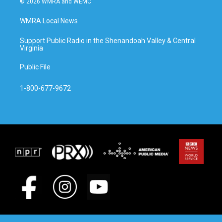
© 2026 WMRA and WEMC
WMRA Local News
Support Public Radio in the Shenandoah Valley & Central
Virginia
Public File
1-800-677-9672