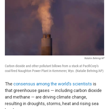
Natalie Behring/AP
Carbon dioxide and other pollutant billows from a stack at PacifiCorp’s
coal-fired Naughton Power Plant in Kemmerer, Wyo. (Natalie Behring/AP)
The
consensus among the world’s scientists
is
that greenhouse gases — including carbon dioxide
and methane — are driving climate change,
resulting in droughts, storms, heat and rising sea