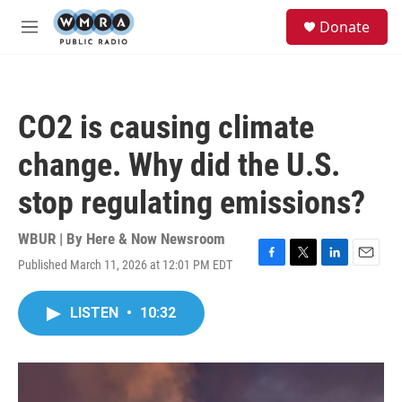
Skip to main content
S
Donate
e
M
a
e
r
n
c
u
h
CO2 is causing climate
u
e
change. Why did the U.S.
r
y
stop regulating emissions?
WBUR | By
Here & Now Newsroom
Published March 11, 2026 at 12:01 PM EDT
F
T
L
E
a
w
i
m
c
i
n
a
LISTEN
•
10:32
e
t
k
i
b
t
e
l
o
e
d
o
r
I
k
n