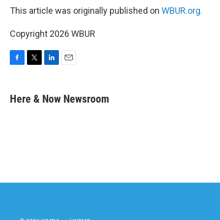
This article was originally published on
WBUR.org.
Copyright 2026 WBUR
F
T
L
E
a
w
i
m
c
i
n
a
e
t
k
i
Here & Now Newsroom
b
t
e
l
o
e
d
o
r
I
k
n