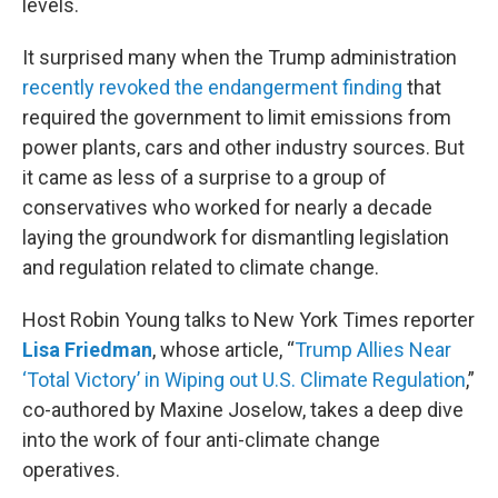
levels.
It surprised many when the Trump administration
recently revoked the endangerment finding
that
required the government to limit emissions from
power plants, cars and other industry sources. But
it came as less of a surprise to a group of
conservatives who worked for nearly a decade
laying the groundwork for dismantling legislation
and regulation related to climate change.
Host Robin Young talks to New York Times reporter
Lisa Friedman
, whose article, “
Trump Allies Near
‘Total Victory’ in Wiping out U.S. Climate Regulation
,”
co-authored by Maxine Joselow, takes a deep dive
into the work of four anti-climate change
operatives.