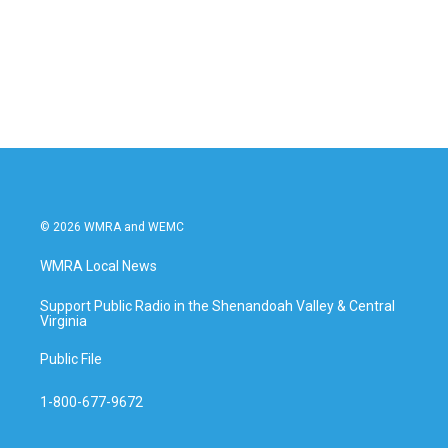
o
e
d
o
r
I
k
n
© 2026 WMRA and WEMC
WMRA Local News
Support Public Radio in the Shenandoah Valley & Central
Virginia
Public File
1-800-677-9672