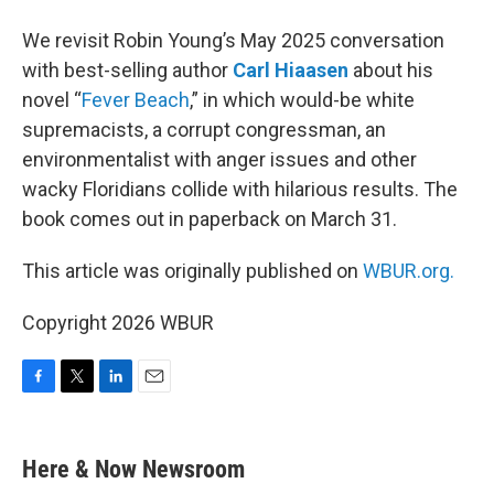
We revisit Robin Young’s May 2025 conversation
with best-selling author
Carl Hiaasen
about his
novel “
Fever Beach
,” in which would-be white
supremacists, a corrupt congressman, an
environmentalist with anger issues and other
wacky Floridians collide with hilarious results. The
book comes out in paperback on March 31.
This article was originally published on
WBUR.org.
Copyright 2026 WBUR
F
T
L
E
a
w
i
m
c
i
n
a
e
t
k
i
Here & Now Newsroom
b
t
e
l