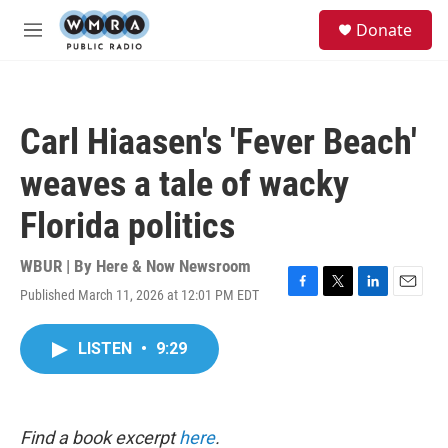
Skip to main content
S
Donate
e
M
a
e
r
n
c
u
h
Carl Hiaasen's 'Fever Beach'
u
e
weaves a tale of wacky
r
y
Florida politics
WBUR | By
Here & Now Newsroom
Published March 11, 2026 at 12:01 PM EDT
F
T
L
E
a
w
i
m
c
i
n
a
LISTEN
•
9:29
e
t
k
i
b
t
e
l
o
e
d
o
r
I
k
n
Find a book excerpt
here
.