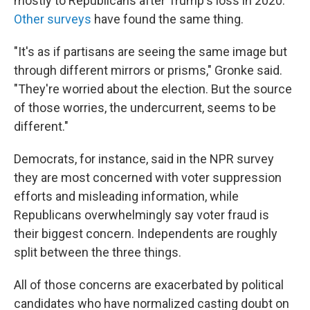
mostly to Republicans after Trump's loss in 2020.
Other surveys
have found the same thing.
"It's as if partisans are seeing the same image but
through different mirrors or prisms," Gronke said.
"They're worried about the election. But the source
of those worries, the undercurrent, seems to be
different."
Democrats, for instance, said in the NPR survey
they are most concerned with voter suppression
efforts and misleading information, while
Republicans overwhelmingly say voter fraud is
their biggest concern. Independents are roughly
split between the three things.
All of those concerns are exacerbated by political
candidates who have normalized casting doubt on