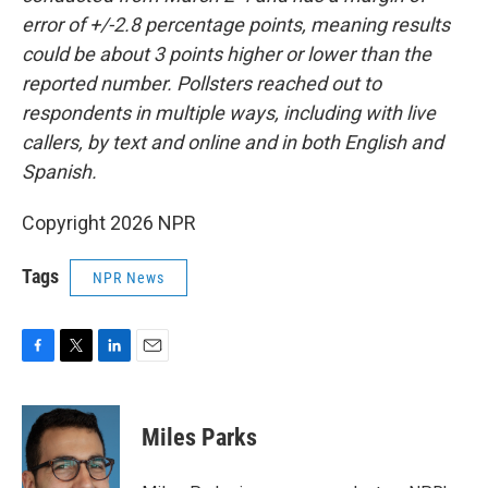
error of +/-2.8 percentage points, meaning results
could be about 3 points higher or lower than the
reported number. Pollsters reached out to
respondents in multiple ways, including with live
callers, by text and online and in both English and
Spanish.
Copyright 2026 NPR
Tags
NPR News
F
T
L
E
a
w
i
m
c
i
n
a
e
t
k
i
Miles Parks
b
t
e
l
o
e
d