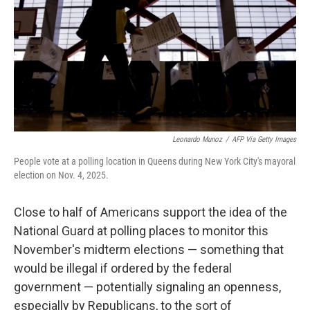
o
r
I
k
n
Leonardo Munoz
/
AFP Via Getty Images
People vote at a polling location in Queens during New York City's mayoral
election on Nov. 4, 2025.
Close to half of Americans support the idea of the
National Guard at polling places to monitor this
November's midterm elections — something that
would be illegal if ordered by the federal
government — potentially signaling an openness,
especially by Republicans, to the sort of