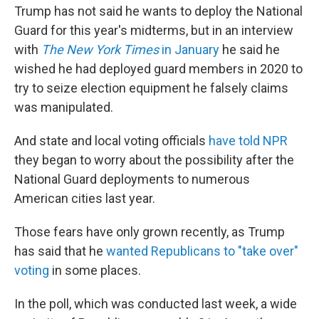
Trump has not said he wants to deploy the National
Guard for this year's midterms, but in an interview
with
The New York Times
in January
he said he
wished he had deployed guard members in 2020 to
try to seize election equipment he falsely claims
was manipulated.
And state and local voting officials
have told NPR
they began to worry about the possibility after the
National Guard deployments to numerous
American cities last year.
Those fears have only grown recently, as Trump
has said that he
wanted Republicans to "take over"
voting
in some places.
In the poll, which was conducted last week, a wide