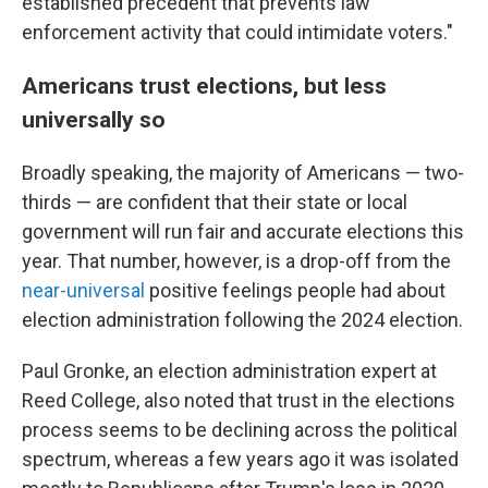
established precedent that prevents law
enforcement activity that could intimidate voters."
Americans trust elections, but less
universally so
Broadly speaking, the majority of Americans — two-
thirds — are confident that their state or local
government will run fair and accurate elections this
year. That number, however, is a drop-off from the
near-universal
positive feelings people had about
election administration following the 2024 election.
Paul Gronke, an election administration expert at
Reed College, also noted that trust in the elections
process seems to be declining across the political
spectrum, whereas a few years ago it was isolated