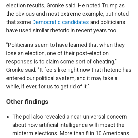
election results, Gronke said. He noted Trump as
the obvious and most extreme example, but noted
that some
Democratic candidates
and politicians
have used similar rhetoric in recent years too.
"Politicians seem to have learned that when they
lose an election, one of their post-election
responses is to claim some sort of cheating,"
Gronke said. "It feels like right now that rhetoric has
entered our political system, and it may take a
while, if ever, for us to get rid of it."
Other findings
The poll also revealed a near-universal concern
about how artificial intelligence will impact the
midterm elections. More than 8 in 10 Americans