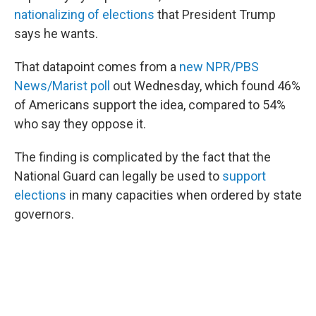
nationalizing of elections
that President Trump
says he wants.
That datapoint comes from a
new NPR/PBS
News/Marist poll
out Wednesday, which found 46%
of Americans support the idea, compared to 54%
who say they oppose it.
The finding is complicated by the fact that the
National Guard can legally be used to
support
elections
in many capacities when ordered by state
governors.