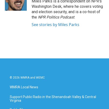
o
r
I
Miles Parks is a correspondent on NPR's
k
n
Washington Desk, where he covers voting
and election security, and is a co-host of
the
NPR Politics Podcast
.
See stories by Miles Parks
© 2026 WMRA and WEMC
WMRA Local News
Support Public Radio in the Shenandoah Valley & Central
Virginia