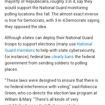
majority of Republicans, roughly 3 in 4, say they
would support the National Guard monitoring
polling locations this fall. The almost exact inverse
is true for Democrats, with 3 in 4 Democrats saying
they opposed the idea.
Although states can deploy their National Guard
troops to support elections (many use
National
Guard members
to help with state cybersecurity,
for instance), federal law
clearly bans
the federal
government from sending soldiers to polling
places.
"These laws were designed to ensure that there is
no federal interference with voting," said Rebecca
Green, who co-directs the election law program at
William & Mary. "There's all kinds of very