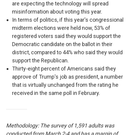
are expecting the technology will spread
misinformation about voting this year.
In terms of politics, if this year's congressional
midterm elections were held now, 53% of
registered voters said they would support the
Democratic candidate on the ballot in their
district, compared to 44% who said they would
support the Republican.
Thirty-eight percent of Americans said they
approve of Trump's job as president, a number
that is virtually unchanged from the rating he
received in the same poll in February.
Methodology: The survey of 1,591 adults was
conducted from March 2-4 and has a margin of