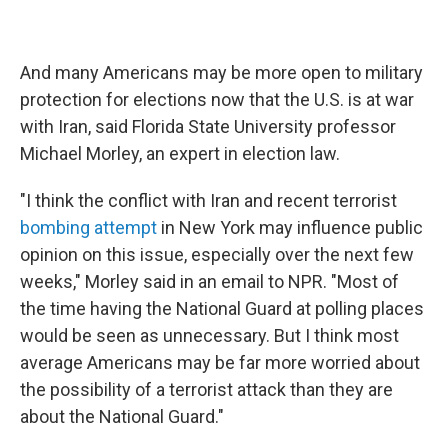
And many Americans may be more open to military
protection for elections now that the U.S. is at war
with Iran, said Florida State University professor
Michael Morley, an expert in election law.
"I think the conflict with Iran and recent terrorist
bombing attempt
in New York may influence public
opinion on this issue, especially over the next few
weeks," Morley said in an email to NPR. "Most of
the time having the National Guard at polling places
would be seen as unnecessary. But I think most
average Americans may be far more worried about
the possibility of a terrorist attack than they are
about the National Guard."