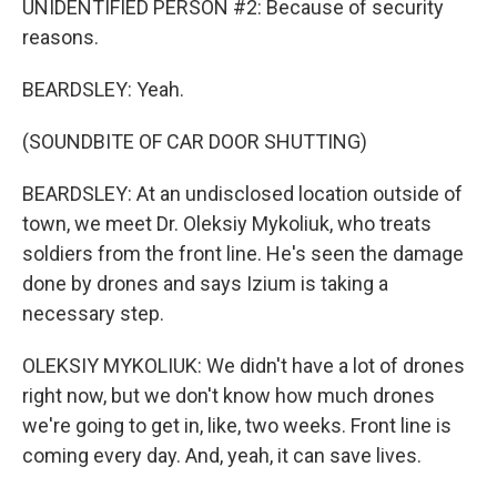
UNIDENTIFIED PERSON #2: Because of security
reasons.
BEARDSLEY: Yeah.
(SOUNDBITE OF CAR DOOR SHUTTING)
BEARDSLEY: At an undisclosed location outside of
town, we meet Dr. Oleksiy Mykoliuk, who treats
soldiers from the front line. He's seen the damage
done by drones and says Izium is taking a
necessary step.
OLEKSIY MYKOLIUK: We didn't have a lot of drones
right now, but we don't know how much drones
we're going to get in, like, two weeks. Front line is
coming every day. And, yeah, it can save lives.