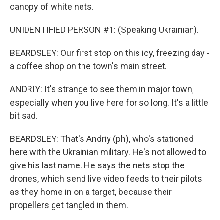
canopy of white nets.
UNIDENTIFIED PERSON #1: (Speaking Ukrainian).
BEARDSLEY: Our first stop on this icy, freezing day -
a coffee shop on the town's main street.
ANDRIY: It's strange to see them in major town,
especially when you live here for so long. It's a little
bit sad.
BEARDSLEY: That's Andriy (ph), who's stationed
here with the Ukrainian military. He's not allowed to
give his last name. He says the nets stop the
drones, which send live video feeds to their pilots
as they home in on a target, because their
propellers get tangled in them.