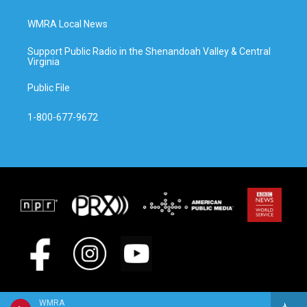
WMRA Local News
Support Public Radio in the Shenandoah Valley & Central
Virginia
Public File
1-800-677-9672
WMRA