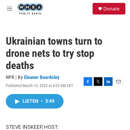
Skip to main content
S
Donate
e
M
a
e
r
n
c
u
h
Ukrainian towns turn to
u
e
drone nets to try stop
r
y
deaths
NPR | By
Eleanor Beardsley
Published March 10, 2026 at 4:03 AM EDT
F
T
L
E
a
w
i
m
c
i
n
a
LISTEN
•
3:49
e
t
k
i
b
t
e
l
o
e
d
o
r
I
k
n
STEVE INSKEEP, HOST: