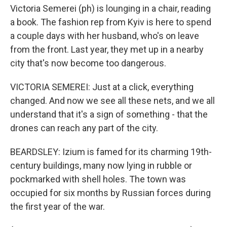
Victoria Semerei (ph) is lounging in a chair, reading
a book. The fashion rep from Kyiv is here to spend
a couple days with her husband, who's on leave
from the front. Last year, they met up in a nearby
city that's now become too dangerous.
VICTORIA SEMEREI: Just at a click, everything
changed. And now we see all these nets, and we all
understand that it's a sign of something - that the
drones can reach any part of the city.
BEARDSLEY: Izium is famed for its charming 19th-
century buildings, many now lying in rubble or
pockmarked with shell holes. The town was
occupied for six months by Russian forces during
the first year of the war.