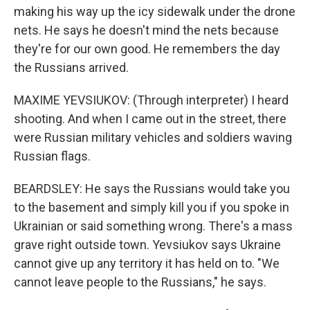
making his way up the icy sidewalk under the drone
nets. He says he doesn't mind the nets because
they're for our own good. He remembers the day
the Russians arrived.
MAXIME YEVSIUKOV: (Through interpreter) I heard
shooting. And when I came out in the street, there
were Russian military vehicles and soldiers waving
Russian flags.
BEARDSLEY: He says the Russians would take you
to the basement and simply kill you if you spoke in
Ukrainian or said something wrong. There's a mass
grave right outside town. Yevsiukov says Ukraine
cannot give up any territory it has held on to. "We
cannot leave people to the Russians," he says.