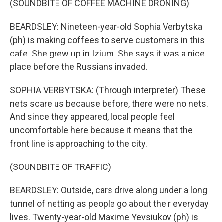
(SOUNDBITE OF COFFEE MACHINE DRONING)
BEARDSLEY: Nineteen-year-old Sophia Verbytska
(ph) is making coffees to serve customers in this
cafe. She grew up in Izium. She says it was a nice
place before the Russians invaded.
SOPHIA VERBYTSKA: (Through interpreter) These
nets scare us because before, there were no nets.
And since they appeared, local people feel
uncomfortable here because it means that the
front line is approaching to the city.
(SOUNDBITE OF TRAFFIC)
BEARDSLEY: Outside, cars drive along under a long
tunnel of netting as people go about their everyday
lives. Twenty-year-old Maxime Yevsiukov (ph) is