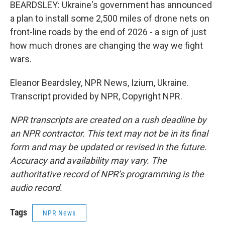
BEARDSLEY: Ukraine's government has announced
a plan to install some 2,500 miles of drone nets on
front-line roads by the end of 2026 - a sign of just
how much drones are changing the way we fight
wars.
Eleanor Beardsley, NPR News, Izium, Ukraine.
Transcript provided by NPR, Copyright NPR.
NPR transcripts are created on a rush deadline by
an NPR contractor. This text may not be in its final
form and may be updated or revised in the future.
Accuracy and availability may vary. The
authoritative record of NPR’s programming is the
audio record.
Tags
NPR News