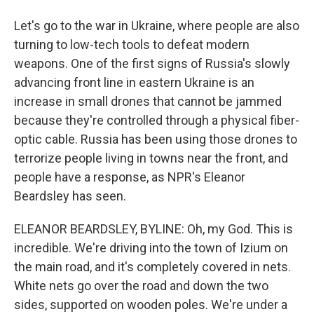
Let's go to the war in Ukraine, where people are also
turning to low-tech tools to defeat modern
weapons. One of the first signs of Russia's slowly
advancing front line in eastern Ukraine is an
increase in small drones that cannot be jammed
because they're controlled through a physical fiber-
optic cable. Russia has been using those drones to
terrorize people living in towns near the front, and
people have a response, as NPR's Eleanor
Beardsley has seen.
ELEANOR BEARDSLEY, BYLINE: Oh, my God. This is
incredible. We're driving into the town of Izium on
the main road, and it's completely covered in nets.
White nets go over the road and down the two
sides, supported on wooden poles. We're under a