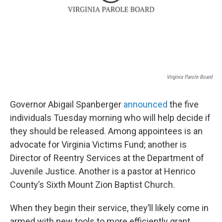
Virginia Parole Board
Governor Abigail Spanberger
announced
the five
individuals Tuesday morning who will help decide if
they should be released. Among appointees is an
advocate for Virginia Victims Fund; another is
Director of Reentry Services at the Department of
Juvenile Justice. Another is a pastor at Henrico
County’s Sixth Mount Zion Baptist Church.
When they begin their service, they’ll likely come in
armed with new tools to more efficiently grant