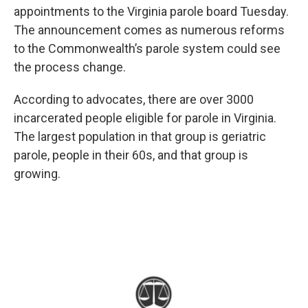
appointments to the Virginia parole board Tuesday.
The announcement comes as numerous reforms
to the Commonwealth’s parole system could see
the process change.
According to advocates, there are over 3000
incarcerated people eligible for parole in Virginia.
The largest population in that group is geriatric
parole, people in their 60s, and that group is
growing.