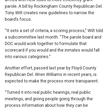
parole. A bill by Rockingham County Republican Del.
Tony Wilt creates new guidelines to narrow the
board’s focus.
“It sets a set of criteria, a scoring process," Wilt told
a subcommittee last month. "The parole board and
DOC would work together to formulate that
scorecard if you would and the inmates would fall
into various categories.”
Another effort, passed last year by Floyd County
Republican Del. Wren Williams in recent years, is
expected to make the process more transparent.
“Turned it into real public hearings, real public
meetings, and giving people going through the
process information about how they can be