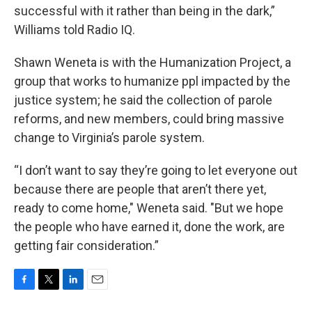
successful with it rather than being in the dark,”
Williams told Radio IQ.
Shawn Weneta is with the Humanization Project, a
group that works to humanize ppl impacted by the
justice system; he said the collection of parole
reforms, and new members, could bring massive
change to Virginia’s parole system.
“I don’t want to say they’re going to let everyone out
because there are people that aren’t there yet,
ready to come home," Weneta said. "But we hope
the people who have earned it, done the work, are
getting fair consideration.”
F
T
L
E
a
w
i
m