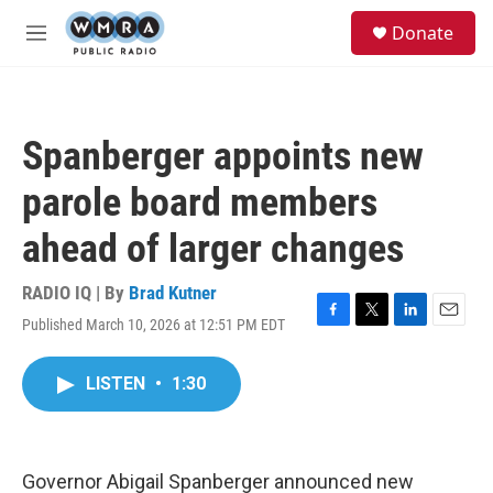
Skip to main content
S
Donate
e
M
a
e
r
n
c
u
h
Spanberger appoints new
u
e
parole board members
r
y
ahead of larger changes
RADIO IQ | By
Brad Kutner
Published March 10, 2026 at 12:51 PM EDT
F
T
L
E
a
w
i
m
c
i
n
a
LISTEN
•
1:30
e
t
k
i
b
t
e
l
o
e
d
o
r
I
k
n
Governor Abigail Spanberger announced new