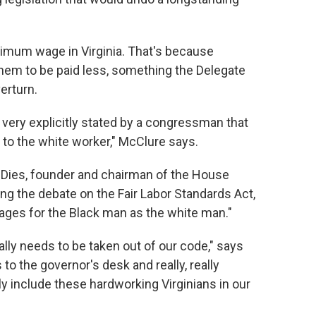
nimum wage in Virginia. That's because
them to be paid less, something the Delegate
erturn.
as very explicitly stated by a congressman that
 to the white worker," McClure says.
Dies, founder and chairman of the House
g the debate on the Fair Labor Standards Act,
ages for the Black man as the white man."
nally needs to be taken out of our code," says
 to the governor's desk and really, really
ally include these hardworking Virginians in our