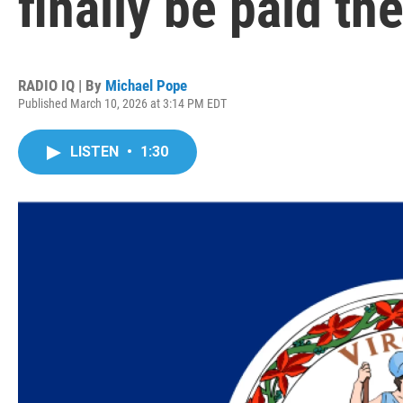
finally be paid 
RADIO IQ | By
Michael Pope
Published March 10, 2026 at 3:14 PM EDT
LISTEN
•
1:30