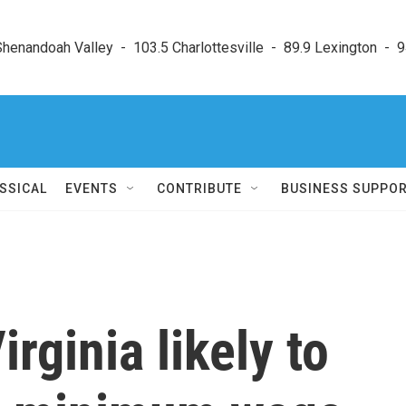
enandoah Valley  -  103.5 Charlottesville  -  89.9 Lexington  -  9
SSICAL
EVENTS
CONTRIBUTE
BUSINESS SUPPO
rginia likely to