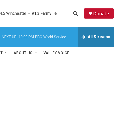
Donate
4.5 Winchester  -  91.3 Farmville
S
S
e
h
a
r
All Streams
NEXT UP:
10:00 PM
BBC World Service
o
c
h
w
Q
RT
ABOUT US
VALLEY VOICE
u
S
e
r
e
y
a
r
c
h