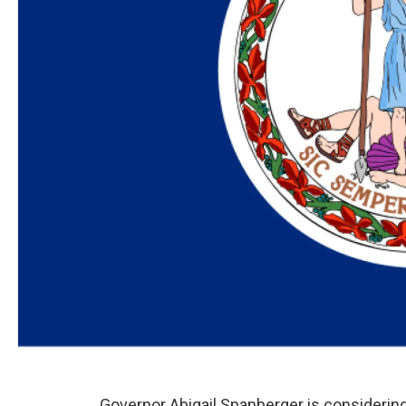
Governor Abigail Spanberger is considering