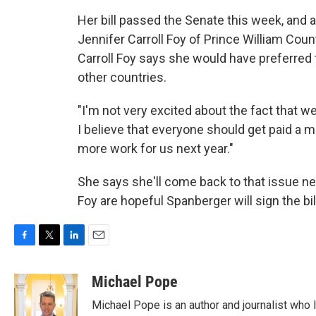
Her bill passed the Senate this week, and a
Jennifer Carroll Foy of Prince William Cou
Carroll Foy says she would have preferred 
other countries.
"I'm not very excited about the fact that 
I believe that everyone should get paid a m
more work for us next year."
She says she'll come back to that issue ne
Foy are hopeful Spanberger will sign the bil
F
T
L
E
a
w
i
m
c
i
n
a
Michael Pope
e
t
k
i
Michael Pope is an author and journalist who 
b
t
e
l