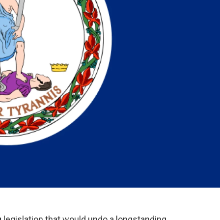
 legislation that would undo a longstanding