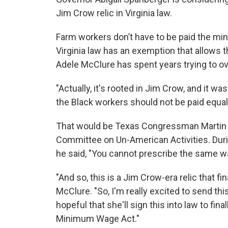
Jim Crow relic in Virginia law.
Farm workers don’t have to be paid the mi
Virginia law has an exemption that allows 
Adele McClure has spent years trying to ov
"Actually, it's rooted in Jim Crow, and it w
the Black workers should not be paid equal
That would be Texas Congressman Martin 
Committee on Un-American Activities. Durin
he said, "You cannot prescribe the same w
"And so, this is a Jim Crow-era relic that fi
McClure. "So, I'm really excited to send this
hopeful that she'll sign this into law to fin
Minimum Wage Act."