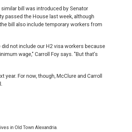
 similar bill was introduced by Senator
nty passed the House last week, although
the bill also include temporary workers from
we did not include our H2 visa workers because
inimum wage," Carroll Foy says. "But that's
xt year. For now, though, McClure and Carroll
l.
lives in Old Town Alexandria.