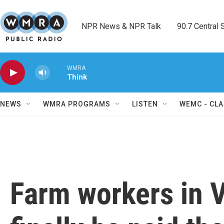
Skip to main content
NPR News & NPR Talk        90.7 Central Sh
WMRA
Think
NEWS
WMRA PROGRAMS
LISTEN
WEMC - CLA
Farm workers in Vi