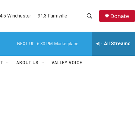
Donate
4.5 Winchester  -  91.3 Farmville
S
S
e
h
a
r
All Streams
NEXT UP:
6:30 PM
Marketplace
o
c
h
w
Q
RT
ABOUT US
VALLEY VOICE
u
S
e
r
e
y
a
r
c
h