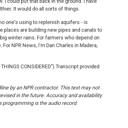
. I could put that back in the ground. I have
hier. It would do all sorts of things.
o one's using to replenish aquifers - is
e places are building new pipes and canals to
 big winter rains. For farmers who depend on
ope. For NPR News, I'm Dan Charles in Madera,
L THINGS CONSIDERED") Transcript provided
line by an NPR contractor. This text may not
evised in the future. Accuracy and availability
s programming is the audio record.