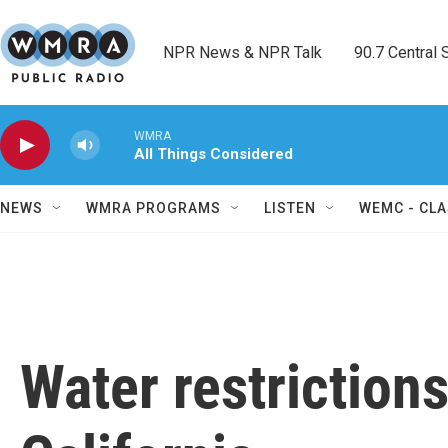
Skip to main content
NPR News & NPR Talk        90.7 Central Sh
WMRA
All Things Considered
NEWS
WMRA PROGRAMS
LISTEN
WEMC - CLA
Water restrictions