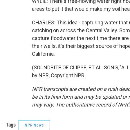
WYLIE: There's free-flowing water right now
areas to put it that would make my soil healt
CHARLES: This idea - capturing water that n
catching on across the Central Valley. Som
capture floodwater the next time there are
their wells, it's their biggest source of h
California.
(SOUNDBITE OF CLIPSE, ET AL. SONG, "AL
by NPR, Copyright NPR.
NPR transcripts are created on a rush dead
be in its final form and may be updated or r
may vary. The authoritative record of NPR’
Tags
NPR News