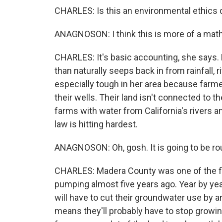
CHARLES: Is this an environmental ethics 
ANAGNOSON: I think this is more of a mat
CHARLES: It's basic accounting, she says.
than naturally seeps back in from rainfall,
especially tough in her area because farm
their wells. Their land isn't connected to 
farms with water from California's rivers an
law is hitting hardest.
ANAGNOSON: Oh, gosh. It is going to be ro
CHARLES: Madera County was one of the fir
pumping almost five years ago. Year by year
will have to cut their groundwater use by 
means they'll probably have to stop growing