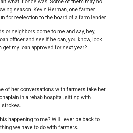
h half what it once was. Some of them may no
growing season. Kevin Herman, one farmer
n for reelection to the board of a farm lender.
ds or neighbors come to me and say, hey,
oan officer and see if he can, you know, look
an get my loan approved for next year?
of her conversations with farmers take her
aplain in a rehab hospital, sitting with
 strokes.
s happening to me? Will I ever be back to
 thing we have to do with farmers.