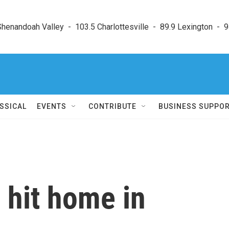
enandoah Valley  -  103.5 Charlottesville  -  89.9 Lexington  -  9
SSICAL
EVENTS
CONTRIBUTE
BUSINESS SUPPO
 hit home in