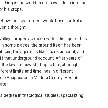
 thing in the world to drill a well deep into the
r his crops.
ehow the government would have control of
ven a thought.
Valley pumped so much water, the aquifer has
 In some places, the ground itself has been
t said, the aquifer is like a bank account, and
aft that underground account. After years of
the law are now starting to bite, although
ferent limits and timelines in different
anie Anagnoson in Madera County. Her job is
ater.
egree in theological studies, specializing