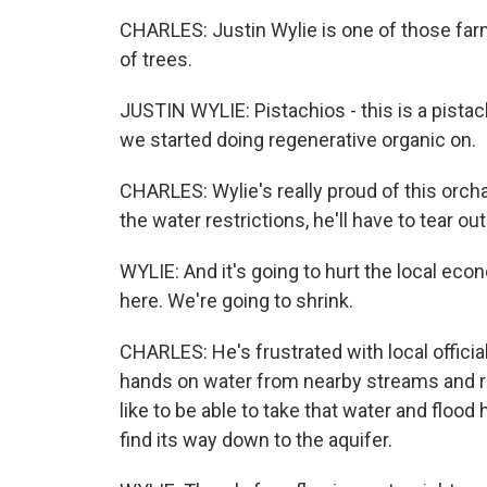
CHARLES: Justin Wylie is one of those far
of trees.
JUSTIN WYLIE: Pistachios - this is a pistach
we started doing regenerative organic on.
CHARLES: Wylie's really proud of this orcha
the water restrictions, he'll have to tear ou
WYLIE: And it's going to hurt the local eco
here. We're going to shrink.
CHARLES: He's frustrated with local officia
hands on water from nearby streams and riv
like to be able to take that water and flood
find its way down to the aquifer.