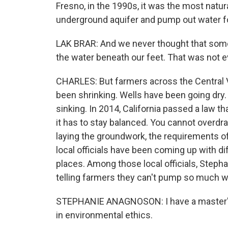
Fresno, in the 1990s, it was the most natural
underground aquifer and pump out water fo
LAK BRAR: And we never thought that som
the water beneath our feet. That was not e
CHARLES: But farmers across the Central 
been shrinking. Wells have been going dry.
sinking. In 2014, California passed a law tha
it has to stay balanced. You cannot overdr
laying the groundwork, the requirements of 
local officials have been coming up with dif
places. Among those local officials, Steph
telling farmers they can't pump so much w
STEPHANIE ANAGNOSON: I have a master's d
in environmental ethics.