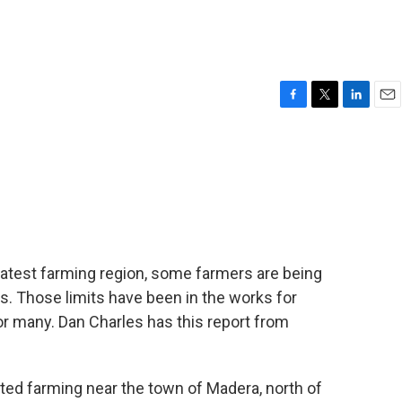
F
T
L
E
a
w
i
m
c
i
n
a
e
t
k
i
b
t
e
l
o
e
d
o
r
I
k
n
greatest farming region, some farmers are being
s. Those limits have been in the works for
for many. Dan Charles has this report from
ed farming near the town of Madera, north of