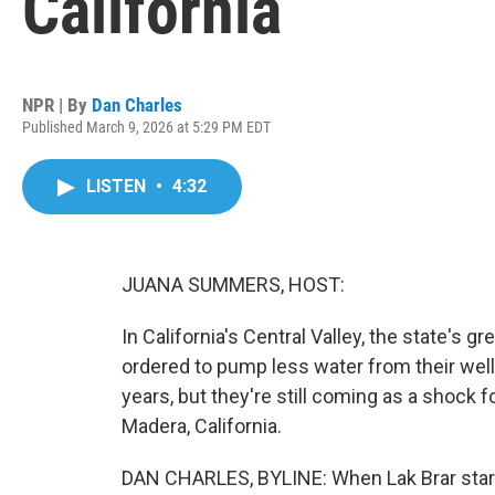
California
NPR | By
Dan Charles
Published March 9, 2026 at 5:29 PM EDT
LISTEN
•
4:32
JUANA SUMMERS, HOST:
In California's Central Valley, the state's 
ordered to pump less water from their well
years, but they're still coming as a shock 
Madera, California.
DAN CHARLES, BYLINE: When Lak Brar start