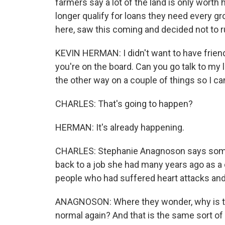
farmers say a lot of the land is only wort
longer qualify for loans they need every 
here, saw this coming and decided not to ru
KEVIN HERMAN: I didn't want to have frien
you're on the board. Can you go talk to my l
the other way on a couple of things so I c
CHARLES: That's going to happen?
HERMAN: It's already happening.
CHARLES: Stephanie Anagnoson says some 
back to a job she had many years ago as a ch
people who had suffered heart attacks and
ANAGNOSON: Where they wonder, why is thi
normal again? And that is the same sort of