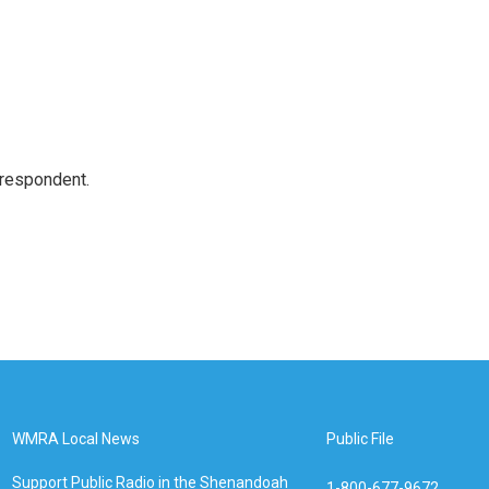
rrespondent.
WMRA Local News
Public File
Support Public Radio in the Shenandoah
1-800-677-9672