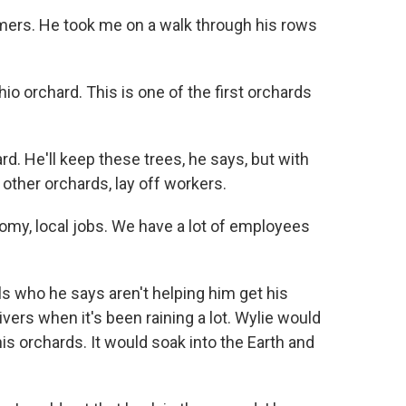
mers. He took me on a walk through his rows
io orchard. This is one of the first orchards
rd. He'll keep these trees, he says, but with
t other orchards, lay off workers.
nomy, local jobs. We have a lot of employees
ls who he says aren't helping him get his
ers when it's been raining a lot. Wylie would
 his orchards. It would soak into the Earth and