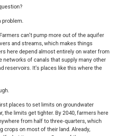
question?
h problem.
 Farmers can't pump more out of the aquifer
 rivers and streams, which makes things
ers here depend almost entirely on water from
the networks of canals that supply many other
d reservoirs. It's places like this where the
ugh.
st places to set limits on groundwater
, the limits get tighter. By 2040, farmers here
anywhere from half to three-quarters, which
 crops on most of their land. Already,