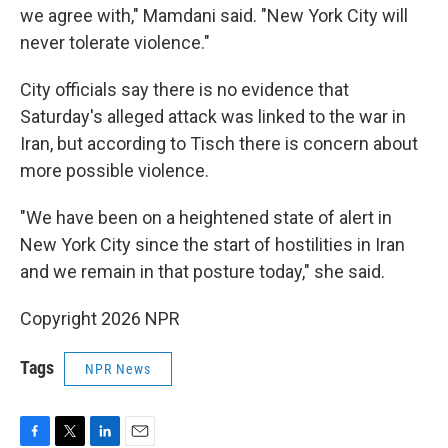
we agree with," Mamdani said. "New York City will
never tolerate violence."
City officials say there is no evidence that
Saturday's alleged attack was linked to the war in
Iran, but according to Tisch there is concern about
more possible violence.
"We have been on a heightened state of alert in
New York City since the start of hostilities in Iran
and we remain in that posture today," she said.
Copyright 2026 NPR
Tags
NPR News