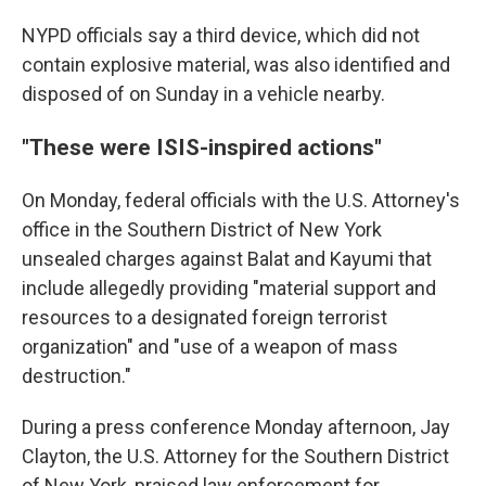
NYPD officials say a third device, which did not
contain explosive material, was also identified and
disposed of on Sunday in a vehicle nearby.
"These were ISIS-inspired actions"
On Monday, federal officials with the U.S. Attorney's
office in the Southern District of New York
unsealed charges against Balat and Kayumi that
include allegedly providing "material support and
resources to a designated foreign terrorist
organization" and "use of a weapon of mass
destruction."
During a press conference Monday afternoon, Jay
Clayton, the U.S. Attorney for the Southern District
of New York, praised law enforcement for