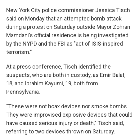
New York City police commissioner Jessica Tisch
said on Monday that an attempted bomb attack
during a protest on Saturday outside Mayor Zohran
Mamdani's official residence is being investigated
by the NYPD and the FBI as "act of ISIS-inspired
terrorism."
At a press conference, Tisch identified the
suspects, who are both in custody, as Emir Balat,
18, and Ibrahim Kayumi, 19, both from
Pennsylvania.
"These were not hoax devices nor smoke bombs.
They were improvised explosive devices that could
have caused serious injury or death," Tisch said,
referring to two devices thrown on Saturday.