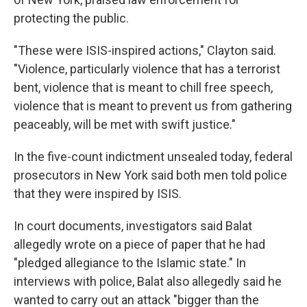
protecting the public.
"These were ISIS-inspired actions," Clayton said.
"Violence, particularly violence that has a terrorist
bent, violence that is meant to chill free speech,
violence that is meant to prevent us from gathering
peaceably, will be met with swift justice."
In the five-count indictment unsealed today, federal
prosecutors in New York said both men told police
that they were inspired by ISIS.
In court documents, investigators said Balat
allegedly wrote on a piece of paper that he had
"pledged allegiance to the Islamic state." In
interviews with police, Balat also allegedly said he
wanted to carry out an attack "bigger than the