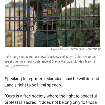
Angelina Katsanis / FR172095 AP
/
FR172095 AP
Jake Lang shouts from a sidewalk as New York Mayor Zohran Mamdani
speaks during a news conference at Gracie Mansion, Monday, March 9,
2026, in New York.
Speaking to reporters, Mamdani said he will defend
Lang's right to political speech.
"Ours is a free society where the right to peaceful
protest is sacred. It does not belong only to those