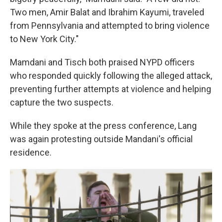
Two men, Amir Balat and Ibrahim Kayumi, traveled
from Pennsylvania and attempted to bring violence
to New York City."
Mamdani and Tisch both praised NYPD officers
who responded quickly following the alleged attack,
preventing further attempts at violence and helping
capture the two suspects.
While they spoke at the press conference, Lang
was again protesting outside Mandani's official
residence.