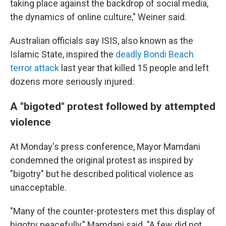
taking place against the backdrop of social media,
the dynamics of online culture," Weiner said.
Australian officials say ISIS, also known as the
Islamic State, inspired the
deadly Bondi Beach
terror attack
last year that killed 15 people and left
dozens more seriously injured.
A "bigoted" protest followed by attempted
violence
At Monday's press conference, Mayor Mamdani
condemned the original protest as inspired by
"bigotry" but he described political violence as
unacceptable.
"Many of the counter-protesters met this display of
bigotry peacefully," Mamdani said. "A few did not.