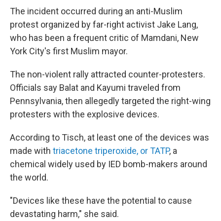
The incident occurred during an anti-Muslim
protest organized by far-right activist Jake Lang,
who has been a frequent critic of Mamdani, New
York City's first Muslim mayor.
The non-violent rally attracted counter-protesters.
Officials say Balat and Kayumi traveled from
Pennsylvania, then allegedly targeted the right-wing
protesters with the explosive devices.
According to Tisch, at least one of the devices was
made with
triacetone triperoxide, or TATP
, a
chemical widely used by IED bomb-makers around
the world.
"Devices like these have the potential to cause
devastating harm," she said.