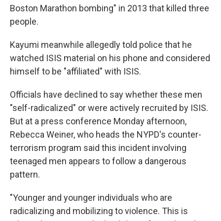
Boston Marathon bombing" in 2013 that killed three
people.
Kayumi meanwhile allegedly told police that he
watched ISIS material on his phone and considered
himself to be "affiliated" with ISIS.
Officials have declined to say whether these men
"self-radicalized" or were actively recruited by ISIS.
But at a press conference Monday afternoon,
Rebecca Weiner, who heads the NYPD's counter-
terrorism program said this incident involving
teenaged men appears to follow a dangerous
pattern.
"Younger and younger individuals who are
radicalizing and mobilizing to violence. This is