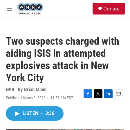
Skip to main content
S
Donate
e
M
a
e
r
n
c
u
h
Two suspects charged with
u
e
aiding ISIS in attempted
r
y
explosives attack in New
York City
NPR | By
Brian Mann
Published March 9, 2026 at 11:37 AM EDT
F
T
L
E
a
w
i
m
c
i
n
a
LISTEN
•
3:36
e
t
k
i
b
t
e
l
o
e
d