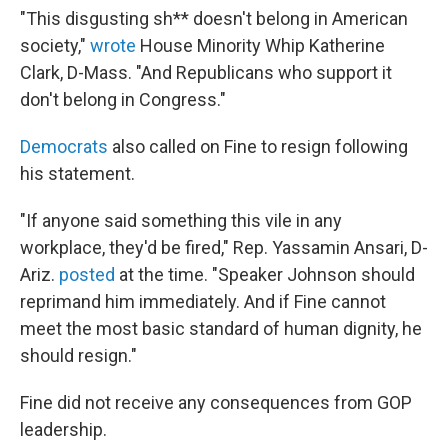
"This disgusting sh** doesn't belong in American
society,"
wrote
House Minority Whip Katherine
Clark, D-Mass. "And Republicans who support it
don't belong in Congress."
Democrats
also called on Fine to resign following
his statement.
"If anyone said something this vile in any
workplace, they'd be fired," Rep. Yassamin Ansari, D-
Ariz.
posted
at the time. "Speaker Johnson should
reprimand him immediately. And if Fine cannot
meet the most basic standard of human dignity, he
should resign."
Fine did not receive any consequences from GOP
leadership.