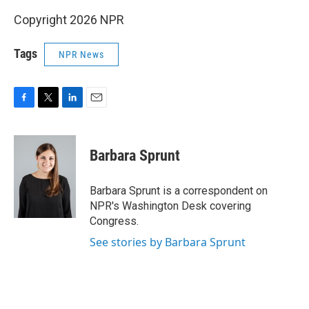
Copyright 2026 NPR
Tags
NPR News
F
T
L
E
a
w
i
m
c
i
n
a
e
t
k
i
Barbara Sprunt
b
t
e
l
o
e
d
o
r
I
Barbara Sprunt is a correspondent on
k
n
NPR's Washington Desk covering
Congress.
See stories by Barbara Sprunt