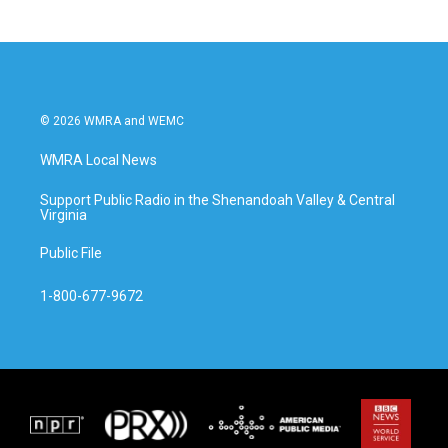
© 2026 WMRA and WEMC
WMRA Local News
Support Public Radio in the Shenandoah Valley & Central
Virginia
Public File
1-800-677-9672