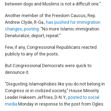
between dogs and Muslims is not a difficult one."
Another member of the Freedom Caucus, Rep.
Andrew Clyde, R-Ga.,
has pushed for immigration
changes, posting
: "No more Islamic immigration.
Denaturalize, deport, repeat."
Few, if any, Congressional Republicans reacted
publicly to any of the posts.
But Congressional Democrats were quick to
denounce it.
"Disgusting Islamophobes like you do not belong in
Congress or in civilized society," House Minority
Leader Hakeem Jeffries, D-N.Y.,
posted to social
media
Monday in response to the post from Ogles.