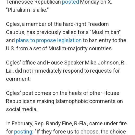
Tennessee Republican
posted
Monday on X.
"Pluralism is a lie."
Ogles, a member of the hard-right Freedom
Caucus, has previously called for a "Muslim ban"
and
plans to propose legislation
to ban entry to the
U.S. from a set of Muslim-majority countries.
Ogles' office and House Speaker Mike Johnson, R-
La., did not immediately respond to requests for
comment.
Ogles' post comes on the heels of other House
Republicans making Islamophobic comments on
social media.
In February, Rep. Randy Fine, R-Fla., came under fire
for
posting
: "If they force us to choose, the choice