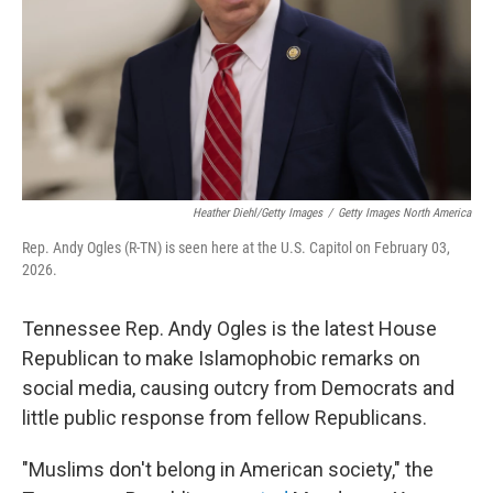
Heather Diehl/Getty Images
/
Getty Images North America
Rep. Andy Ogles (R-TN) is seen here at the U.S. Capitol on February 03,
2026.
Tennessee Rep. Andy Ogles is the latest House
Republican to make Islamophobic remarks on
social media, causing outcry from Democrats and
little public response from fellow Republicans.
"Muslims don't belong in American society," the