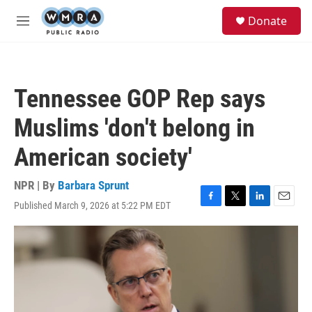
Skip to main content
S
Donate
e
M
a
e
r
n
c
u
h
Tennessee GOP Rep says
u
e
Muslims 'don't belong in
r
y
American society'
NPR | By
Barbara Sprunt
Published March 9, 2026 at 5:22 PM EDT
F
T
L
E
a
w
i
m
c
i
n
a
e
t
k
i
b
t
e
l
o
e
d
o
r
I
k
n