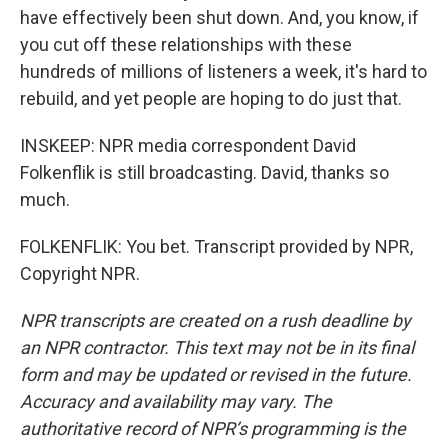
have effectively been shut down. And, you know, if
you cut off these relationships with these
hundreds of millions of listeners a week, it's hard to
rebuild, and yet people are hoping to do just that.
INSKEEP: NPR media correspondent David
Folkenflik is still broadcasting. David, thanks so
much.
FOLKENFLIK: You bet. Transcript provided by NPR,
Copyright NPR.
NPR transcripts are created on a rush deadline by
an NPR contractor. This text may not be in its final
form and may be updated or revised in the future.
Accuracy and availability may vary. The
authoritative record of NPR’s programming is the