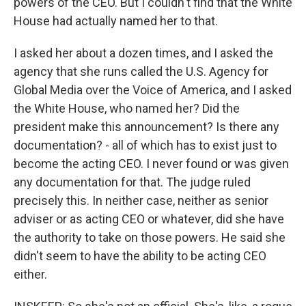
powers of the CEO. But I couldn't find that the White
House had actually named her to that.
I asked her about a dozen times, and I asked the
agency that she runs called the U.S. Agency for
Global Media over the Voice of America, and I asked
the White House, who named her? Did the
president make this announcement? Is there any
documentation? - all of which has to exist just to
become the acting CEO. I never found or was given
any documentation for that. The judge ruled
precisely this. In neither case, neither as senior
adviser or as acting CEO or whatever, did she have
the authority to take on those powers. He said she
didn't seem to have the ability to be acting CEO
either.