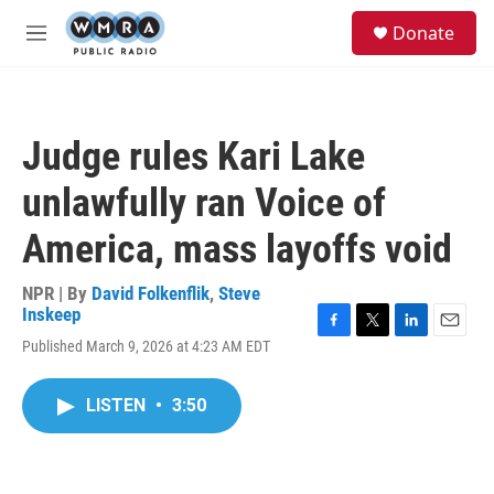
Skip to main content
S
Donate
e
M
a
e
r
n
c
u
h
Judge rules Kari Lake
u
e
unlawfully ran Voice of
r
y
America, mass layoffs void
NPR | By
David Folkenflik
,
Steve
Inskeep
F
T
L
E
Published March 9, 2026 at 4:23 AM EDT
a
w
i
m
c
i
n
a
e
t
k
i
LISTEN
•
3:50
b
t
e
l
o
e
d
o
r
I
k
n