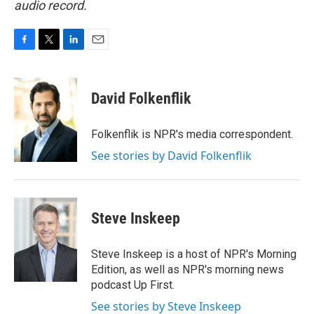
audio record.
F
T
L
E
a
w
i
m
c
i
n
a
e
t
k
i
David Folkenflik
b
t
e
l
o
e
d
o
r
I
Folkenflik is NPR's media correspondent.
k
n
See stories by David Folkenflik
Steve Inskeep
Steve Inskeep is a host of NPR's Morning
Edition, as well as NPR's morning news
podcast Up First.
See stories by Steve Inskeep