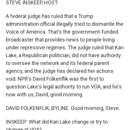
STEVE INSKEEP, HOST:
A federal judge has ruled that a Trump
administration official illegally tried to dismantle the
Voice of America. That's the government-funded
broadcaster that provides news to people living
under repressive regimes. The judge ruled that Kari
Lake, a Republican politician, did not have authority
to oversee the network and its federal parent
agency, and the judge has declared her actions
void. NPR's David Folkenflik was the first to
question Lake's legal authority to run VOA, and he's
now with us, David, good morning.
DAVID FOLKENFLIK, BYLINE: Good morning, Steve.
INSKEEP: What did Kari Lake change or try to
change at VOA?