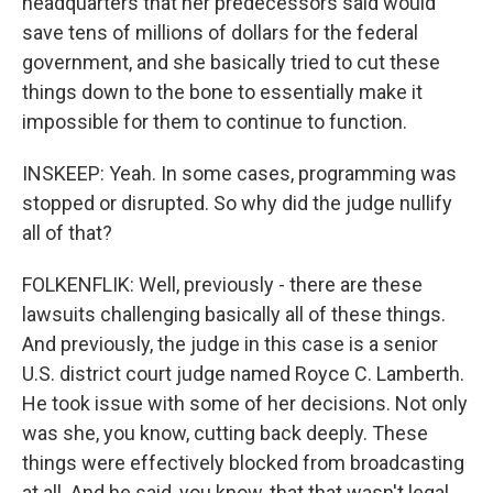
headquarters that her predecessors said would
save tens of millions of dollars for the federal
government, and she basically tried to cut these
things down to the bone to essentially make it
impossible for them to continue to function.
INSKEEP: Yeah. In some cases, programming was
stopped or disrupted. So why did the judge nullify
all of that?
FOLKENFLIK: Well, previously - there are these
lawsuits challenging basically all of these things.
And previously, the judge in this case is a senior
U.S. district court judge named Royce C. Lamberth.
He took issue with some of her decisions. Not only
was she, you know, cutting back deeply. These
things were effectively blocked from broadcasting
at all. And he said, you know, that that wasn't legal.