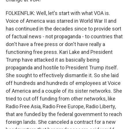
FOLKENFLIK: Well, let's start with what VOA is.
Voice of America was starred in World War II and
has continued in the decades since to provide sort
of factual news - not propaganda - to countries that
don't have a free press or don't have really a
functioning free press. Kari Lake and President
Trump have attacked it as basically being
propaganda and hostile to President Trump itself.
She sought to effectively dismantle it. So she laid
off hundreds and hundreds of employees at Voice
of America and a couple of its sister networks. She
tried to cut off funding from other networks, like
Radio Free Asia, Radio Free Europe, Radio Liberty,
that are funded by the federal government to reach
foreign lands. She canceled a contract for a new