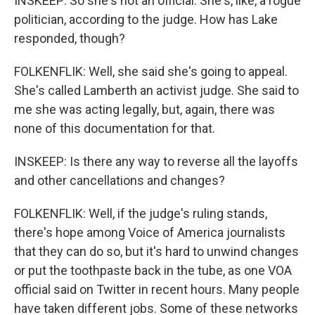
INSKEEP: So she's not an official. She's, like, a rogue
politician, according to the judge. How has Lake
responded, though?
FOLKENFLIK: Well, she said she's going to appeal.
She's called Lamberth an activist judge. She said to
me she was acting legally, but, again, there was
none of this documentation for that.
INSKEEP: Is there any way to reverse all the layoffs
and other cancellations and changes?
FOLKENFLIK: Well, if the judge's ruling stands,
there's hope among Voice of America journalists
that they can do so, but it's hard to unwind changes
or put the toothpaste back in the tube, as one VOA
official said on Twitter in recent hours. Many people
have taken different jobs. Some of these networks