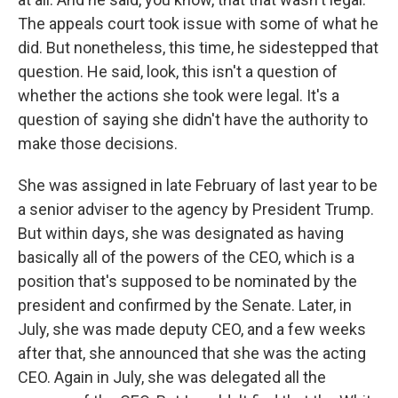
The appeals court took issue with some of what he
did. But nonetheless, this time, he sidestepped that
question. He said, look, this isn't a question of
whether the actions she took were legal. It's a
question of saying she didn't have the authority to
make those decisions.
She was assigned in late February of last year to be
a senior adviser to the agency by President Trump.
But within days, she was designated as having
basically all of the powers of the CEO, which is a
position that's supposed to be nominated by the
president and confirmed by the Senate. Later, in
July, she was made deputy CEO, and a few weeks
after that, she announced that she was the acting
CEO. Again in July, she was delegated all the