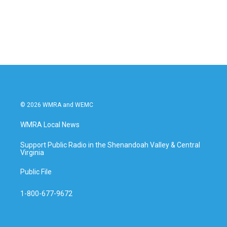
© 2026 WMRA and WEMC
WMRA Local News
Support Public Radio in the Shenandoah Valley & Central
Virginia
Public File
1-800-677-9672