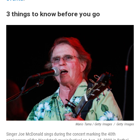
3 things to know before you go
Mario Tama / Getty Images
/
Getty Images
Singer Joe McDonald sings during the concert marking the 40th