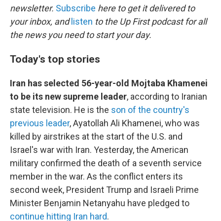
newsletter.
Subscribe
here to get it delivered to
your inbox, and
listen
to the Up First podcast for all
the news you need to start your day.
Today's top stories
Iran has selected 56-year-old Mojtaba Khamenei
to be its new supreme leader
, according to Iranian
state television. He is the
son of the country's
previous leader
, Ayatollah Ali Khamenei, who was
killed by airstrikes at the start of the U.S. and
Israel's war with Iran. Yesterday, the American
military confirmed the death of a seventh service
member in the war. As the conflict enters its
second week, President Trump and Israeli Prime
Minister Benjamin Netanyahu have pledged to
continue hitting Iran hard
.