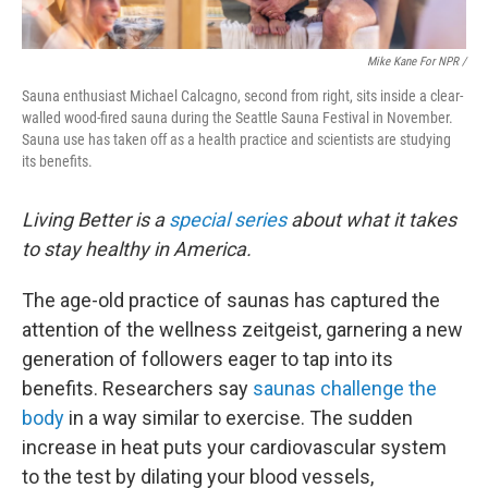
Mike Kane For NPR /
Sauna enthusiast Michael Calcagno, second from right, sits inside a clear-
walled wood-fired sauna during the Seattle Sauna Festival in November.
Sauna use has taken off as a health practice and scientists are studying
its benefits.
Living Better is a
special series
about what it takes
to stay healthy in America.
The age-old practice of saunas has captured the
attention of the wellness zeitgeist, garnering a new
generation of followers eager to tap into its
benefits. Researchers say
saunas challenge the
body
in a way similar to exercise. The sudden
increase in heat puts your cardiovascular system
to the test by dilating your blood vessels,