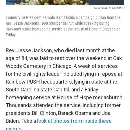
Kenn Cook Jr. For NPR /
Former Vice President Kamala Harris holds a campaign button from the
Rev. Jesse Jackson's 1988 presidential run while speaking during
Jackson's public homegoing service at the House of Hope in Chicago on
Friday.
Rev. Jesse Jackson, who died last month at the
age of 84, was laid to rest over the weekend at Oak
Woods Cemetery in Chicago. A week of services
for the civil rights leader included lying in repose at
Rainbow PUSH headquarters, lying in state at the
South Carolina state Capitol, and a Friday
homegoing service at House of Hope megachurch.
Thousands attended the service, including former
presidents Bill Clinton, Barack Obama and Joe
Biden. Take a
look at photos from inside these
events
.