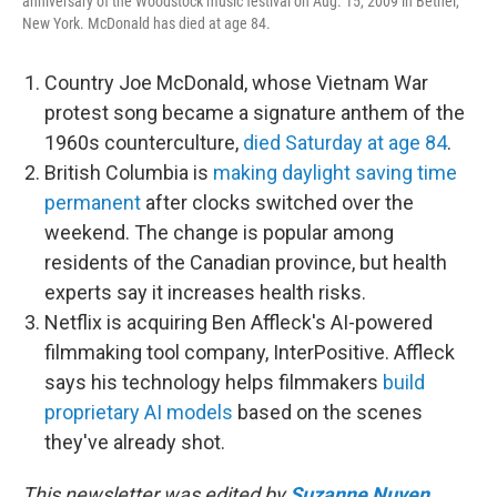
anniversary of the Woodstock music festival on Aug. 15, 2009 in Bethel,
New York. McDonald has died at age 84.
Country Joe McDonald, whose Vietnam War
protest song became a signature anthem of the
1960s counterculture,
died Saturday at age 84
.
British Columbia is
making daylight saving time
permanent
after clocks switched over the
weekend. The change is popular among
residents of the Canadian province, but health
experts say it increases health risks.
Netflix is acquiring Ben Affleck's AI-powered
filmmaking tool company, InterPositive. Affleck
says his technology helps filmmakers
build
proprietary AI models
based on the scenes
they've already shot.
This newsletter was edited by
Suzanne Nuyen
.