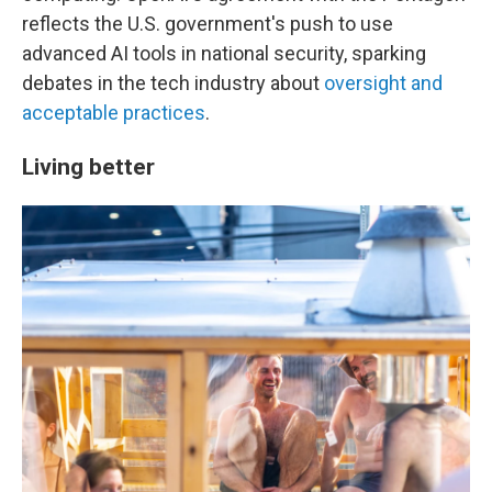
reflects the U.S. government's push to use
advanced AI tools in national security, sparking
debates in the tech industry about
oversight and
acceptable practices
.
Living better