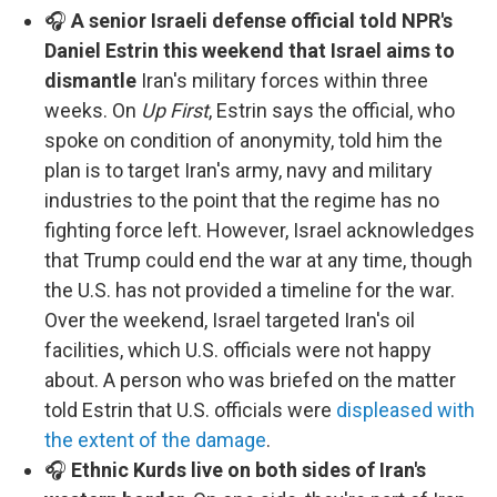
🎧
A senior Israeli defense official told NPR's
Daniel Estrin this weekend that Israel aims to
dismantle
Iran's military forces within three
weeks. On
Up First
, Estrin says the official, who
spoke on condition of anonymity, told him the
plan is to target Iran's army, navy and military
industries to the point that the regime has no
fighting force left. However, Israel acknowledges
that Trump could end the war at any time, though
the U.S. has not provided a timeline for the war.
Over the weekend, Israel targeted Iran's oil
facilities, which U.S. officials were not happy
about. A person who was briefed on the matter
told Estrin that U.S. officials were
displeased with
the extent of the damage
.
🎧
Ethnic Kurds live on both sides of Iran's