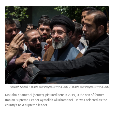
Rouzbeh Fouladi / Middle East Images/AFP Via Getty
/
Middle East Images/AFP Via Getty
Mojtaba Khamenei (center), pictured here in 2019, is the son of former
Iranian Supreme Leader Ayatollah Ali Khamenei. He was selected as the
country's next supreme leader.