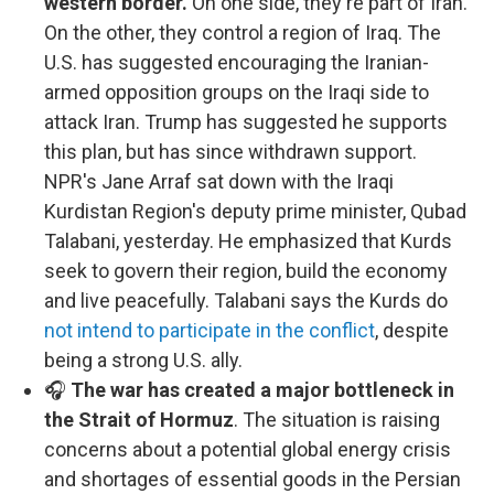
western border.
On one side, they're part of Iran.
On the other, they control a region of Iraq. The
U.S. has suggested encouraging the Iranian-
armed opposition groups on the Iraqi side to
attack Iran. Trump has suggested he supports
this plan, but has since withdrawn support.
NPR's Jane Arraf sat down with the Iraqi
Kurdistan Region's deputy prime minister, Qubad
Talabani, yesterday. He emphasized that Kurds
seek to govern their region, build the economy
and live peacefully. Talabani says the Kurds do
not intend to participate in the conflict
, despite
being a strong U.S. ally.
🎧
The war has created a major bottleneck in
the Strait of Hormuz
. The situation is raising
concerns about a potential global energy crisis
and shortages of essential goods in the Persian