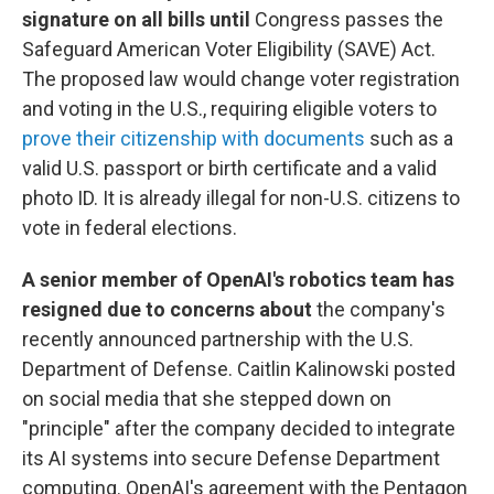
signature on all bills until
Congress passes the
Safeguard American Voter Eligibility (SAVE) Act.
The proposed law would change voter registration
and voting in the U.S., requiring eligible voters to
prove their citizenship with documents
such as a
valid U.S. passport or birth certificate and a valid
photo ID. It is already illegal for non-U.S. citizens to
vote in federal elections.
A senior member of OpenAI's robotics team has
resigned due to concerns about
the company's
recently announced partnership with the U.S.
Department of Defense. Caitlin Kalinowski posted
on social media that she stepped down on
"principle" after the company decided to integrate
its AI systems into secure Defense Department
computing. OpenAI's agreement with the Pentagon