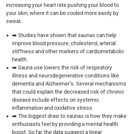
increasing your heart rate pushing your blood to
your skin, where it can be cooled more easily by
sweat.
➡️ Studies have shown that saunas can help
improve blood pressure, cholesterol, arterial
stiffness and other markers of cardiometabolic
health.
➡️ Sauna use lowers the risk of respiratory
illness and neurodegenerative conditions like
dementia and Alzheimer's. Several mechanisms
that could explain the decreased risk of chronic
disease include effects on systemic
inflammation and oxidative stress.
➡️ The biggest draw to saunas is how they make
enthusiasts feel by providing a mental health
boost. So far, the data suggest a linear