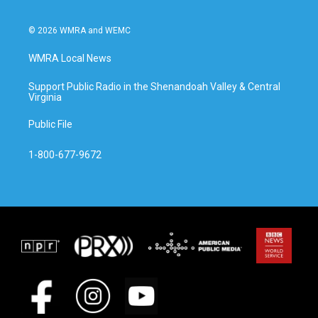
© 2026 WMRA and WEMC
WMRA Local News
Support Public Radio in the Shenandoah Valley & Central
Virginia
Public File
1-800-677-9672