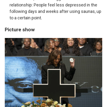
relationship: People feel less depressed in the
following days and weeks after using saunas, up
to a certain point.
Picture show