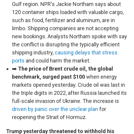
Gulf region. NPR's Jackie Northam says about
120 container ships loaded with valuable cargo,
such as food, fertilizer and aluminum, are in
limbo. Shipping companies are not accepting
new bookings. Analysts Northam spoke with say
the conflict is disrupting the typically efficient
shipping industry,
causing delays that stress
ports
and could harm the market.
➡️
The price of Brent crude oil, the global
benchmark, surged past $100
when energy
markets opened yesterday. Crude oil was last in
the triple digits in 2022, after Russia launched its
full-scale invasion of Ukraine. The increase is
driven by panic over the unclear plan
for
reopening the Strait of Hormuz.
Trump yesterday threatened to withhold his