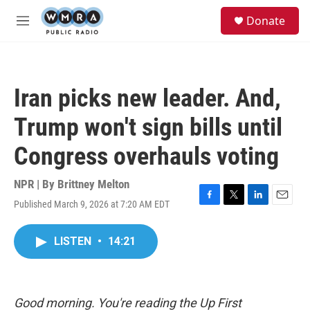
Skip to main content
S
Donate
e
M
a
e
r
n
c
u
h
Iran picks new leader. And,
u
e
Trump won't sign bills until
r
y
Congress overhauls voting
NPR | By
Brittney Melton
Published March 9, 2026 at 7:20 AM EDT
F
T
L
E
a
w
i
m
c
i
n
a
LISTEN
•
14:21
e
t
k
i
b
t
e
l
o
e
d
o
r
I
k
n
Good morning. You're reading the Up First