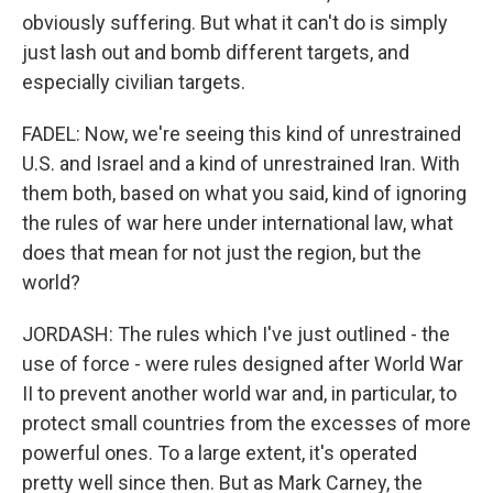
obviously suffering. But what it can't do is simply
just lash out and bomb different targets, and
especially civilian targets.
FADEL: Now, we're seeing this kind of unrestrained
U.S. and Israel and a kind of unrestrained Iran. With
them both, based on what you said, kind of ignoring
the rules of war here under international law, what
does that mean for not just the region, but the
world?
JORDASH: The rules which I've just outlined - the
use of force - were rules designed after World War
II to prevent another world war and, in particular, to
protect small countries from the excesses of more
powerful ones. To a large extent, it's operated
pretty well since then. But as Mark Carney, the