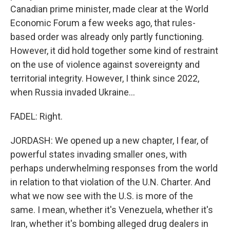
Canadian prime minister, made clear at the World
Economic Forum a few weeks ago, that rules-
based order was already only partly functioning.
However, it did hold together some kind of restraint
on the use of violence against sovereignty and
territorial integrity. However, I think since 2022,
when Russia invaded Ukraine...
FADEL: Right.
JORDASH: We opened up a new chapter, I fear, of
powerful states invading smaller ones, with
perhaps underwhelming responses from the world
in relation to that violation of the U.N. Charter. And
what we now see with the U.S. is more of the
same. I mean, whether it's Venezuela, whether it's
Iran, whether it's bombing alleged drug dealers in