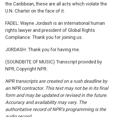
the Caribbean, these are all acts which violate the
U.N. Charter on the face of it.
FADEL: Wayne Jordash is an international human
rights lawyer and president of Global Rights
Compliance. Thank you for joining us.
JORDASH: Thank you for having me.
(SOUNDBITE OF MUSIC) Transcript provided by
NPR, Copyright NPR.
NPR transcripts are created on a rush deadline by
an NPR contractor. This text may not be in its final
form and may be updated or revised in the future.
Accuracy and availability may vary. The
authoritative record of NPR’s programming is the
audio record.