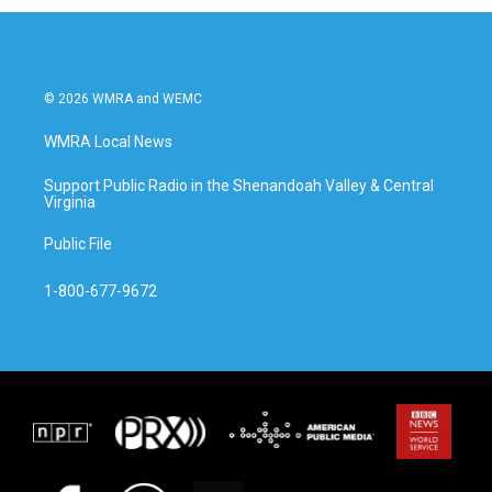
© 2026 WMRA and WEMC
WMRA Local News
Support Public Radio in the Shenandoah Valley & Central
Virginia
Public File
1-800-677-9672