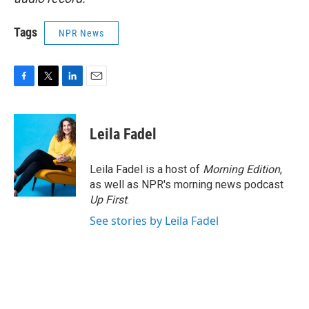
Tags
NPR News
F
T
L
E
a
w
i
m
c
i
n
a
e
t
k
i
Leila Fadel
b
t
e
l
o
e
d
o
r
I
Leila Fadel is a host of
Morning Edition
,
k
n
as well as NPR's morning news podcast
Up First
.
See stories by Leila Fadel