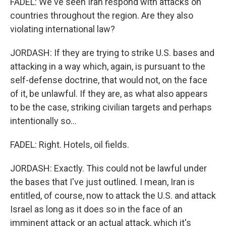
FADEL: We've seen Iran respond with attacks on
countries throughout the region. Are they also
violating international law?
JORDASH: If they are trying to strike U.S. bases and
attacking in a way which, again, is pursuant to the
self-defense doctrine, that would not, on the face
of it, be unlawful. If they are, as what also appears
to be the case, striking civilian targets and perhaps
intentionally so...
FADEL: Right. Hotels, oil fields.
JORDASH: Exactly. This could not be lawful under
the bases that I've just outlined. I mean, Iran is
entitled, of course, now to attack the U.S. and attack
Israel as long as it does so in the face of an
imminent attack or an actual attack, which it's