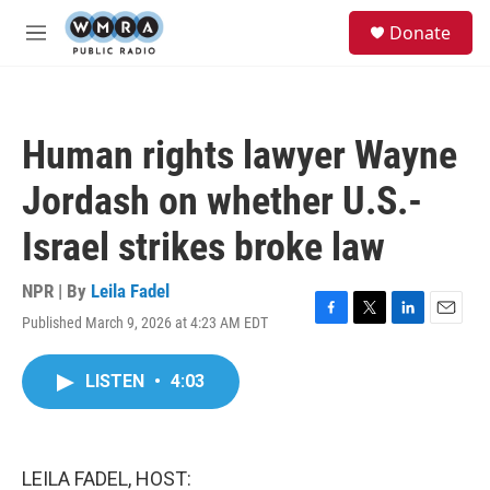
Skip to main content
S
Donate
e
M
a
e
r
n
c
u
h
Human rights lawyer Wayne
u
e
Jordash on whether U.S.-
r
y
Israel strikes broke law
NPR | By
Leila Fadel
Published March 9, 2026 at 4:23 AM EDT
F
T
L
E
a
w
i
m
c
i
n
a
LISTEN
•
4:03
e
t
k
i
b
t
e
l
o
e
d
o
r
I
k
n
LEILA FADEL, HOST: