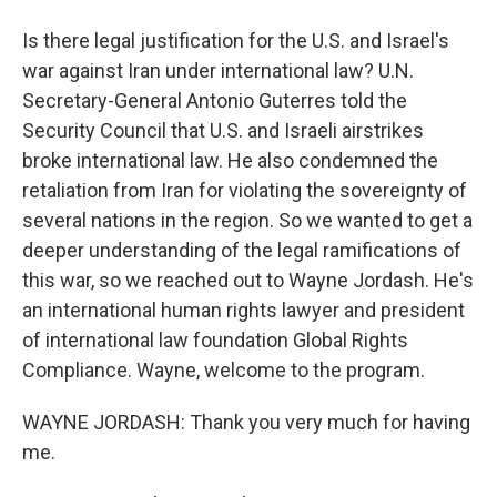
Is there legal justification for the U.S. and Israel's
war against Iran under international law? U.N.
Secretary-General Antonio Guterres told the
Security Council that U.S. and Israeli airstrikes
broke international law. He also condemned the
retaliation from Iran for violating the sovereignty of
several nations in the region. So we wanted to get a
deeper understanding of the legal ramifications of
this war, so we reached out to Wayne Jordash. He's
an international human rights lawyer and president
of international law foundation Global Rights
Compliance. Wayne, welcome to the program.
WAYNE JORDASH: Thank you very much for having
me.