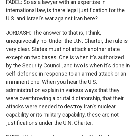
FADEL: So as a lawyer with an expertise in
international law, is there legal justification for the
U.S. and Israel's war against Iran here?
JORDASH: The answer to that is, I think,
unequivocally no. Under the U.N. Charter, the rule is
very clear. States must not attack another state
except on two bases. One is when it's authorized
by the Security Council, and two is when it's done in
self-defense in response to an armed attack or an
imminent one. When you hear the U.S.
administration explain in various ways that they
were overthrowing a brutal dictatorship, that their
attacks were needed to destroy Iran's nuclear
capability or its military capability, these are not
justifications under the U.N. Charter.