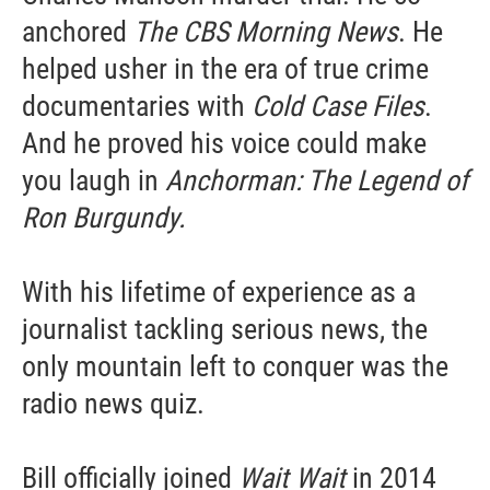
anchored
The CBS Morning News
. He
helped usher in the era of true crime
documentaries with
Cold Case Files
.
And he proved his voice could make
you laugh in
Anchorman: The Legend of
Ron Burgundy.
With his lifetime of experience as a
journalist tackling serious news, the
only mountain left to conquer was the
radio news quiz.
Bill officially joined
Wait Wait
in 2014