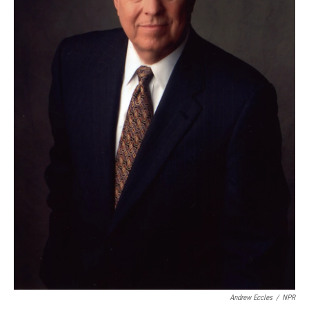
Andrew Eccles
/
NPR