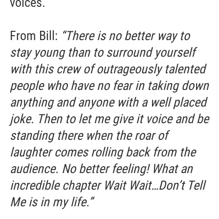
voices.
From Bill:
“There is no better way to
stay young than to surround yourself
with this crew of outrageously talented
people who have no fear in taking down
anything and anyone with a well placed
joke. Then to let me give it voice and be
standing there when the roar of
laughter comes rolling back from the
audience. No better feeling! What an
incredible chapter Wait Wait…Don’t Tell
Me is in my life.”