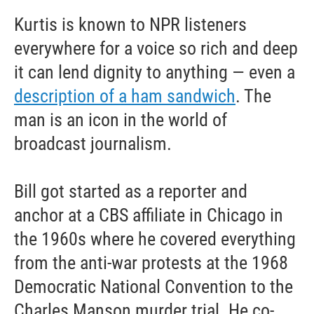
Kurtis is known to NPR listeners
everywhere for a voice so rich and deep
it can lend dignity to anything — even a
description of a ham sandwich
. The
man is an icon in the world of
broadcast journalism.
Bill got started as a reporter and
anchor at a CBS affiliate in Chicago in
the 1960s where he covered everything
from the anti-war protests at the 1968
Democratic National Convention to the
Charles Manson murder trial. He co-