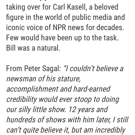
taking over for Carl Kasell, a beloved
figure in the world of public media and
iconic voice of NPR news for decades.
Few would have been up to the task.
Bill was a natural.
From Peter Sagal:
“I couldn’t believe a
newsman of his stature,
accomplishment and hard-earned
credibility would ever stoop to doing
our silly little show. 12 years and
hundreds of shows with him later, I still
can’t quite believe it, but am incredibly