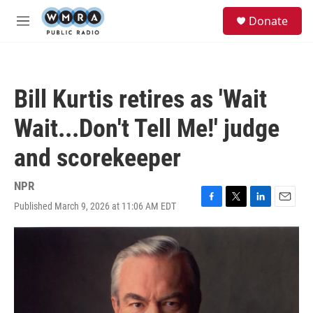
Skip to main content
S
Donate
e
M
a
e
r
n
c
u
h
Bill Kurtis retires as 'Wait
u
e
Wait...Don't Tell Me!' judge
r
y
and scorekeeper
NPR
Published March 9, 2026 at 11:06 AM EDT
F
T
L
E
a
w
i
m
c
i
n
a
e
t
k
i
b
t
e
l
o
e
d
o
r
I
k
n