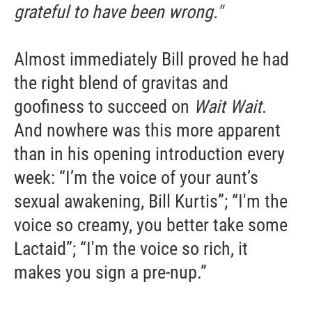
grateful to have been wrong."
Almost immediately Bill proved he had
the right blend of gravitas and
goofiness to succeed on
Wait Wait
.
And nowhere was this more apparent
than in his opening introduction every
week: “I’m the voice of your aunt’s
sexual awakening, Bill Kurtis”; “I'm the
voice so creamy, you better take some
Lactaid”; “I'm the voice so rich, it
makes you sign a pre-nup.”