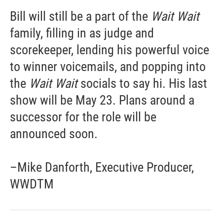
Bill will still be a part of the
Wait Wait
family, filling in as judge and
scorekeeper, lending his powerful voice
to winner voicemails, and popping into
the
Wait Wait
socials to say hi. His last
show will be May 23. Plans around a
successor for the role will be
announced soon.
–Mike Danforth, Executive Producer,
WWDTM