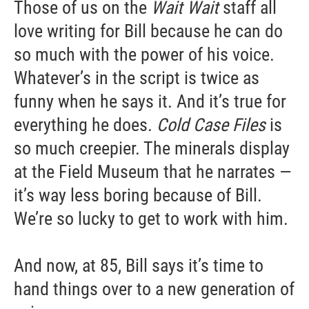
Those of us on the
Wait Wait
staff all
love writing for Bill because he can do
so much with the power of his voice.
Whatever’s in the script is twice as
funny when he says it. And it’s true for
everything he does.
Cold Case Files
is
so much creepier. The minerals display
at the Field Museum that he narrates —
it’s way less boring because of Bill.
We’re so lucky to get to work with him.
And now, at 85, Bill says it’s time to
hand things over to a new generation of