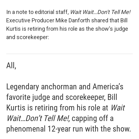
In a note to editorial staff,
Wait Wait…Don't Tell Me!
Executive Producer Mike Danforth shared that Bill
Kurtis is retiring from his role as the show's judge
and scorekeeper:
All,
Legendary anchorman and America’s
favorite judge and scorekeeper, Bill
Kurtis is retiring from his role at
Wait
Wait…Don’t Tell Me!
, capping off a
phenomenal 12-year run with the show.