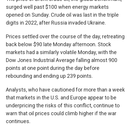
surged well past $100 when energy markets
opened on Sunday. Crude oil was last in the triple
digits in 2022, after Russia invaded Ukraine.
Prices settled over the course of the day, retreating
back below $90
late Monday afternoon. Stock
markets had a similarly volatile Monday, with the
Dow Jones Industrial Average falling almost 900
points at one point during the day before
rebounding and ending up 239 points.
Analysts, who have cautioned for more than a week
that markets in the U.S. and Europe appear to be
underpricing the risks of this conflict, continue to
warn that oil prices could climb higher if the war
continues.