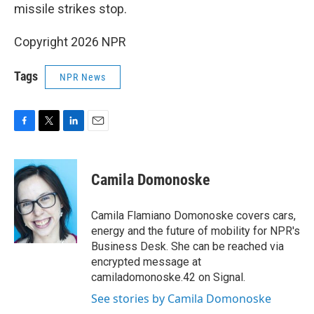
missile strikes stop.
Copyright 2026 NPR
Tags
NPR News
F
T
L
E
a
w
i
m
c
i
n
a
e
t
k
i
Camila Domonoske
b
t
e
l
o
e
d
o
r
I
Camila Flamiano Domonoske covers cars,
k
n
energy and the future of mobility for NPR's
Business Desk. She can be reached via
encrypted message at
camiladomonoske.42 on Signal.
See stories by Camila Domonoske