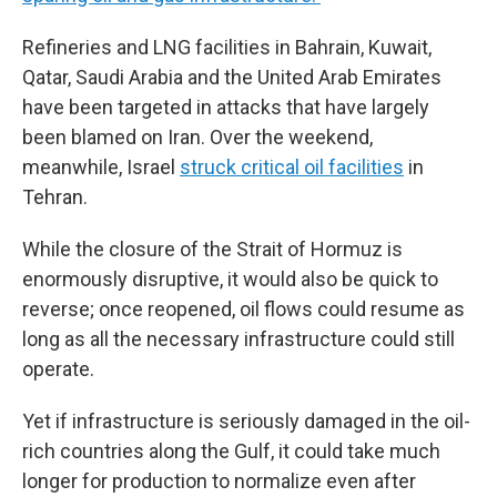
Refineries and LNG facilities in Bahrain, Kuwait,
Qatar, Saudi Arabia and the United Arab Emirates
have been targeted in attacks that have largely
been blamed on Iran. Over the weekend,
meanwhile, Israel
struck critical oil facilities
in
Tehran.
While the closure of the Strait of Hormuz is
enormously disruptive, it would also be quick to
reverse; once reopened, oil flows could resume as
long as all the necessary infrastructure could still
operate.
Yet if infrastructure is seriously damaged in the oil-
rich countries along the Gulf, it could take much
longer for production to normalize even after