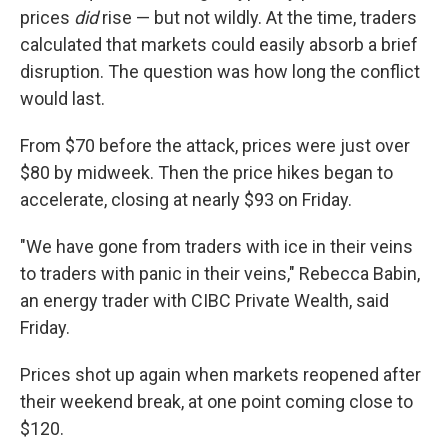
prices
did
rise — but not wildly. At the time, traders
calculated that markets could easily absorb a brief
disruption. The question was how long the conflict
would last.
From $70 before the attack, prices were just over
$80 by midweek. Then the price hikes began to
accelerate, closing at nearly $93 on Friday.
"We have gone from traders with ice in their veins
to traders with panic in their veins," Rebecca Babin,
an energy trader with CIBC Private Wealth, said
Friday.
Prices shot up again when markets reopened after
their weekend break, at one point coming close to
$120.