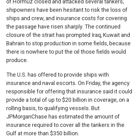
of Hormuz closed and attacked several tankers,
shipowners have been hesitant to risk the loss of
ships and crew, and insurance costs for covering
the passage have risen sharply. The continued
closure of the strait has prompted Iraq, Kuwait and
Bahrain to stop production in some fields, because
there is nowhere to put the oil those fields would
produce.
The U.S. has offered to provide ships with
insurance and naval escorts. On Friday, the agency
responsible for offering that insurance said it could
provide a total of up to $20 billion in coverage, on a
rolling basis, to qualifying vessels. But
JPMorganChase has estimated the amount of
insurance required to cover all the tankers in the
Gulf at more than $350 billion.