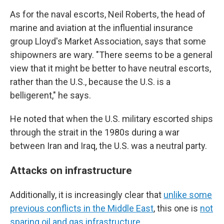
As for the naval escorts, Neil Roberts, the head of
marine and aviation at the influential insurance
group Lloyd's Market Association, says that some
shipowners are wary. "There seems to be a general
view that it might be better to have neutral escorts,
rather than the U.S., because the U.S. is a
belligerent," he says.
He noted that when the U.S. military escorted ships
through the strait in the 1980s during a war
between Iran and Iraq, the U.S. was a neutral party.
Attacks on infrastructure
Additionally, it is increasingly clear that
unlike some
previous conflicts in the Middle East
, this one is
not
sparing oil and gas infrastructure.