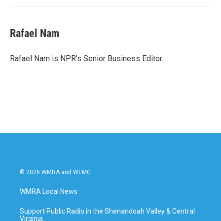
Rafael Nam
Rafael Nam is NPR's Senior Business Editor.
© 2026 WMRA and WEMC
WMRA Local News
Support Public Radio in the Shenandoah Valley & Central
Virginia