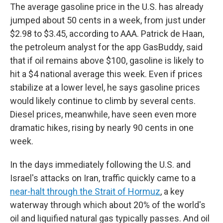
The average gasoline price in the U.S. has already
jumped about 50 cents in a week, from just under
$2.98 to $3.45, according to AAA. Patrick de Haan,
the petroleum analyst for the app GasBuddy, said
that if oil remains above $100, gasoline is likely to
hit a $4 national average this week. Even if prices
stabilize at a lower level, he says gasoline prices
would likely continue to climb by several cents.
Diesel prices, meanwhile, have seen even more
dramatic hikes, rising by nearly 90 cents in one
week.
In the days immediately following the U.S. and
Israel's attacks on Iran, traffic quickly came to a
near-halt through the Strait of Hormuz
, a key
waterway through which about 20% of the world's
oil and liquified natural gas typically passes. And oil