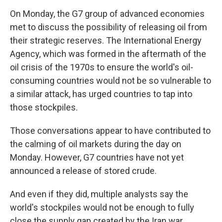
On Monday, the G7 group of advanced economies
met to discuss the possibility of releasing oil from
their strategic reserves. The International Energy
Agency, which was formed in the aftermath of the
oil crisis of the 1970s to ensure the world's oil-
consuming countries would not be so vulnerable to
a similar attack, has urged countries to tap into
those stockpiles.
Those conversations appear to have contributed to
the calming of oil markets during the day on
Monday. However, G7 countries have not yet
announced a release of stored crude.
And even if they did, multiple analysts say the
world's stockpiles would not be enough to fully
close the supply gap created by the Iran war.