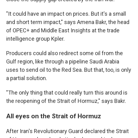
"It could have an impact on prices. But it's a small
and short term impact," says Amena Bakr, the head
of OPEC+ and Middle East Insights at the trade
intelligence group Kpler.
Producers could also redirect some oil from the
Gulf region, like through a pipeline Saudi Arabia
uses to send oil to the Red Sea. But that, too, is only
a partial solution.
"The only thing that could really turn this around is
the reopening of the Strait of Hormuz," says Bakr.
All eyes on the Strait of Hormuz
After Iran's Revolutionary Guard declared the Strait