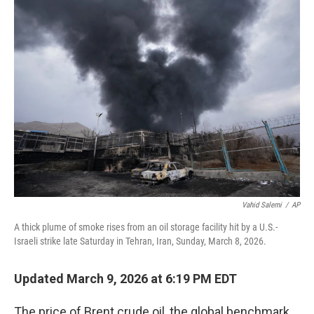
Vahid Salemi
/
AP
A thick plume of smoke rises from an oil storage facility hit by a U.S.-
Israeli strike late Saturday in Tehran, Iran, Sunday, March 8, 2026.
Updated March 9, 2026 at 6:19 PM EDT
The price of Brent crude oil, the global benchmark,