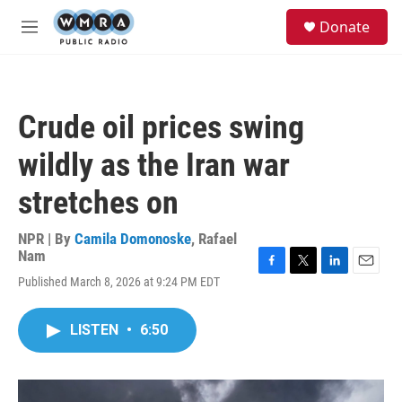
Skip to main content
S
Donate
e
M
a
e
r
n
c
u
h
Crude oil prices swing
u
e
wildly as the Iran war
r
y
stretches on
NPR | By
Camila Domonoske
,
Rafael
Nam
F
T
L
E
Published March 8, 2026 at 9:24 PM EDT
a
w
i
m
c
i
n
a
e
t
k
i
LISTEN
•
6:50
b
t
e
l
o
e
d
o
r
I
k
n