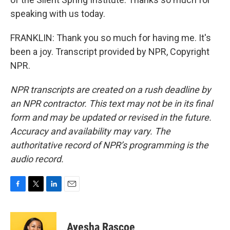
speaking with us today.
FRANKLIN: Thank you so much for having me. It's
been a joy. Transcript provided by NPR, Copyright
NPR.
NPR transcripts are created on a rush deadline by
an NPR contractor. This text may not be in its final
form and may be updated or revised in the future.
Accuracy and availability may vary. The
authoritative record of NPR’s programming is the
audio record.
F
T
L
E
a
w
i
m
c
i
n
a
e
t
k
i
Ayesha Rascoe