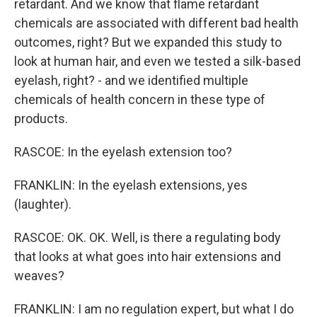
retardant. And we know that flame retardant
chemicals are associated with different bad health
outcomes, right? But we expanded this study to
look at human hair, and even we tested a silk-based
eyelash, right? - and we identified multiple
chemicals of health concern in these type of
products.
RASCOE: In the eyelash extension too?
FRANKLIN: In the eyelash extensions, yes
(laughter).
RASCOE: OK. OK. Well, is there a regulating body
that looks at what goes into hair extensions and
weaves?
FRANKLIN: I am no regulation expert, but what I do