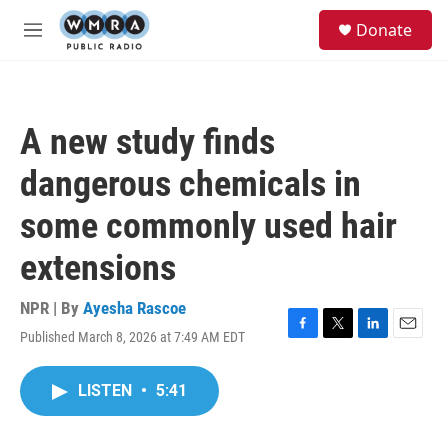
Skip to main content
S
Donate
e
M
a
e
r
n
c
u
h
A new study finds
u
e
dangerous chemicals in
r
y
some commonly used hair
extensions
NPR | By
Ayesha Rascoe
Published March 8, 2026 at 7:49 AM EDT
F
T
L
E
a
w
i
m
c
i
n
a
LISTEN
•
5:41
e
t
k
i
b
t
e
l
o
e
d