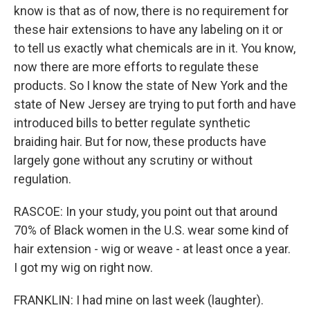
know is that as of now, there is no requirement for
these hair extensions to have any labeling on it or
to tell us exactly what chemicals are in it. You know,
now there are more efforts to regulate these
products. So I know the state of New York and the
state of New Jersey are trying to put forth and have
introduced bills to better regulate synthetic
braiding hair. But for now, these products have
largely gone without any scrutiny or without
regulation.
RASCOE: In your study, you point out that around
70% of Black women in the U.S. wear some kind of
hair extension - wig or weave - at least once a year.
I got my wig on right now.
FRANKLIN: I had mine on last week (laughter).