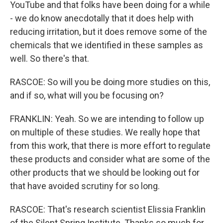
YouTube and that folks have been doing for a while
- we do know anecdotally that it does help with
reducing irritation, but it does remove some of the
chemicals that we identified in these samples as
well. So there's that.
RASCOE: So will you be doing more studies on this,
and if so, what will you be focusing on?
FRANKLIN: Yeah. So we are intending to follow up
on multiple of these studies. We really hope that
from this work, that there is more effort to regulate
these products and consider what are some of the
other products that we should be looking out for
that have avoided scrutiny for so long.
RASCOE: That's research scientist Elissia Franklin
of the Silent Spring Institute. Thanks so much for