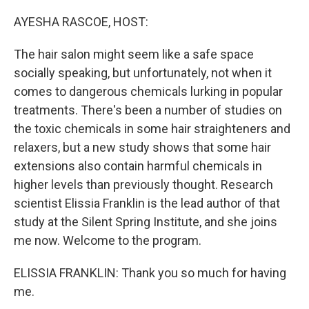
o
r
I
k
n
AYESHA RASCOE, HOST:
The hair salon might seem like a safe space
socially speaking, but unfortunately, not when it
comes to dangerous chemicals lurking in popular
treatments. There's been a number of studies on
the toxic chemicals in some hair straighteners and
relaxers, but a new study shows that some hair
extensions also contain harmful chemicals in
higher levels than previously thought. Research
scientist Elissia Franklin is the lead author of that
study at the Silent Spring Institute, and she joins
me now. Welcome to the program.
ELISSIA FRANKLIN: Thank you so much for having
me.