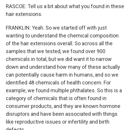
RASCOE: Tell us a bit about what you found in these
hair extensions.
FRANKLIN: Yeah. So we started off with just
wanting to understand the chemical composition
of the hair extensions overall. So across all the
samples that we tested, we found over 900
chemicals in total, but we did want it to narrow
down and understand how many of these actually
can potentially cause harm in humans, and so we
identified 48 chemicals of health concern. For
example, we found multiple phthalates. So this is a
category of chemicals that is often found in
consumer products, and they are known hormone
disruptors and have been associated with things
like reproductive issues or infertility and birth
defects.