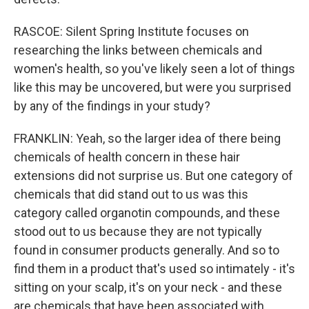
RASCOE: Silent Spring Institute focuses on
researching the links between chemicals and
women's health, so you've likely seen a lot of things
like this may be uncovered, but were you surprised
by any of the findings in your study?
FRANKLIN: Yeah, so the larger idea of there being
chemicals of health concern in these hair
extensions did not surprise us. But one category of
chemicals that did stand out to us was this
category called organotin compounds, and these
stood out to us because they are not typically
found in consumer products generally. And so to
find them in a product that's used so intimately - it's
sitting on your scalp, it's on your neck - and these
are chemicals that have been associated with