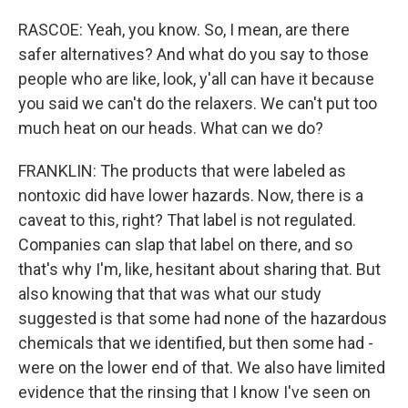
RASCOE: Yeah, you know. So, I mean, are there
safer alternatives? And what do you say to those
people who are like, look, y'all can have it because
you said we can't do the relaxers. We can't put too
much heat on our heads. What can we do?
FRANKLIN: The products that were labeled as
nontoxic did have lower hazards. Now, there is a
caveat to this, right? That label is not regulated.
Companies can slap that label on there, and so
that's why I'm, like, hesitant about sharing that. But
also knowing that that was what our study
suggested is that some had none of the hazardous
chemicals that we identified, but then some had -
were on the lower end of that. We also have limited
evidence that the rinsing that I know I've seen on