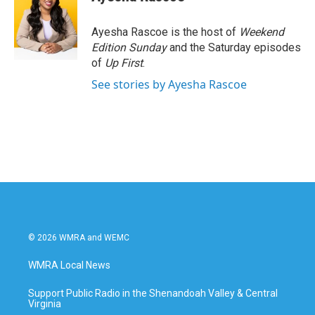
b
t
e
l
o
e
d
o
r
I
Ayesha Rascoe is the host of
Weekend
k
n
Edition Sunday
and the Saturday episodes
of
Up First
.
See stories by Ayesha Rascoe
© 2026 WMRA and WEMC
WMRA Local News
Support Public Radio in the Shenandoah Valley & Central
Virginia