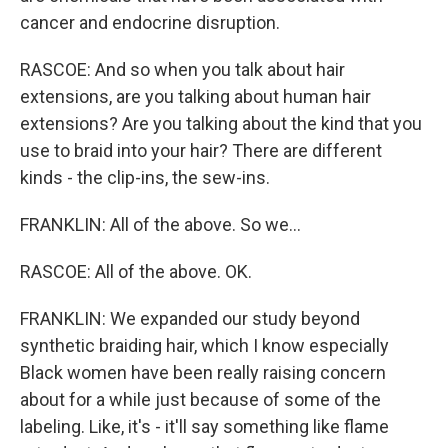
cancer and endocrine disruption.
RASCOE: And so when you talk about hair
extensions, are you talking about human hair
extensions? Are you talking about the kind that you
use to braid into your hair? There are different
kinds - the clip-ins, the sew-ins.
FRANKLIN: All of the above. So we...
RASCOE: All of the above. OK.
FRANKLIN: We expanded our study beyond
synthetic braiding hair, which I know especially
Black women have been really raising concern
about for a while just because of some of the
labeling. Like, it's - it'll say something like flame