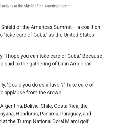
 activity at the Shield of the Americas Summit.
Shield of the Americas Summit – a coalition
o "take care of Cuba," as the United States
, 'I hope you can take care of Cuba.' Because
p said to the gathering of Latin American
lly, 'Could you do us a favor?' Take care of
ed to applause from the crowd.
gentina, Bolivia, Chile, Costa Rica, the
 Guyana, Honduras, Panama, Paraguay, and
 at the Trump National Doral Miami golf