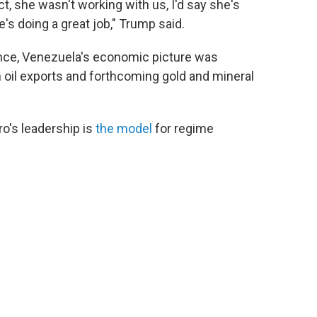
ct, she wasn't working with us, I'd say she's
's doing a great job," Trump said.
ance, Venezuela's economic picture was
oil exports and forthcoming gold and mineral
o's leadership is
the model
for regime