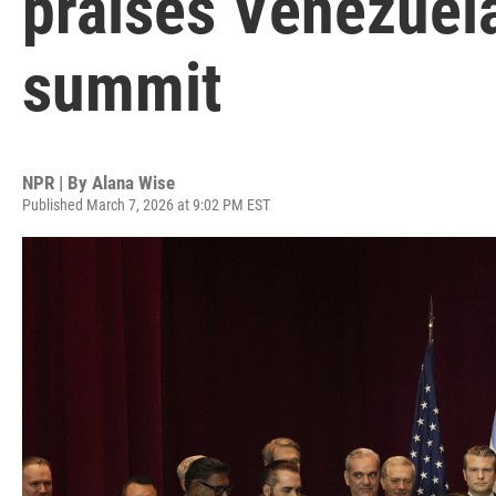
praises Venezuela
summit
NPR | By
Alana Wise
Published March 7, 2026 at 9:02 PM EST