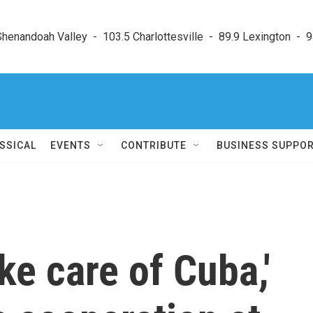
enandoah Valley  -  103.5 Charlottesville  -  89.9 Lexington  -  9
SSICAL
EVENTS
CONTRIBUTE
BUSINESS SUPPO
ke care of Cuba,'