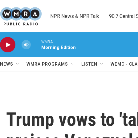
Skip to main content
NPR News & NPR Talk        90.7 Central Sh
WMRA
Morning Edition
NEWS
WMRA PROGRAMS
LISTEN
WEMC - CLA
Trump vows to 'ta