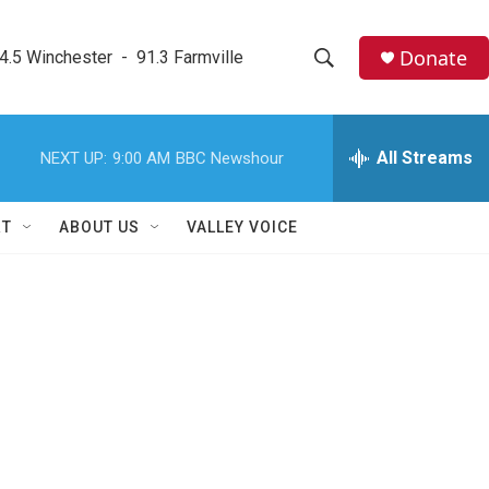
Donate
4.5 Winchester  -  91.3 Farmville
S
S
e
h
a
r
All Streams
NEXT UP:
9:00 AM
BBC Newshour
o
c
h
w
Q
RT
ABOUT US
VALLEY VOICE
u
S
e
r
e
y
a
r
c
h