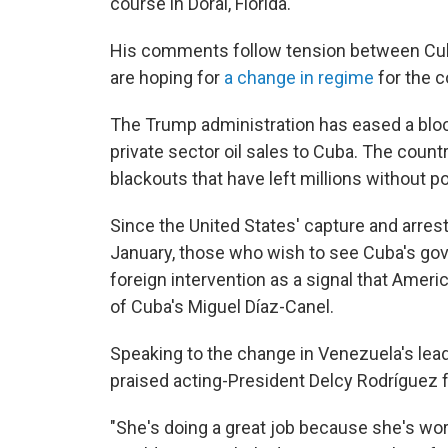
course in Doral, Florida.
His comments follow tension between Cu
are hoping for
a change in regime
for the 
The Trump administration has eased a bloc
private sector oil sales to Cuba. The coun
blackouts that have left millions without p
Since the United States' capture and arres
January, those who wish to see Cuba's go
foreign intervention as a signal that Ameri
of Cuba's Miguel Díaz-Canel.
Speaking to the change in Venezuela's lea
praised acting-President Delcy Rodríguez f
"She's doing a great job because she's work