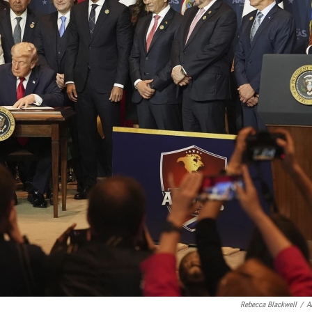
Rebecca Blackwell
/
A