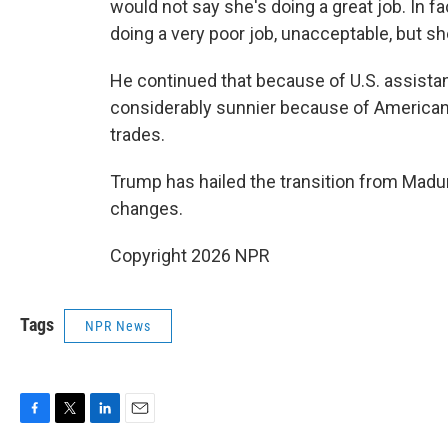
would not say she's doing a great job. In fa
doing a very poor job, unacceptable, but she
He continued that because of U.S. assist
considerably sunnier because of American 
trades.
Trump has hailed the transition from Madur
changes.
Copyright 2026 NPR
Tags
NPR News
F
T
L
E