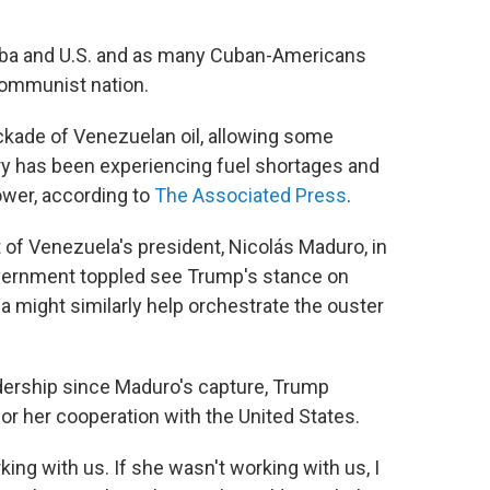
ba and U.S. and as many Cuban-Americans
communist nation.
kade of Venezuelan oil, allowing some
try has been experiencing fuel shortages and
ower, according to
The Associated Press
.
t of Venezuela's president, Nicolás Maduro, in
vernment toppled see Trump's stance on
ca might similarly help orchestrate the ouster
dership since Maduro's capture, Trump
or her cooperation with the United States.
ing with us. If she wasn't working with us, I