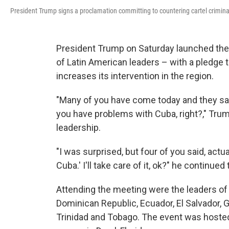
President Trump signs a proclamation committing to countering cartel criminal
President Trump on Saturday launched the 
of Latin American leaders – with a pledge t
increases its intervention in the region.
"Many of you have come today and they say
you have problems with Cuba, right?," Trum
leadership.
"I was surprised, but four of you said, actua
Cuba.' I'll take care of it, ok?" he continu
Attending the meeting were the leaders of Ar
Dominican Republic, Ecuador, El Salvador,
Trinidad and Tobago. The event was hosted