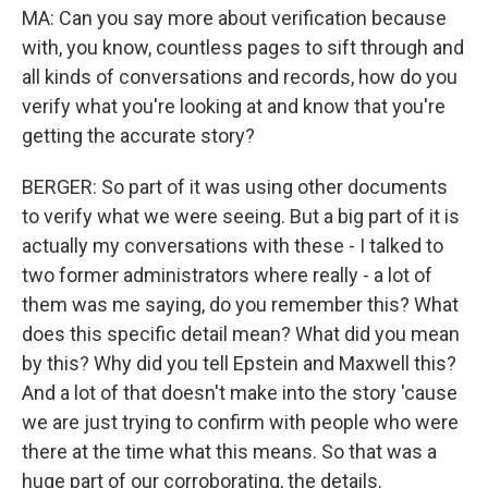
MA: Can you say more about verification because
with, you know, countless pages to sift through and
all kinds of conversations and records, how do you
verify what you're looking at and know that you're
getting the accurate story?
BERGER: So part of it was using other documents
to verify what we were seeing. But a big part of it is
actually my conversations with these - I talked to
two former administrators where really - a lot of
them was me saying, do you remember this? What
does this specific detail mean? What did you mean
by this? Why did you tell Epstein and Maxwell this?
And a lot of that doesn't make into the story 'cause
we are just trying to confirm with people who were
there at the time what this means. So that was a
huge part of our corroborating, the details.