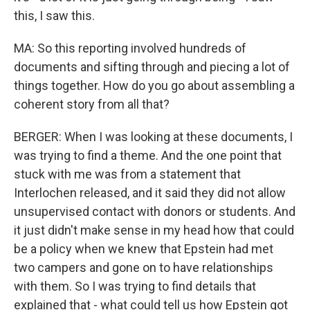
this, I saw this.
MA: So this reporting involved hundreds of
documents and sifting through and piecing a lot of
things together. How do you go about assembling a
coherent story from all that?
BERGER: When I was looking at these documents, I
was trying to find a theme. And the one point that
stuck with me was from a statement that
Interlochen released, and it said they did not allow
unsupervised contact with donors or students. And
it just didn't make sense in my head how that could
be a policy when we knew that Epstein had met
two campers and gone on to have relationships
with them. So I was trying to find details that
explained that - what could tell us how Epstein got