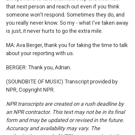
that next person and reach out even if you think
someone won't respond. Sometimes they do, and
you really never know. So my - what I've taken away
is just, it never hurts to go the extra mile.
MA: Ava Berger, thank you for taking the time to talk
about your reporting with us.
BERGER: Thank you, Adrian.
(SOUNDBITE OF MUSIC) Transcript provided by
NPR, Copyright NPR.
NPR transcripts are created on a rush deadline by
an NPR contractor. This text may not be in its final
form and may be updated or revised in the future.
Accuracy and availability may vary. The