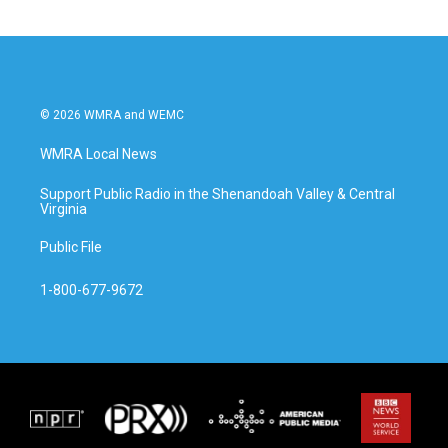
© 2026 WMRA and WEMC
WMRA Local News
Support Public Radio in the Shenandoah Valley & Central
Virginia
Public File
1-800-677-9672