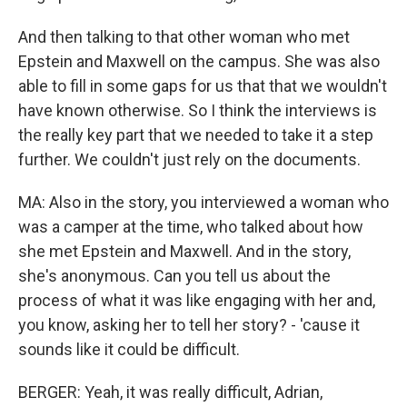
And then talking to that other woman who met
Epstein and Maxwell on the campus. She was also
able to fill in some gaps for us that that we wouldn't
have known otherwise. So I think the interviews is
the really key part that we needed to take it a step
further. We couldn't just rely on the documents.
MA: Also in the story, you interviewed a woman who
was a camper at the time, who talked about how
she met Epstein and Maxwell. And in the story,
she's anonymous. Can you tell us about the
process of what it was like engaging with her and,
you know, asking her to tell her story? - 'cause it
sounds like it could be difficult.
BERGER: Yeah, it was really difficult, Adrian,