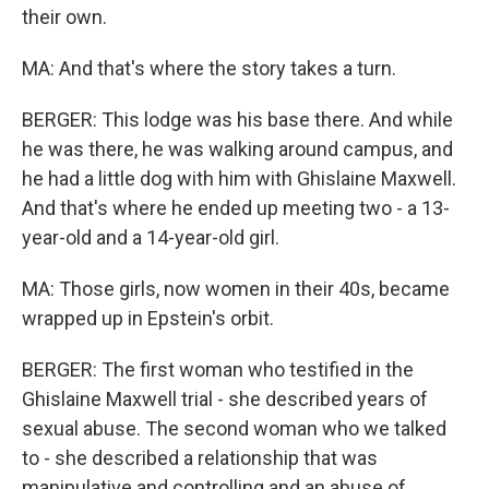
their own.
MA: And that's where the story takes a turn.
BERGER: This lodge was his base there. And while
he was there, he was walking around campus, and
he had a little dog with him with Ghislaine Maxwell.
And that's where he ended up meeting two - a 13-
year-old and a 14-year-old girl.
MA: Those girls, now women in their 40s, became
wrapped up in Epstein's orbit.
BERGER: The first woman who testified in the
Ghislaine Maxwell trial - she described years of
sexual abuse. The second woman who we talked
to - she described a relationship that was
manipulative and controlling and an abuse of