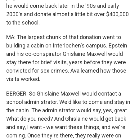
he would come back later in the '90s and early
2000's and donate almost a little bit over $400,000
to the school.
MA: The largest chunk of that donation went to
building a cabin on Interlochen's campus. Epstein
and his co-conspirator Ghislaine Maxwell would
stay there for brief visits, years before they were
convicted for sex crimes. Ava learned how those
visits worked.
BERGER: So Ghislaine Maxwell would contact a
school administrator. We'd like to come and stay in
the cabin. The administrator would say, yes, great.
What do you need? And Ghislaine would get back
and say, I want - we want these things, and we're
coming. Once they're there, they really were on