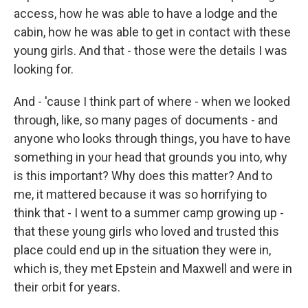
access, how he was able to have a lodge and the
cabin, how he was able to get in contact with these
young girls. And that - those were the details I was
looking for.
And - 'cause I think part of where - when we looked
through, like, so many pages of documents - and
anyone who looks through things, you have to have
something in your head that grounds you into, why
is this important? Why does this matter? And to
me, it mattered because it was so horrifying to
think that - I went to a summer camp growing up -
that these young girls who loved and trusted this
place could end up in the situation they were in,
which is, they met Epstein and Maxwell and were in
their orbit for years.