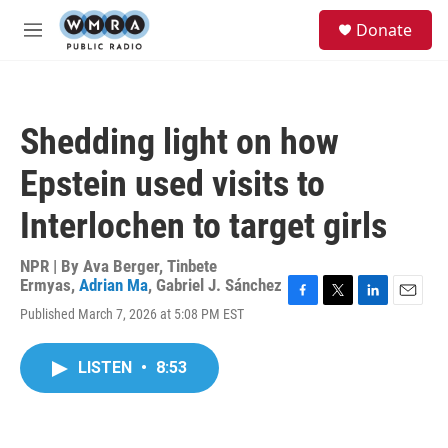
Skip to main content
S
Donate
e
M
a
e
r
n
c
u
h
Shedding light on how
u
e
Epstein used visits to
r
y
Interlochen to target girls
NPR | By
Ava Berger
,
Tinbete
Ermyas
,
Adrian Ma
,
Gabriel J. Sánchez
F
T
L
E
Published March 7, 2026 at 5:08 PM EST
a
w
i
m
c
i
n
a
e
t
k
i
LISTEN
•
8:53
b
t
e
l
o
e
d
o
r
I
k
n