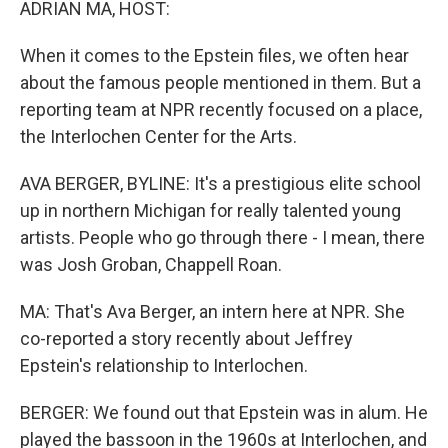
ADRIAN MA, HOST:
When it comes to the Epstein files, we often hear
about the famous people mentioned in them. But a
reporting team at NPR recently focused on a place,
the Interlochen Center for the Arts.
AVA BERGER, BYLINE: It's a prestigious elite school
up in northern Michigan for really talented young
artists. People who go through there - I mean, there
was Josh Groban, Chappell Roan.
MA: That's Ava Berger, an intern here at NPR. She
co-reported a story recently about Jeffrey
Epstein's relationship to Interlochen.
BERGER: We found out that Epstein was in alum. He
played the bassoon in the 1960s at Interlochen, and