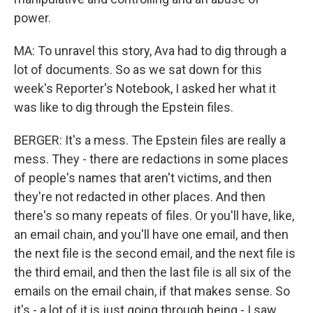
power.
MA: To unravel this story, Ava had to dig through a
lot of documents. So as we sat down for this
week's Reporter's Notebook, I asked her what it
was like to dig through the Epstein files.
BERGER: It's a mess. The Epstein files are really a
mess. They - there are redactions in some places
of people's names that aren't victims, and then
they're not redacted in other places. And then
there's so many repeats of files. Or you'll have, like,
an email chain, and you'll have one email, and then
the next file is the second email, and the next file is
the third email, and then the last file is all six of the
emails on the email chain, if that makes sense. So
it's - a lot of it is just going through being - I saw