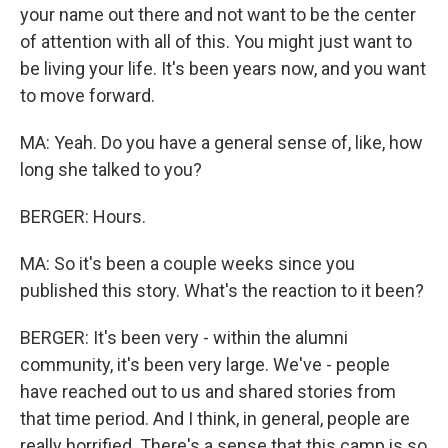
your name out there and not want to be the center
of attention with all of this. You might just want to
be living your life. It's been years now, and you want
to move forward.
MA: Yeah. Do you have a general sense of, like, how
long she talked to you?
BERGER: Hours.
MA: So it's been a couple weeks since you
published this story. What's the reaction to it been?
BERGER: It's been very - within the alumni
community, it's been very large. We've - people
have reached out to us and shared stories from
that time period. And I think, in general, people are
really horrified. There's a sense that this camp is so