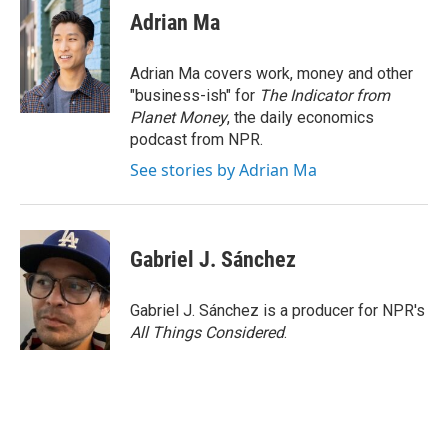
Adrian Ma
Adrian Ma covers work, money and other
"business-ish" for
The Indicator from
Planet Money
, the daily economics
podcast from NPR.
See stories by Adrian Ma
Gabriel J. Sánchez
Gabriel J. Sánchez is a producer for NPR's
All Things Considered
.