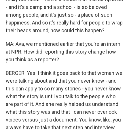
- and it's a camp and a school - is so beloved
among people, and it's just so - a place of such
happiness. And so it's really hard for people to wrap
their heads around, how could this happen?
MA: Ava, we mentioned earlier that you're an intern
at NPR. How did reporting this story change how
you think as a reporter?
BERGER: Yes. I think it goes back to that woman we
were talking about and that you never know - and
this can apply to so many stories - you never know
what the story is until you talk to the people who
are part of it. And she really helped us understand
what this story was and that I can never overlook
voices versus just a document. You know, like, you
always have to take that next step and interview