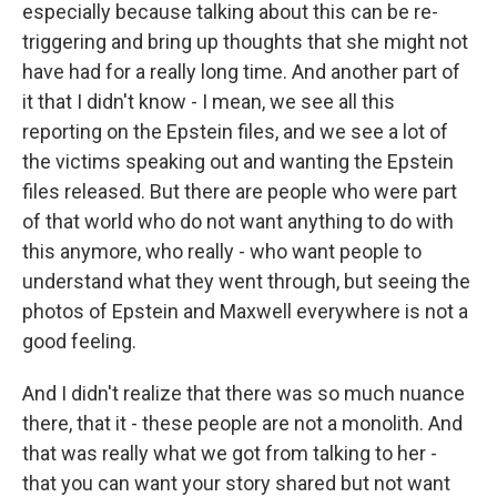
especially because talking about this can be re-
triggering and bring up thoughts that she might not
have had for a really long time. And another part of
it that I didn't know - I mean, we see all this
reporting on the Epstein files, and we see a lot of
the victims speaking out and wanting the Epstein
files released. But there are people who were part
of that world who do not want anything to do with
this anymore, who really - who want people to
understand what they went through, but seeing the
photos of Epstein and Maxwell everywhere is not a
good feeling.
And I didn't realize that there was so much nuance
there, that it - these people are not a monolith. And
that was really what we got from talking to her -
that you can want your story shared but not want