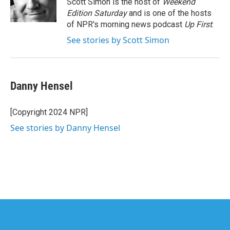
Scott Simon is the host of
Weekend
k
n
Edition Saturday
and is one of the hosts
of NPR's morning news podcast
Up First
.
See stories by Scott Simon
Danny Hensel
[Copyright 2024 NPR]
See stories by Danny Hensel