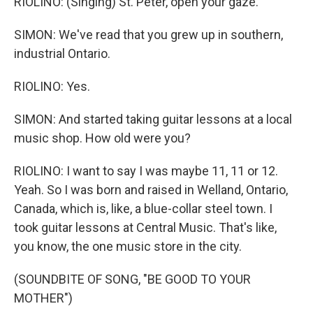
RIOLINO: (Singing) St. Peter, open your gaze.
SIMON: We've read that you grew up in southern,
industrial Ontario.
RIOLINO: Yes.
SIMON: And started taking guitar lessons at a local
music shop. How old were you?
RIOLINO: I want to say I was maybe 11, 11 or 12.
Yeah. So I was born and raised in Welland, Ontario,
Canada, which is, like, a blue-collar steel town. I
took guitar lessons at Central Music. That's like,
you know, the one music store in the city.
(SOUNDBITE OF SONG, "BE GOOD TO YOUR
MOTHER")