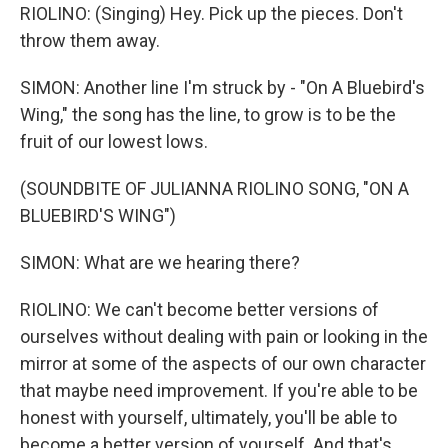
RIOLINO: (Singing) Hey. Pick up the pieces. Don't
throw them away.
SIMON: Another line I'm struck by - "On A Bluebird's
Wing," the song has the line, to grow is to be the
fruit of our lowest lows.
(SOUNDBITE OF JULIANNA RIOLINO SONG, "ON A
BLUEBIRD'S WING")
SIMON: What are we hearing there?
RIOLINO: We can't become better versions of
ourselves without dealing with pain or looking in the
mirror at some of the aspects of our own character
that maybe need improvement. If you're able to be
honest with yourself, ultimately, you'll be able to
become a better version of yourself. And that's