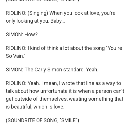
RIOLINO: (Singing) When you look at love, you're
only looking at you. Baby...
SIMON: How?
RIOLINO: I kind of think a lot about the song "You're
So Vain."
SIMON: The Carly Simon standard. Yeah.
RIOLINO: Yeah. I mean, I wrote that line as a way to
talk about how unfortunate it is when a person can't
get outside of themselves, wasting something that
is beautiful, which is love.
(SOUNDBITE OF SONG, "SMILE")