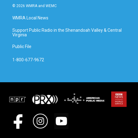
© 2026 WMRA and WEMC
WMRA Local News
Support Public Radio in the Shenandoah Valley & Central
Virginia
Public File
1-800-677-9672