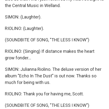
the Central Music in Welland.
SIMON: (Laughter).
RIOLINO: (Laughter).
(SOUNDBITE OF SONG, "THE LESS I KNOW")
RIOLINO: (Singing) If distance makes the heart
grow fonder...
SIMON: Julianna Riolino. The deluxe version of her
album "Echo In The Dust" is out now. Thanks so
much for being with us.
RIOLINO: Thank you for having me, Scott.
(SOUNDBITE OF SONG, "THE LESS I KNOW")