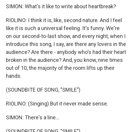
SIMON: What's it like to write about heartbreak?
RIOLINO: I think it is, like, second nature. And I feel
like it is such a universal feeling. It's funny. We're
on our second-to-last show, and every night, when I
introduce this song, I say, are there any lovers in the
audience? Are there - anybody who's had their heart
broken in the audience? And, you know, nine times
out of 10, the majority of the room lifts up their
hands.
(SOUNDBITE OF SONG, "SMILE")
RIOLINO: (Singing) But it never made sense.
SIMON: There's a line...
(SOUNDBITE OF SONG, "SMILE")