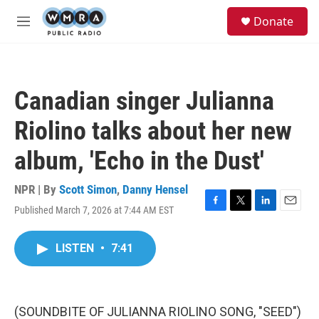
Skip to main content
S
Donate
e
M
a
e
r
n
c
u
h
Canadian singer Julianna
u
e
Riolino talks about her new
r
y
album, 'Echo in the Dust'
NPR | By
Scott Simon
,
Danny Hensel
Published March 7, 2026 at 7:44 AM EST
F
T
L
E
a
w
i
m
c
i
n
a
LISTEN
•
7:41
e
t
k
i
b
t
e
l
o
e
d
o
r
I
k
n
(SOUNDBITE OF JULIANNA RIOLINO SONG, "SEED")