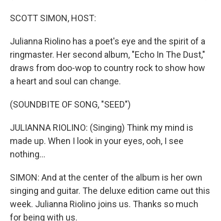
SCOTT SIMON, HOST:
Julianna Riolino has a poet's eye and the spirit of a
ringmaster. Her second album, "Echo In The Dust,"
draws from doo-wop to country rock to show how
a heart and soul can change.
(SOUNDBITE OF SONG, "SEED")
JULIANNA RIOLINO: (Singing) Think my mind is
made up. When I look in your eyes, ooh, I see
nothing...
SIMON: And at the center of the album is her own
singing and guitar. The deluxe edition came out this
week. Julianna Riolino joins us. Thanks so much
for being with us.