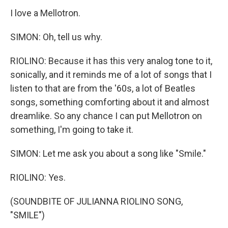
I love a Mellotron.
SIMON: Oh, tell us why.
RIOLINO: Because it has this very analog tone to it,
sonically, and it reminds me of a lot of songs that I
listen to that are from the '60s, a lot of Beatles
songs, something comforting about it and almost
dreamlike. So any chance I can put Mellotron on
something, I'm going to take it.
SIMON: Let me ask you about a song like "Smile."
RIOLINO: Yes.
(SOUNDBITE OF JULIANNA RIOLINO SONG,
"SMILE")