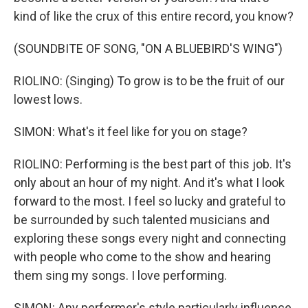
kind of like the crux of this entire record, you know?
(SOUNDBITE OF SONG, "ON A BLUEBIRD'S WING")
RIOLINO: (Singing) To grow is to be the fruit of our
lowest lows.
SIMON: What's it feel like for you on stage?
RIOLINO: Performing is the best part of this job. It's
only about an hour of my night. And it's what I look
forward to the most. I feel so lucky and grateful to
be surrounded by such talented musicians and
exploring these songs every night and connecting
with people who come to the show and hearing
them sing my songs. I love performing.
SIMON: Any performer's style particularly influence