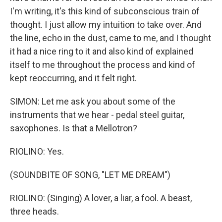
I'm writing, it's this kind of subconscious train of
thought. I just allow my intuition to take over. And
the line, echo in the dust, came to me, and I thought
it had a nice ring to it and also kind of explained
itself to me throughout the process and kind of
kept reoccurring, and it felt right.
SIMON: Let me ask you about some of the
instruments that we hear - pedal steel guitar,
saxophones. Is that a Mellotron?
RIOLINO: Yes.
(SOUNDBITE OF SONG, "LET ME DREAM")
RIOLINO: (Singing) A lover, a liar, a fool. A beast,
three heads.