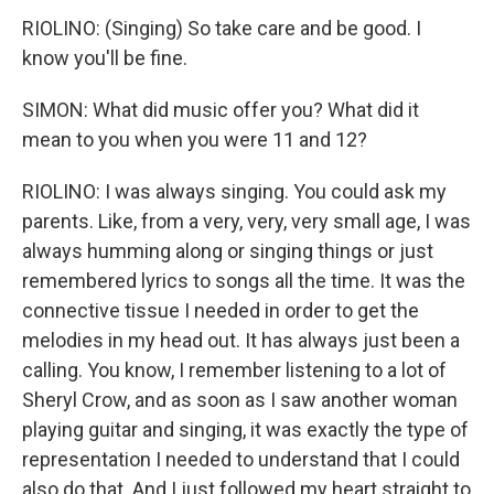
RIOLINO: (Singing) So take care and be good. I
know you'll be fine.
SIMON: What did music offer you? What did it
mean to you when you were 11 and 12?
RIOLINO: I was always singing. You could ask my
parents. Like, from a very, very, very small age, I was
always humming along or singing things or just
remembered lyrics to songs all the time. It was the
connective tissue I needed in order to get the
melodies in my head out. It has always just been a
calling. You know, I remember listening to a lot of
Sheryl Crow, and as soon as I saw another woman
playing guitar and singing, it was exactly the type of
representation I needed to understand that I could
also do that. And I just followed my heart straight to