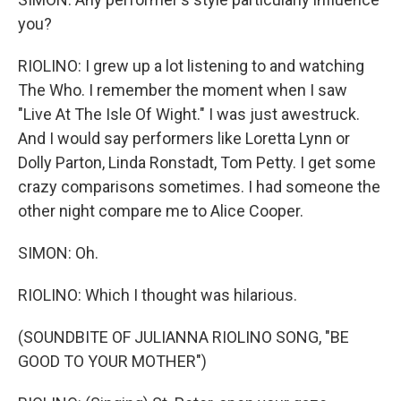
you?
RIOLINO: I grew up a lot listening to and watching
The Who. I remember the moment when I saw
"Live At The Isle Of Wight." I was just awestruck.
And I would say performers like Loretta Lynn or
Dolly Parton, Linda Ronstadt, Tom Petty. I get some
crazy comparisons sometimes. I had someone the
other night compare me to Alice Cooper.
SIMON: Oh.
RIOLINO: Which I thought was hilarious.
(SOUNDBITE OF JULIANNA RIOLINO SONG, "BE
GOOD TO YOUR MOTHER")