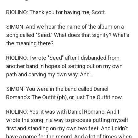
RIOLINO: Thank you for having me, Scott.
SIMON: And we hear the name of the album on a
song called "Seed." What does that signify? What's
the meaning there?
RIOLINO: I wrote "Seed" after I disbanded from
another band in hopes of setting out on my own
path and carving my own way. And...
SIMON: You were in the band called Daniel
Romano's The Outfit (ph), or just The Outfit now.
RIOLINO: Yes, it was with Daniel Romano. And I
wrote the song in a way to process putting myself
first and standing on my own two feet. And I didn't
have a name for the record. And a lot of times when