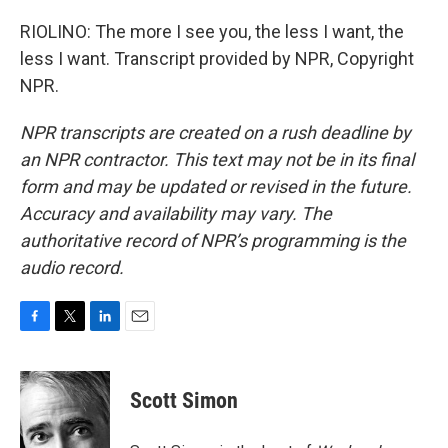
RIOLINO: The more I see you, the less I want, the
less I want. Transcript provided by NPR, Copyright
NPR.
NPR transcripts are created on a rush deadline by
an NPR contractor. This text may not be in its final
form and may be updated or revised in the future.
Accuracy and availability may vary. The
authoritative record of NPR’s programming is the
audio record.
F
T
L
E
a
w
i
m
c
i
n
a
e
t
k
i
Scott Simon
b
t
e
l
o
e
d
o
r
I