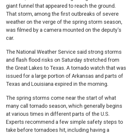
giant funnel that appeared to reach the ground.
That storm, among the first outbreaks of severe
weather on the verge of the spring storm season,
was filmed by a camera mounted on the deputy's
car.
The National Weather Service said strong storms
and flash flood risks on Saturday stretched from
the Great Lakes to Texas. A tornado watch that was
issued for a large portion of Arkansas and parts of
Texas and Louisiana expired in the morning.
The spring storms come near the start of what
many call tornado season, which generally begins
at various times in different parts of the U.S.
Experts recommend a few simple safety steps to
take before tornadoes hit, including having a