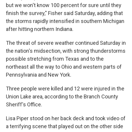
but we won't know 100 percent for sure until they
finish the survey," Fisher said Saturday, adding that
the storms rapidly intensified in southern Michigan
after hitting northern Indiana.
The threat of severe weather continued Saturday in
the nation's midsection, with strong thunderstorms
possible stretching from Texas and to the
northeast all the way to Ohio and western parts of
Pennsylvania and New York.
Three people were killed and 12 were injured in the
Union Lake area, according to the Branch County
Sheriff's Office.
Lisa Piper stood on her back deck and took video of
a terrifying scene that played out on the other side