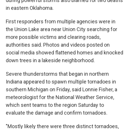
during powerful storms also blamed for two deaths
in eastern Oklahoma.
First responders from multiple agencies were in
the Union Lake area near Union City searching for
more possible victims and clearing roads,
authorities said. Photos and videos posted on
social media showed flattened homes and knocked
down trees in a lakeside neighborhood.
Severe thunderstorms that began in northern
Indiana appeared to spawn multiple tornadoes in
southern Michigan on Friday, said Lonnie Fisher, a
meteorologist for the National Weather Service,
which sent teams to the region Saturday to
evaluate the damage and confirm tornadoes.
"Mostly likely there were three distinct tornadoes,