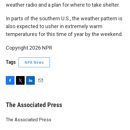
weather radio and a plan for where to take shelter.
In parts of the southern U.S., the weather pattern is
also expected to usher in extremely warm
temperatures for this time of year by the weekend.
Copyright 2026 NPR
Tags
NPR News
F
T
L
E
a
w
i
m
c
i
n
a
e
t
k
i
The Associated Press
b
t
e
l
o
e
d
o
r
I
The Associated Press
k
n