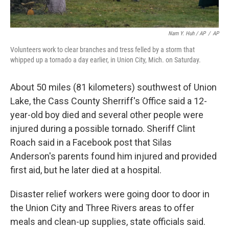
Nam Y. Huh / AP
/
AP
Volunteers work to clear branches and tress felled by a storm that
whipped up a tornado a day earlier, in Union City, Mich. on Saturday.
About 50 miles (81 kilometers) southwest of Union
Lake, the Cass County Sherriff's Office said a 12-
year-old boy died and several other people were
injured during a possible tornado. Sheriff Clint
Roach said in a Facebook post that Silas
Anderson's parents found him injured and provided
first aid, but he later died at a hospital.
Disaster relief workers were going door to door in
the Union City and Three Rivers areas to offer
meals and clean-up supplies, state officials said.