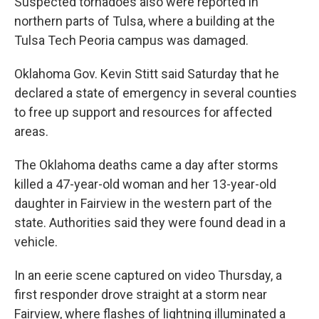
Suspected tornadoes also were reported in
northern parts of Tulsa, where a building at the
Tulsa Tech Peoria campus was damaged.
Oklahoma Gov. Kevin Stitt said Saturday that he
declared a state of emergency in several counties
to free up support and resources for affected
areas.
The Oklahoma deaths came a day after storms
killed a 47-year-old woman and her 13-year-old
daughter in Fairview in the western part of the
state. Authorities said they were found dead in a
vehicle.
In an eerie scene captured on video Thursday, a
first responder drove straight at a storm near
Fairview, where flashes of lightning illuminated a