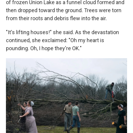
of frozen Union Lake as a funnel cloud formed and
then dropped toward the ground. Trees were torn
from their roots and debris flew into the air.
"It's lifting houses!" she said. As the devastation
continued, she exclaimed: "Oh my heart is
pounding. Oh, I hope they're OK."