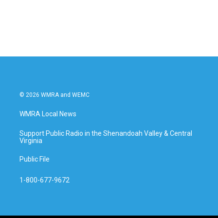
© 2026 WMRA and WEMC
WMRA Local News
Support Public Radio in the Shenandoah Valley & Central
Virginia
Public File
1-800-677-9672