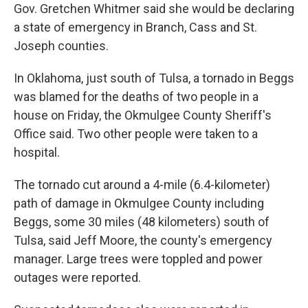
Gov. Gretchen Whitmer said she would be declaring
a state of emergency in Branch, Cass and St.
Joseph counties.
In Oklahoma, just south of Tulsa, a tornado in Beggs
was blamed for the deaths of two people in a
house on Friday, the Okmulgee County Sheriff's
Office said. Two other people were taken to a
hospital.
The tornado cut around a 4-mile (6.4-kilometer)
path of damage in Okmulgee County including
Beggs, some 30 miles (48 kilometers) south of
Tulsa, said Jeff Moore, the county's emergency
manager. Large trees were toppled and power
outages were reported.