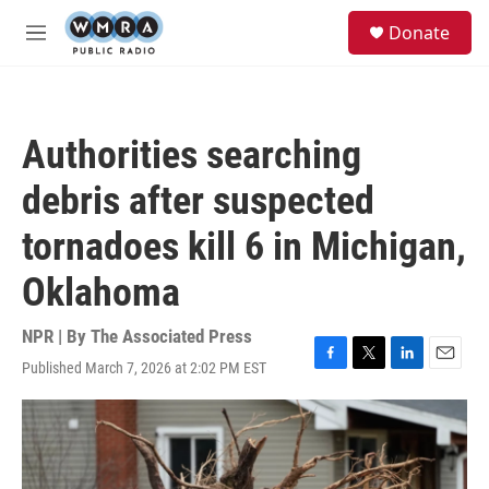
Skip to main content
S
Donate
e
M
a
e
r
n
c
u
h
Authorities searching
u
e
debris after suspected
r
y
tornadoes kill 6 in Michigan,
Oklahoma
NPR | By
The Associated Press
Published March 7, 2026 at 2:02 PM EST
F
T
L
E
a
w
i
m
c
i
n
a
e
t
k
i
b
t
e
l
o
e
d