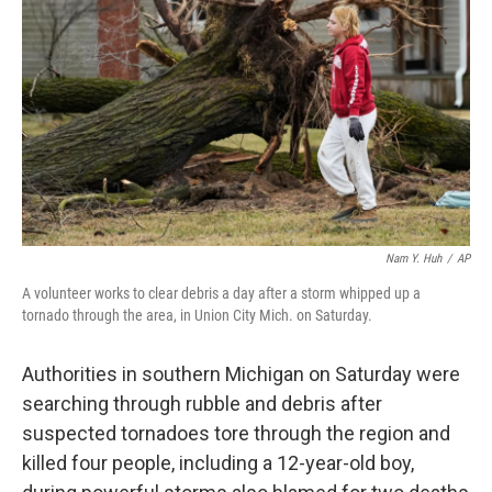
o
r
I
k
n
Nam Y. Huh
/
AP
A volunteer works to clear debris a day after a storm whipped up a
tornado through the area, in Union City Mich. on Saturday.
Authorities in southern Michigan on Saturday were
searching through rubble and debris after
suspected tornadoes tore through the region and
killed four people, including a 12-year-old boy,