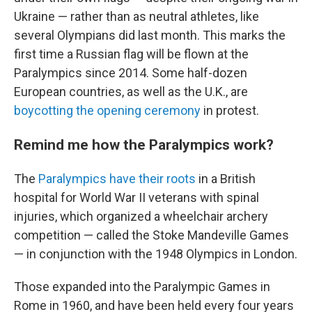
Ukraine — rather than as neutral athletes, like
several Olympians did last month. This marks the
first time a Russian flag will be flown at the
Paralympics since 2014. Some half-dozen
European countries, as well as the U.K., are
boycotting the opening ceremony
in protest.
Remind me how the Paralympics work?
The
Paralympics have their roots
in a British
hospital for World War II veterans with spinal
injuries, which organized a wheelchair archery
competition — called the Stoke Mandeville Games
— in conjunction with the 1948 Olympics in London.
Those expanded into the Paralympic Games in
Rome in 1960, and have been held every four years