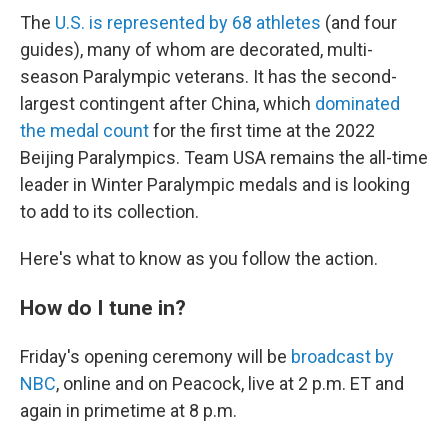
The
U.S. is represented by 68 athletes
(and four
guides), many of whom are decorated, multi-
season Paralympic veterans. It has the second-
largest contingent after China, which
dominated
the medal count
for the first time at the 2022
Beijing Paralympics. Team USA remains the all-time
leader in Winter Paralympic medals and is looking
to add to its collection.
Here's what to know as you follow the action.
How do I tune in?
Friday's opening ceremony will be
broadcast by
NBC
, online and on Peacock, live at 2 p.m. ET and
again in primetime at 8 p.m.