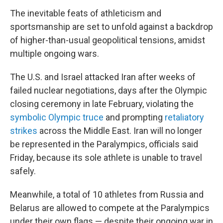
The inevitable feats of athleticism and
sportsmanship are set to unfold against a backdrop
of higher-than-usual geopolitical tensions, amidst
multiple ongoing wars.
The U.S. and Israel attacked Iran after weeks of
failed nuclear negotiations, days after the Olympic
closing ceremony in late February, violating the
symbolic Olympic truce
and prompting
retaliatory
strikes
across the Middle East. Iran will no longer
be represented in the Paralympics, officials said
Friday, because its sole athlete is unable to travel
safely.
Meanwhile, a total of 10 athletes from Russia and
Belarus are allowed to compete at the Paralympics
under their own flags — despite their ongoing war in