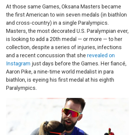
At those same Games, Oksana Masters became
the first American to win seven medals (in biathlon
and cross-country) in a single Paralympics.
Masters, the most decorated U.S. Paralympian ever,
is looking to add a 20th medal — or more — to her
collection, despite a series of injuries, infections
and a recent concussion that she
revealed on
Instagram
just days before the Games. Her fiancé,
Aaron Pike, a nine-time world medalist in para
biathlon, is eyeing his first medal at his eighth
Paralympics.