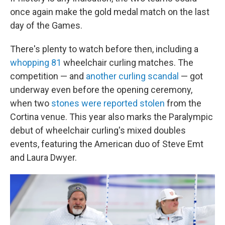
once again make the gold medal match on the last
day of the Games.
There's plenty to watch before then, including a
whopping 81
wheelchair curling matches. The
competition — and
another curling scandal
— got
underway even before the opening ceremony,
when two
stones were reported stolen
from the
Cortina venue. This year also marks the Paralympic
debut of wheelchair curling's mixed doubles
events, featuring the American duo of Steve Emt
and Laura Dwyer.