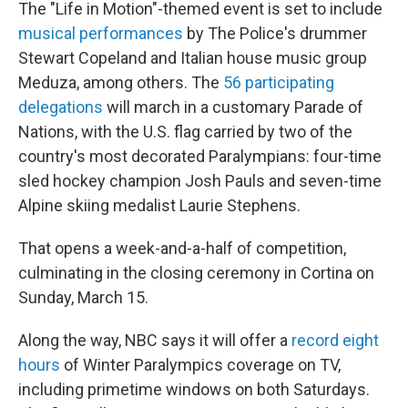
The "Life in Motion"-themed event is set to include
musical performances
by The Police's drummer
Stewart Copeland and Italian house music group
Meduza, among others. The
56 participating
delegations
will march in a customary Parade of
Nations, with the U.S. flag carried by two of the
country's most decorated Paralympians: four-time
sled hockey champion Josh Pauls and seven-time
Alpine skiing medalist Laurie Stephens.
That opens a week-and-a-half of competition,
culminating in the closing ceremony in Cortina on
Sunday, March 15.
Along the way, NBC says it will offer a
record eight
hours
of Winter Paralympics coverage on TV,
including primetime windows on both Saturdays.