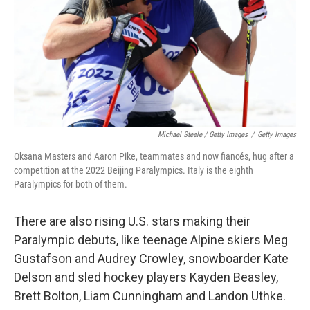
Michael Steele / Getty Images
/
Getty Images
Oksana Masters and Aaron Pike, teammates and now fiancés, hug after a
competition at the 2022 Beijing Paralympics. Italy is the eighth
Paralympics for both of them.
There are also rising U.S. stars making their
Paralympic debuts, like teenage Alpine skiers Meg
Gustafson and Audrey Crowley, snowboarder Kate
Delson and sled hockey players Kayden Beasley,
Brett Bolton, Liam Cunningham and Landon Uthke.