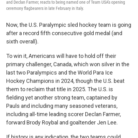
and Declan Farmer, reacts to being named one of Team USA's opening
ceremony flagbearers in late February in Italy.
Now, the U.S. Paralympic sled hockey team is going
after a record fifth consecutive gold medal (and
sixth overall).
To win it, Americans will have to hold off their
primary challenger, Canada, which won silver in the
last two Paralympics and the World Para Ice
Hockey Champions in 2024, though the U.S. beat
them to reclaim that title in 2025. The U.S. is
fielding yet another strong team, captained by
Pauls and including many seasoned veterans,
including all-time leading scorer Declan Farmer,
forward Brody Roybal and goaltender Jen Lee.
If history is any indication, the two teams could