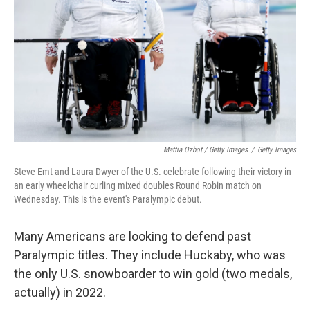
Mattia Ozbot / Getty Images
/
Getty Images
Steve Emt and Laura Dwyer of the U.S. celebrate following their victory in
an early wheelchair curling mixed doubles Round Robin match on
Wednesday. This is the event's Paralympic debut.
Many Americans are looking to defend past
Paralympic titles. They include Huckaby, who was
the only U.S. snowboarder to win gold (two medals,
actually) in 2022.