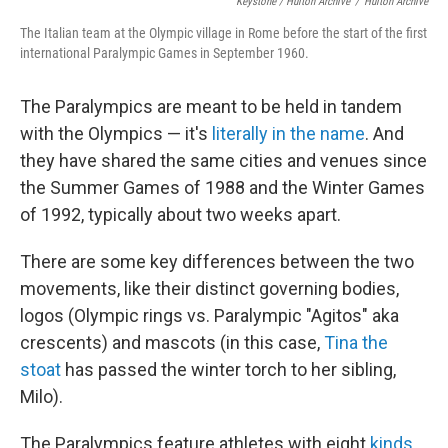
Keystone / Hulton Archive
/
Hulton Archive
The Italian team at the Olympic village in Rome before the start of the first
international Paralympic Games in September 1960.
The Paralympics are meant to be held in tandem
with the Olympics — it's
literally in the name
. And
they have shared the same cities and venues since
the Summer Games of 1988 and the Winter Games
of 1992, typically about two weeks apart.
There are some key differences between the two
movements, like their distinct governing bodies,
logos (Olympic rings vs. Paralympic "Agitos" aka
crescents) and mascots (in this case,
Tina the
stoat
has passed the winter torch to her sibling,
Milo).
The Paralympics feature athletes with eight
kinds