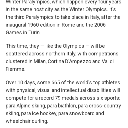
Winter Paralympics, which happen every four years
in the same host city as the Winter Olympics. It's
the third Paralympics to take place in Italy, after the
inaugural 1960 edition in Rome and the 2006
Games in Turin.
This time, they — like the Olympics — will be
scattered across northern Italy, with competitions
clustered in Milan, Cortina D'Ampezzo and Val di
Fiemme.
Over 10 days, some 665 of the world's top athletes
with physical, visual and intellectual disabilities will
compete for a record 79 medals across six sports:
para Alpine skiing, para biathlon, para cross-country
skiing, para ice hockey, para snowboard and
wheelchair curling.