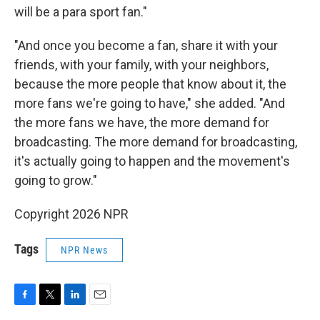
will be a para sport fan."
"And once you become a fan, share it with your
friends, with your family, with your neighbors,
because the more people that know about it, the
more fans we're going to have," she added. "And
the more fans we have, the more demand for
broadcasting. The more demand for broadcasting,
it's actually going to happen and the movement's
going to grow."
Copyright 2026 NPR
Tags
NPR News
F
T
L
E