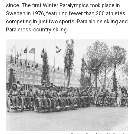
since. The first Winter Paralympics took place in
Sweden in 1976, featuring fewer than 200 athletes
competing in just two sports: Para alpine skiing and
Para cross-country skiing.