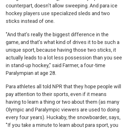
counterpart, doesn't allow sweeping. And para ice
hockey players use specialized sleds and two
sticks instead of one.
"And that's really the biggest difference in the
game, and that's what kind of drives it to be such a
unique sport, because having those two sticks, it
actually leads to a lot less possession than you see
in stand-up hockey," said Farmer, a four-time
Paralympian at age 28.
Para athletes all told NPR that they hope people will
pay attention to their sports, even if it means
having to learn a thing or two about them (as many
Olympic and Paralympic viewers are used to doing
every four years). Huckaby, the snowboarder, says,
"If you take a minute to learn about para sport, you