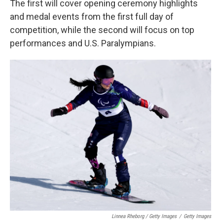
The first will cover opening ceremony highlights
and medal events from the first full day of
competition, while the second will focus on top
performances and U.S. Paralympians.
Linnea Rheborg / Getty Images
/
Getty Images