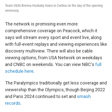
Team USA's Brenna Huckaby trains in Cortina on the day of the opening
ceremony.
The network is promising even more
comprehensive coverage on Peacock, which it
says will stream every sport and event live, along
with full-event replays and viewing experiences like
discovery multiview. There will also be cable
viewing options, from USA Network on weekdays
and CNBC on weekends. You can view NBC's
full
schedule here
.
The Paralympics traditionally get less coverage and
viewership than the Olympics, though Beijing 2022
and Paris 2024 continued to set and
smash
records
.