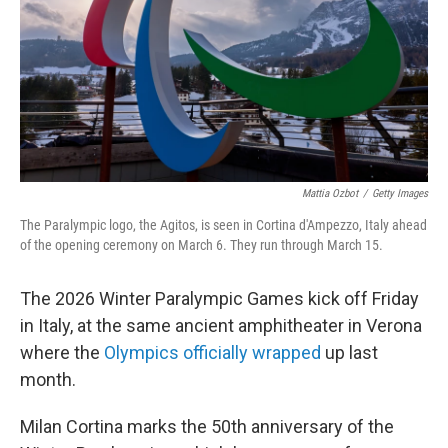
Mattia Ozbot
/
Getty Images
The Paralympic logo, the Agitos, is seen in Cortina d'Ampezzo, Italy ahead
of the opening ceremony on March 6. They run through March 15.
The 2026 Winter Paralympic Games kick off Friday
in Italy, at the same ancient amphitheater in Verona
where the
Olympics officially wrapped
up last
month.
Milan Cortina marks the 50th anniversary of the