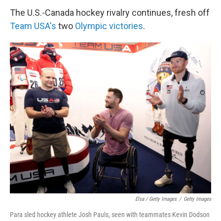
The U.S.-Canada hockey rivalry continues, fresh off
Team USA's
two
Olympic victories
.
Elsa / Getty Images
/
Getty Images
Para sled hockey athlete Josh Pauls, seen with teammates Kevin Dodson