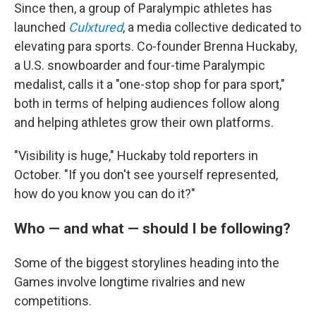
Since then, a group of Paralympic athletes has
launched
Culxtured
, a media collective dedicated to
elevating para sports. Co-founder Brenna Huckaby,
a U.S. snowboarder and four-time Paralympic
medalist, calls it a "one-stop shop for para sport,"
both in terms of helping audiences follow along
and helping athletes grow their own platforms.
"Visibility is huge," Huckaby told reporters in
October. "If you don't see yourself represented,
how do you know you can do it?"
Who — and what — should I be following?
Some of the biggest storylines heading into the
Games involve longtime rivalries and new
competitions.