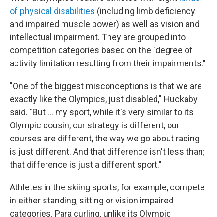
of physical disabilities
(including limb deficiency
and impaired muscle power) as well as vision and
intellectual impairment. They are grouped into
competition categories based on the "degree of
activity limitation resulting from their impairments."
"One of the biggest misconceptions is that we are
exactly like the Olympics, just disabled," Huckaby
said. "But … my sport, while it's very similar to its
Olympic cousin, our strategy is different, our
courses are different, the way we go about racing
is just different. And that difference isn't less than;
that difference is just a different sport."
Athletes in the skiing sports, for example, compete
in either standing, sitting or vision impaired
categories. Para curling, unlike its Olympic