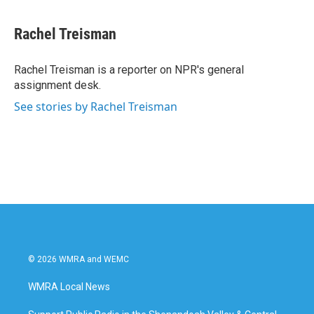
a
w
i
m
c
i
n
a
e
t
k
i
Rachel Treisman
b
t
e
l
o
e
d
o
r
I
Rachel Treisman is a reporter on NPR's general
k
n
assignment desk.
See stories by Rachel Treisman
© 2026 WMRA and WEMC
WMRA Local News