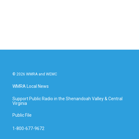
b
t
e
l
o
e
d
o
r
I
k
n
© 2026 WMRA and WEMC
WMRA Local News
Support Public Radio in the Shenandoah Valley & Central
Virginia
Public File
1-800-677-9672