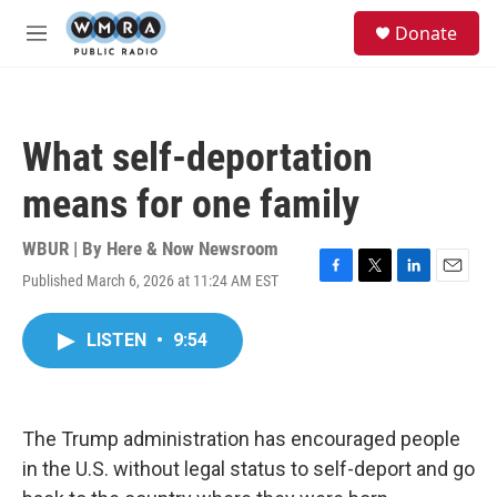
Skip to main content
S
Donate
e
M
a
e
r
n
c
u
h
What self-deportation
u
e
means for one family
r
y
WBUR | By
Here & Now Newsroom
Published March 6, 2026 at 11:24 AM EST
F
T
L
E
a
w
i
m
c
i
n
a
LISTEN
•
9:54
e
t
k
i
b
t
e
l
o
e
d
o
r
I
k
n
The Trump administration has encouraged people
in the U.S. without legal status to self-deport and go