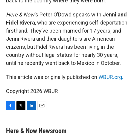
back to the country where they were born.
Here & Now
‘s Peter O’Dowd speaks with
Jenni and
Fidel Rivera
, who are experiencing self-deportation
firsthand. They’ve been married for 17 years, and
Jenni Rivera and their daughters are American
citizens, but Fidel Rivera has been living in the
country without legal status for nearly 30 years,
until he recently went back to Mexico in October.
This article was originally published on
WBUR.org.
Copyright 2026 WBUR
F
T
L
E
a
w
i
m
c
i
n
a
e
t
k
i
Here & Now Newsroom