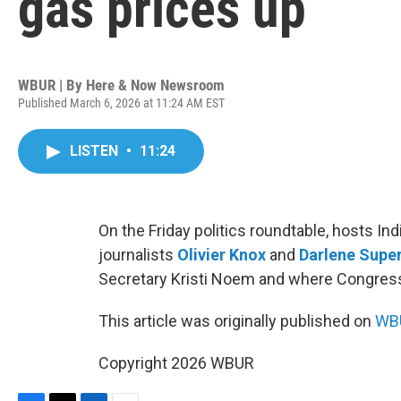
gas prices up
WBUR | By
Here & Now Newsroom
Published March 6, 2026 at 11:24 AM EST
LISTEN
•
11:24
On the Friday politics roundtable, hosts I
journalists
Olivier Knox
and
Darlene Super
Secretary Kristi Noem and where Congress i
This article was originally published on
WBU
Copyright 2026 WBUR