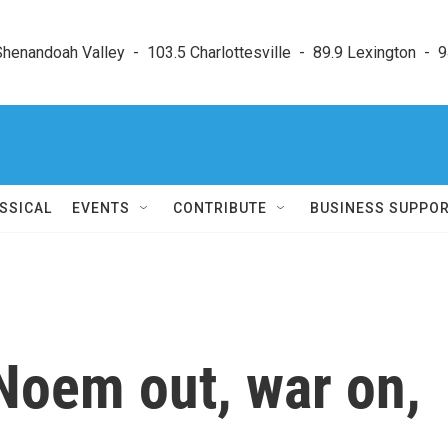
enandoah Valley  -  103.5 Charlottesville  -  89.9 Lexington  -  9
SSICAL
EVENTS
CONTRIBUTE
BUSINESS SUPPO
 Noem out, war on,