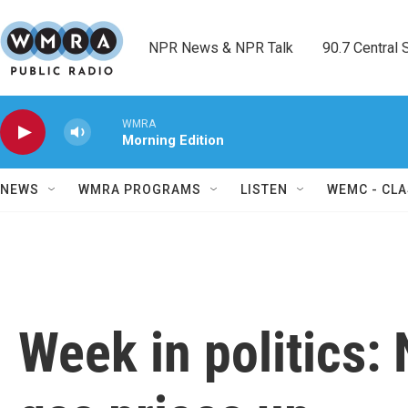
Skip to main content
NPR News & NPR Talk        90.7 Central Sh
WMRA
Morning Edition
NEWS
WMRA PROGRAMS
LISTEN
WEMC - CLA
Week in politics: