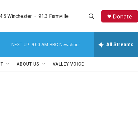
Donate
4.5 Winchester  -  91.3 Farmville
S
S
e
h
a
r
All Streams
NEXT UP:
9:00 AM
BBC Newshour
o
c
h
w
Q
RT
ABOUT US
VALLEY VOICE
u
S
e
r
e
y
a
r
c
h