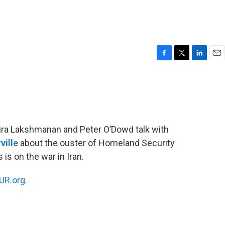
F
T
L
E
a
w
i
m
c
i
n
a
e
t
k
i
b
t
e
l
o
e
d
o
r
I
ndira Lakshmanan and Peter O’Dowd talk with
k
n
ville
about the ouster of Homeland Security
s on the war in Iran.
R.org.