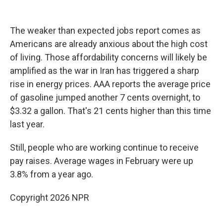
The weaker than expected jobs report comes as
Americans are already anxious about the high cost
of living. Those affordability concerns will likely be
amplified as the war in Iran has triggered a sharp
rise in energy prices. AAA reports the average price
of gasoline jumped another 7 cents overnight, to
$3.32 a gallon. That's 21 cents higher than this time
last year.
Still, people who are working continue to receive
pay raises. Average wages in February were up
3.8% from a year ago.
Copyright 2026 NPR