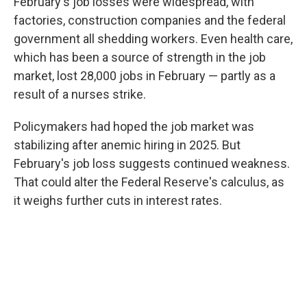
February's job losses were widespread, with
factories, construction companies and the federal
government all shedding workers. Even health care,
which has been a source of strength in the job
market, lost 28,000 jobs in February — partly as a
result of a nurses strike.
Policymakers had hoped the job market was
stabilizing after anemic hiring in 2025. But
February's job loss suggests continued weakness.
That could alter the Federal Reserve's calculus, as
it weighs further cuts in interest rates.