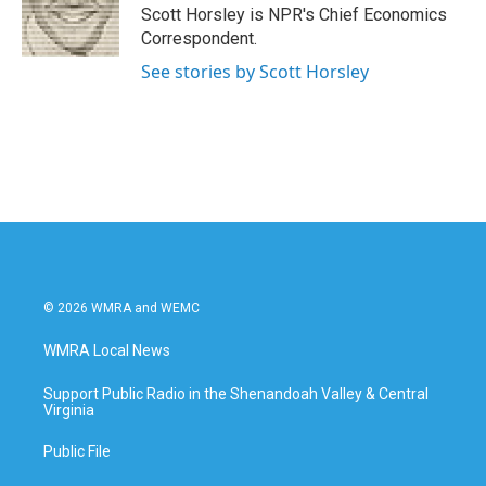
o
r
I
Scott Horsley is NPR's Chief Economics
k
n
Correspondent.
See stories by Scott Horsley
© 2026 WMRA and WEMC
WMRA Local News
Support Public Radio in the Shenandoah Valley & Central
Virginia
Public File