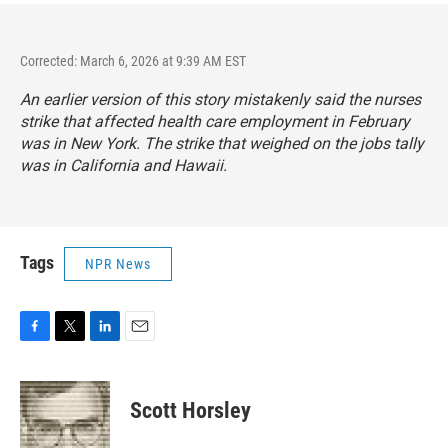
Corrected: March 6, 2026 at 9:39 AM EST
An earlier version of this story mistakenly said the nurses
strike that affected health care employment in February
was in New York. The strike that weighed on the jobs tally
was in California and Hawaii.
Tags
NPR News
F
T
L
E
a
w
i
m
c
i
n
a
e
t
k
i
Scott Horsley
b
t
e
l
o
e
d