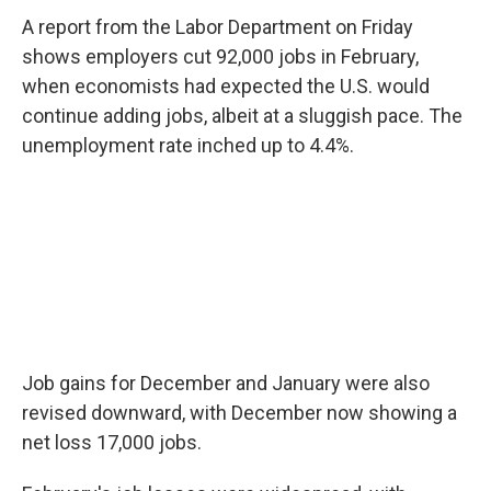
A report from the Labor Department on Friday
shows employers cut 92,000 jobs in February,
when economists had expected the U.S. would
continue adding jobs, albeit at a sluggish pace. The
unemployment rate inched up to 4.4%.
Job gains for December and January were also
revised downward, with December now showing a
net loss 17,000 jobs.