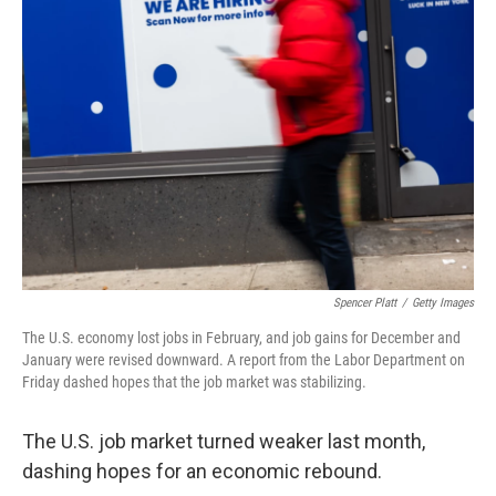
Spencer Platt
/
Getty Images
The U.S. economy lost jobs in February, and job gains for December and
January were revised downward. A report from the Labor Department on
Friday dashed hopes that the job market was stabilizing.
The U.S. job market turned weaker last month,
dashing hopes for an economic rebound.