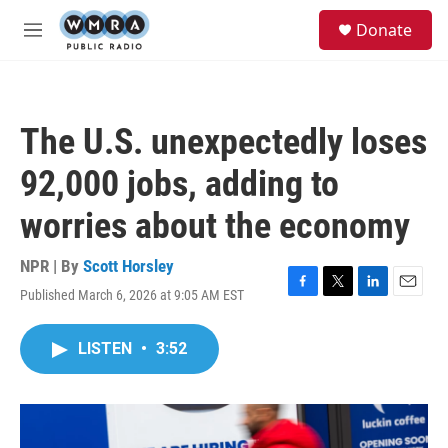
Skip to main content
S
Donate
e
M
a
e
r
n
c
u
h
The U.S. unexpectedly loses
u
e
92,000 jobs, adding to
r
y
worries about the economy
NPR | By
Scott Horsley
Published March 6, 2026 at 9:05 AM EST
F
T
L
E
a
w
i
m
c
i
n
a
LISTEN
•
3:52
e
t
k
i
b
t
e
l
o
e
d
o
r
I
k
n