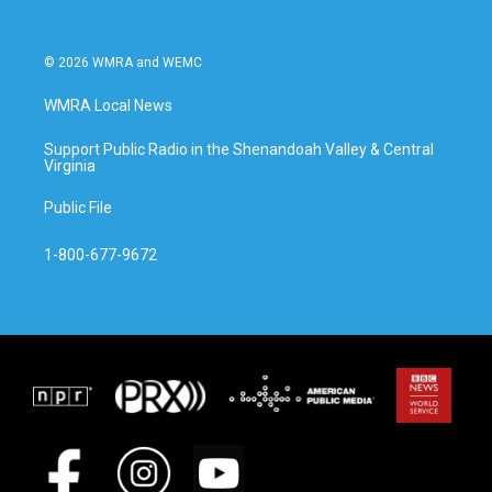
© 2026 WMRA and WEMC
WMRA Local News
Support Public Radio in the Shenandoah Valley & Central
Virginia
Public File
1-800-677-9672