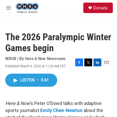
Skip to main content
S
Donate
e
M
a
e
r
n
c
u
h
The 2026 Paralympic Winter
u
e
Games begin
r
y
WBUR | By
Here & Now Newsroom
Published March 6, 2026 at 11:24 AM EST
F
T
L
E
a
w
i
m
c
i
n
a
LISTEN
•
3:41
e
t
k
i
b
t
e
l
o
e
d
o
r
I
k
n
Here & Now
’s Peter O’Dowd talks with adaptive
sports journalist
Emily Chen-Newton
about the