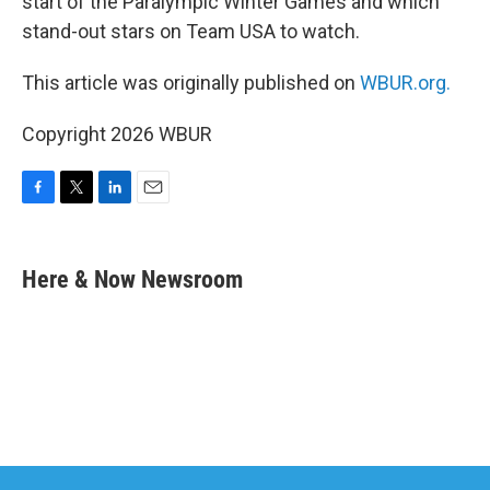
start of the Paralympic Winter Games and which
stand-out stars on Team USA to watch.
This article was originally published on
WBUR.org.
Copyright 2026 WBUR
F
T
L
E
a
w
i
m
c
i
n
a
e
t
k
i
Here & Now Newsroom
b
t
e
l
o
e
d
o
r
I
k
n