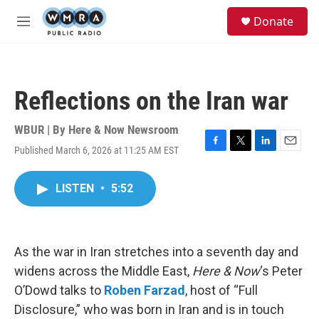
Skip to main content
S
Donate
e
M
a
e
r
n
c
u
h
Reflections on the Iran war
u
e
r
WBUR | By
Here & Now Newsroom
y
Published March 6, 2026 at 11:25 AM EST
F
T
L
E
a
w
i
m
c
i
n
a
LISTEN
•
5:52
e
t
k
i
b
t
e
l
o
e
d
o
r
I
k
n
As the war in Iran stretches into a seventh day and
widens across the Middle East,
Here & Now
‘s Peter
O’Dowd talks to
Roben Farzad
, host of “Full
Disclosure,” who was born in Iran and is in touch