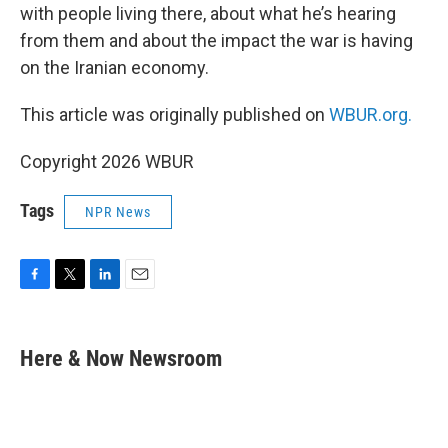
with people living there, about what he’s hearing
from them and about the impact the war is having
on the Iranian economy.
This article was originally published on
WBUR.org.
Copyright 2026 WBUR
Tags
NPR News
F
T
L
E
a
w
i
m
c
i
n
a
e
t
k
i
Here & Now Newsroom
b
t
e
l
o
e
d
o
r
I
k
n