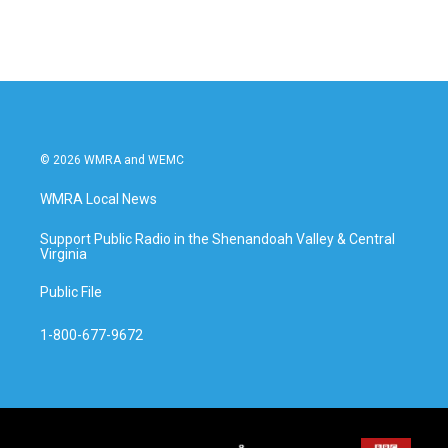
© 2026 WMRA and WEMC
WMRA Local News
Support Public Radio in the Shenandoah Valley & Central
Virginia
Public File
1-800-677-9672