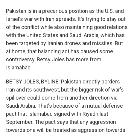
Pakistan is in a precarious position as the U.S. and
Israel's war with Iran spreads. It's trying to stay out
of the conflict while also maintaining good relations
with the United States and Saudi Arabia, which has
been targeted by Iranian drones and missiles. But
at home, that balancing act has caused some
controversy. Betsy Joles has more from
Islamabad.
BETSY JOLES, BYLINE: Pakistan directly borders
Iran and its southwest, but the bigger risk of war's
spillover could come from another direction via
Saudi Arabia. That's because of a mutual defense
pact that Islamabad signed with Riyadh last
September. The pact says that any aggression
towards one will be treated as aggression towards