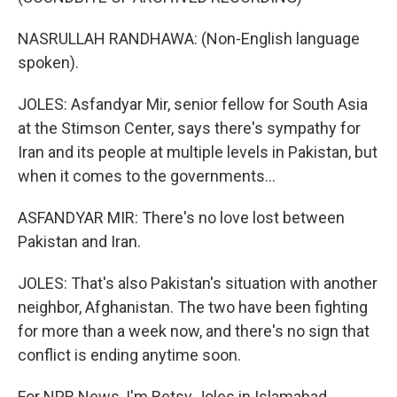
NASRULLAH RANDHAWA: (Non-English language
spoken).
JOLES: Asfandyar Mir, senior fellow for South Asia
at the Stimson Center, says there's sympathy for
Iran and its people at multiple levels in Pakistan, but
when it comes to the governments...
ASFANDYAR MIR: There's no love lost between
Pakistan and Iran.
JOLES: That's also Pakistan's situation with another
neighbor, Afghanistan. The two have been fighting
for more than a week now, and there's no sign that
conflict is ending anytime soon.
For NPR News, I'm Betsy Joles in Islamabad.