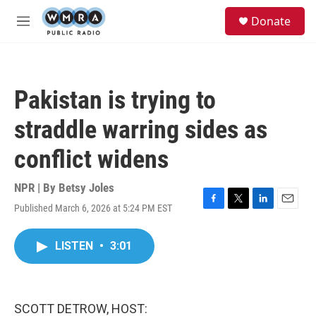
Skip to main content
S
Donate
e
M
a
e
r
n
c
u
h
Pakistan is trying to
u
e
straddle warring sides as
r
y
conflict widens
NPR | By
Betsy Joles
Published March 6, 2026 at 5:24 PM EST
F
T
L
E
a
w
i
m
c
i
n
a
LISTEN
•
3:01
e
t
k
i
b
t
e
l
o
e
d
o
r
I
k
n
SCOTT DETROW, HOST: