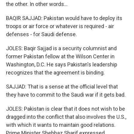
the other. In other words...
BAQIR SAJJAD: Pakistan would have to deploy its
troops or air force or whatever is required - air
defenses - for Saudi defense.
JOLES: Baqir Sajjad is a security columnist and
former Pakistan fellow at the Wilson Center in
Washington, D.C. He says Pakistan's leadership
recognizes that the agreement is binding.
SAJJAD: That is a sense at the official level that
they have to commit to the Saudi war if it gets bad.
JOLES: Pakistan is clear that it does not wish to be
dragged into the conflict that also involves the U.S.,
with which it wants to maintain good relations.
Prime Minister Shehbaz Sharif expressed