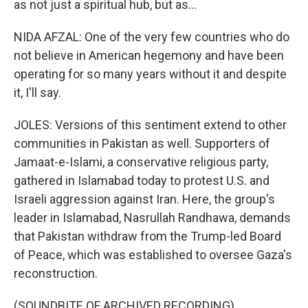
as not just a spiritual hub, but as...
NIDA AFZAL: One of the very few countries who do
not believe in American hegemony and have been
operating for so many years without it and despite
it, I'll say.
JOLES: Versions of this sentiment extend to other
communities in Pakistan as well. Supporters of
Jamaat-e-Islami, a conservative religious party,
gathered in Islamabad today to protest U.S. and
Israeli aggression against Iran. Here, the group's
leader in Islamabad, Nasrullah Randhawa, demands
that Pakistan withdraw from the Trump-led Board
of Peace, which was established to oversee Gaza's
reconstruction.
(SOUNDBITE OF ARCHIVED RECORDING)