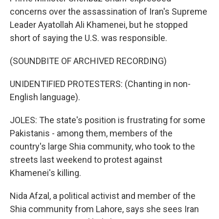
concerns over the assassination of Iran's Supreme
Leader Ayatollah Ali Khamenei, but he stopped
short of saying the U.S. was responsible.
(SOUNDBITE OF ARCHIVED RECORDING)
UNIDENTIFIED PROTESTERS: (Chanting in non-
English language).
JOLES: The state's position is frustrating for some
Pakistanis - among them, members of the
country's large Shia community, who took to the
streets last weekend to protest against
Khamenei's killing.
Nida Afzal, a political activist and member of the
Shia community from Lahore, says she sees Iran