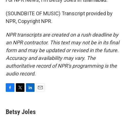
(SOUNDBITE OF MUSIC) Transcript provided by
NPR, Copyright NPR.
NPR transcripts are created on a rush deadline by
an NPR contractor. This text may not be in its final
form and may be updated or revised in the future.
Accuracy and availability may vary. The
authoritative record of NPR’s programming is the
audio record.
F
T
L
E
a
w
i
m
c
i
n
a
e
t
k
i
Betsy Joles
b
t
e
l
o
e
d
o
r
I