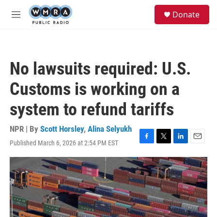
Skip to main content
S
Donate
e
M
a
e
r
n
c
u
h
No lawsuits required: U.S.
u
e
Customs is working on a
r
y
system to refund tariffs
NPR | By
Scott Horsley
,
Alina Selyukh
Published March 6, 2026 at 2:54 PM EST
F
T
L
E
a
w
i
m
c
i
n
a
e
t
k
i
b
t
e
l
o
e
d
o
r
I
k
n