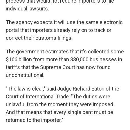
process that would not require importers to file
individual lawsuits.
The agency expects it will use the same electronic
portal that importers already rely on to track or
correct their customs filings.
The government estimates that it's collected some
$166 billion from more than 330,000 businesses in
tariffs that the Supreme Court has now found
unconstitutional.
"The law is clear," said Judge Richard Eaton of the
Court of International Trade. "The duties were
unlawful from the moment they were imposed.
And that means that every single cent must be
returned to the importer."