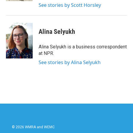
See stories by Scott Horsley
Alina Selyukh
Alina Selyukh is a business correspondent
at NPR.
See stories by Alina Selyukh
© 2026 WMRA and WEMC