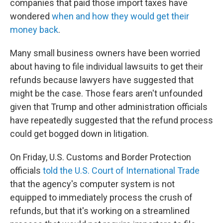
companies that paid those import taxes have
wondered
when and how they would get their
money back
.
Many small business owners have been worried
about having to file individual lawsuits to get their
refunds because lawyers have suggested that
might be the case. Those fears aren't unfounded
given that Trump and other administration officials
have repeatedly suggested that the refund process
could get bogged down in litigation.
On Friday, U.S. Customs and Border Protection
officials
told the U.S. Court of International Trade
that the agency's computer system is not
equipped to immediately process the crush of
refunds, but that it's working on a streamlined