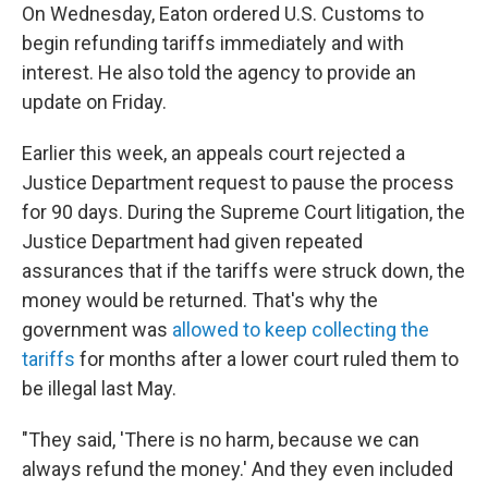
On Wednesday, Eaton ordered U.S. Customs to
begin refunding tariffs immediately and with
interest. He also told the agency to provide an
update on Friday.
Earlier this week, an appeals court rejected a
Justice Department request to pause the process
for 90 days. During the Supreme Court litigation, the
Justice Department had given repeated
assurances that if the tariffs were struck down, the
money would be returned. That's why the
government was
allowed to keep collecting the
tariffs
for months after a lower court ruled them to
be illegal last May.
"They said, 'There is no harm, because we can
always refund the money.' And they even included