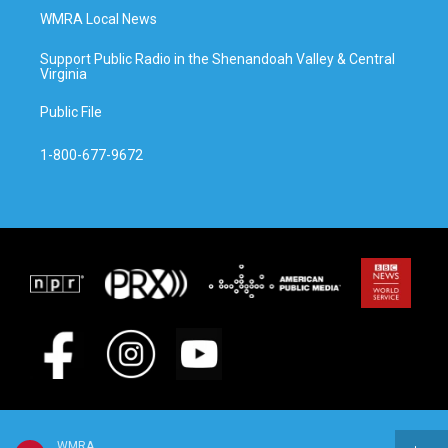
WMRA Local News
Support Public Radio in the Shenandoah Valley & Central
Virginia
Public File
1-800-677-9672
WMRA