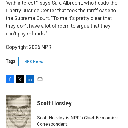
'with interest,'" says Sara Albrecht, who heads the
Liberty Justice Center that took the tariff case to
the Supreme Court. "To me it's pretty clear that
they don't have a lot of room to argue that they
can't pay refunds."
Copyright 2026 NPR
Tags
NPR News
F
T
L
E
a
w
i
m
c
i
n
a
e
t
k
i
Scott Horsley
b
t
e
l
o
e
d
o
r
I
Scott Horsley is NPR's Chief Economics
k
n
Correspondent.