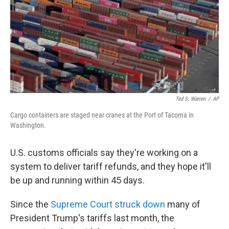
Ted S. Warren
/
AP
Cargo containers are staged near cranes at the Port of Tacoma in
Washington.
U.S. customs officials say they're working on a
system to deliver tariff refunds, and they hope it'll
be up and running within 45 days.
Since the
Supreme Court struck down
many of
President Trump's tariffs last month, the