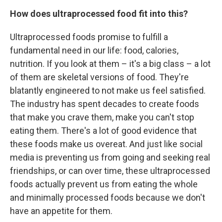
How does ultraprocessed food fit into this?
Ultraprocessed foods promise to fulfill a
fundamental need in our life: food, calories,
nutrition. If you look at them – it's a big class – a lot
of them are skeletal versions of food. They're
blatantly engineered to not make us feel satisfied.
The industry has spent decades to create foods
that make you crave them, make you can't stop
eating them. There's a lot of good evidence that
these foods make us overeat. And just like social
media is preventing us from going and seeking real
friendships, or can over time, these ultraprocessed
foods actually prevent us from eating the whole
and minimally processed foods because we don't
have an appetite for them.