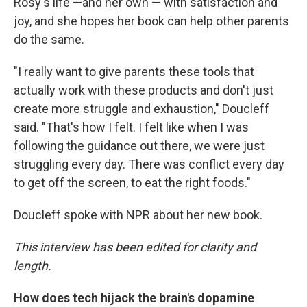
Rosy's life —and her own — with satisfaction and
joy, and she hopes her book can help other parents
do the same.
"I really want to give parents these tools that
actually work with these products and don't just
create more struggle and exhaustion," Doucleff
said. "That's how I felt. I felt like when I was
following the guidance out there, we were just
struggling every day. There was conflict every day
to get off the screen, to eat the right foods."
Doucleff spoke with NPR about her new book.
This interview has been edited for clarity and
length.
How does tech hijack the brain's dopamine