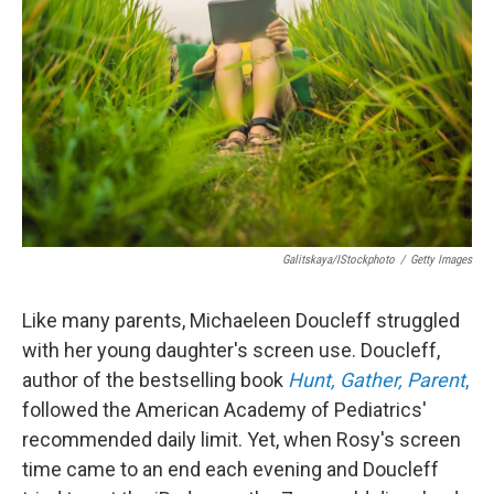
o
r
I
k
n
Galitskaya/iStockphoto
/
Getty Images
Like many parents, Michaeleen Doucleff struggled
with her young daughter's screen use. Doucleff,
author of the bestselling book
Hunt, Gather, Parent
,
followed the American Academy of Pediatrics'
recommended daily limit. Yet, when Rosy's screen
time came to an end each evening and Doucleff