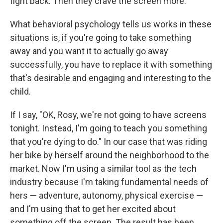
fight back. Then they crave the screen more.
What behavioral psychology tells us works in these
situations is, if you're going to take something
away and you want it to actually go away
successfully, you have to replace it with something
that's desirable and engaging and interesting to the
child.
If I say, "OK, Rosy, we're not going to have screens
tonight. Instead, I'm going to teach you something
that you're dying to do." In our case that was riding
her bike by herself around the neighborhood to the
market. Now I'm using a similar tool as the tech
industry because I'm taking fundamental needs of
hers — adventure, autonomy, physical exercise —
and I'm using that to get her excited about
something off the screen. The result has been