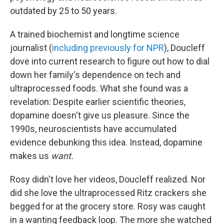
outdated by 25 to 50 years.
A trained biochemist and longtime science
journalist (
including previously for NPR
), Doucleff
dove into current research to figure out how to dial
down her family's dependence on tech and
ultraprocessed foods. What she found was a
revelation: Despite earlier scientific theories,
dopamine doesn't give us pleasure. Since the
1990s, neuroscientists have accumulated
evidence debunking this idea. Instead, dopamine
makes us
want.
Rosy didn't love her videos, Doucleff realized. Nor
did she love the ultraprocessed Ritz crackers she
begged for at the grocery store. Rosy was caught
in a wanting feedback loop. The more she watched