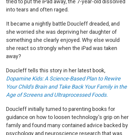
tried to put the iPad away, the 7-year-old dissolved
into tears and often raged.
It became a nightly battle Doucleff dreaded, and
she worried she was depriving her daughter of
something she clearly enjoyed. Why else would
she react so strongly when the iPad was taken
away?
Doucleff tells this story in her latest book,
Dopamine Kids: A Science-Based Plan to Rewire
Your Child's Brain and Take Back Your Family in the
Age of Screens and Ultraprocessed Foods.
Doucleff initially turned to parenting books for
guidance on how to loosen technology's grip on her
family and found many contained advice backed by
psychology and neuroscience research that was