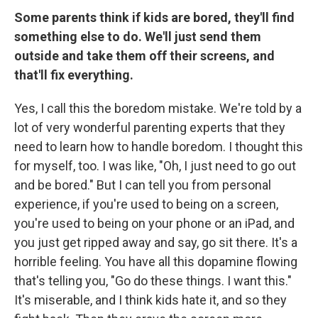
Some parents think if kids are bored, they'll find
something else to do. We'll just send them
outside and take them off their screens, and
that'll fix everything.
Yes, I call this the boredom mistake. We're told by a
lot of very wonderful parenting experts that they
need to learn how to handle boredom. I thought this
for myself, too. I was like, "Oh, I just need to go out
and be bored." But I can tell you from personal
experience, if you're used to being on a screen,
you're used to being on your phone or an iPad, and
you just get ripped away and say, go sit there. It's a
horrible feeling. You have all this dopamine flowing
that's telling you, "Go do these things. I want this."
It's miserable, and I think kids hate it, and so they