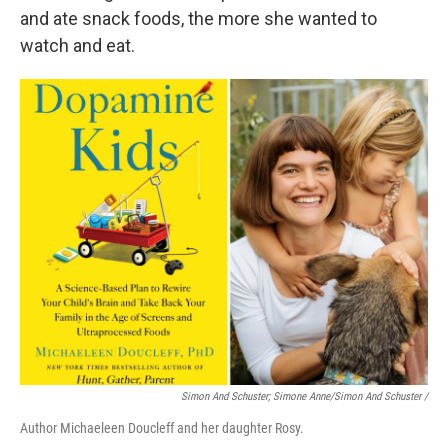
and ate snack foods, the more she wanted to
watch and eat.
Simon And Schuster; Simone Anne/Simon And Schuster
/
Author Michaeleen Doucleff and her daughter Rosy.