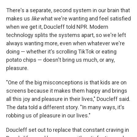
There's a separate, second system in our brain that
makes us
like
what we're wanting and feel satisfied
when we get it, Doucleff told NPR. Modern
technology splits the systems apart, so we're left
always wanting more, even when whatever we're
doing — whether it's scrolling TikTok or eating
potato chips — doesn't bring us much, or any,
pleasure.
"One of the big misconceptions is that kids are on
screens because it makes them happy and brings
all this joy and pleasure in their lives," Doucleff said.
The data told a different story. "In many ways, it's
robbing us of pleasure in our lives."
Doucleff set out to replace that constant craving in