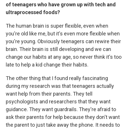
of teenagers who have grown up with tech and
ultraprocessed foods?
The human brain is super flexible, even when
you're old like me, but it's even more flexible when
you're young. Obviously teenagers can rewire their
brain. Their brain is still developing and we can
change our habits at any age, so never think it's too
late to help a kid change their habits.
The other thing that I found really fascinating
during my research was that teenagers actually
want help from their parents. They tell
psychologists and researchers that they want
guidance. They want guardrails. They're afraid to
ask their parents for help because they don't want
the parent to just take away the phone. It needs to