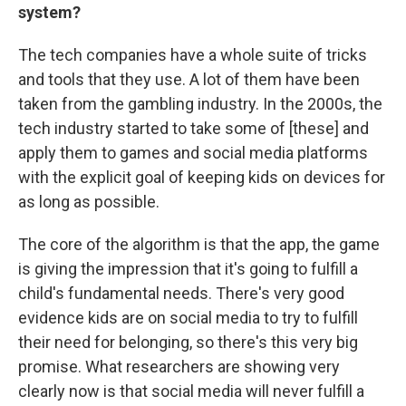
system?
The tech companies have a whole suite of tricks
and tools that they use. A lot of them have been
taken from the gambling industry. In the 2000s, the
tech industry started to take some of [these] and
apply them to games and social media platforms
with the explicit goal of keeping kids on devices for
as long as possible.
The core of the algorithm is that the app, the game
is giving the impression that it's going to fulfill a
child's fundamental needs. There's very good
evidence kids are on social media to try to fulfill
their need for belonging, so there's this very big
promise. What researchers are showing very
clearly now is that social media will never fulfill a