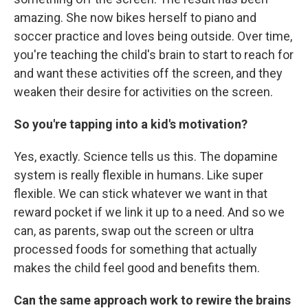
amazing. She now bikes herself to piano and
soccer practice and loves being outside. Over time,
you're teaching the child's brain to start to reach for
and want these activities off the screen, and they
weaken their desire for activities on the screen.
So you're tapping into a kid's motivation?
Yes, exactly. Science tells us this. The dopamine
system is really flexible in humans. Like super
flexible. We can stick whatever we want in that
reward pocket if we link it up to a need. And so we
can, as parents, swap out the screen or ultra
processed foods for something that actually
makes the child feel good and benefits them.
Can the same approach work to rewire the brains