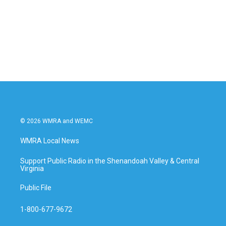
b
t
e
l
o
e
d
o
r
I
k
n
© 2026 WMRA and WEMC
WMRA Local News
Support Public Radio in the Shenandoah Valley & Central
Virginia
Public File
1-800-677-9672