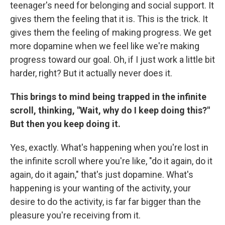
teenager's need for belonging and social support. It
gives them the feeling that it is. This is the trick. It
gives them the feeling of making progress. We get
more dopamine when we feel like we're making
progress toward our goal. Oh, if I just work a little bit
harder, right? But it actually never does it.
This brings to mind being trapped in the infinite
scroll, thinking, "Wait, why do I keep doing this?"
But then you keep doing it.
Yes, exactly. What's happening when you're lost in
the infinite scroll where you're like, "do it again, do it
again, do it again," that's just dopamine. What's
happening is your wanting of the activity, your
desire to do the activity, is far far bigger than the
pleasure you're receiving from it.