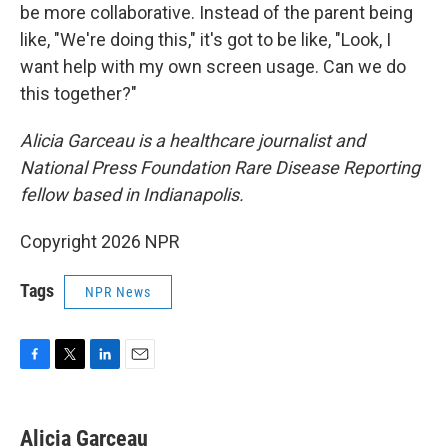
be more collaborative. Instead of the parent being
like, "We're doing this," it's got to be like, "Look, I
want help with my own screen usage. Can we do
this together?"
Alicia Garceau is a healthcare journalist and
National Press Foundation Rare Disease Reporting
fellow based in Indianapolis.
Copyright 2026 NPR
Tags
NPR News
F
T
L
E
a
w
i
m
c
i
n
a
e
t
k
i
Alicia Garceau