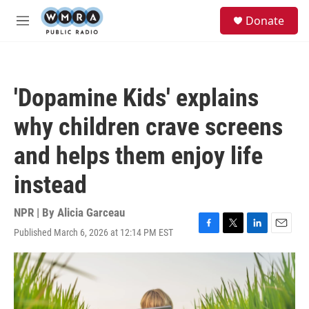
Skip to main content
S
Donate
e
M
a
e
r
n
c
u
h
'Dopamine Kids' explains
u
e
why children crave screens
r
y
and helps them enjoy life
instead
NPR | By
Alicia Garceau
Published March 6, 2026 at 12:14 PM EST
F
T
L
E
a
w
i
m
c
i
n
a
e
t
k
i
b
t
e
l
o
e
d