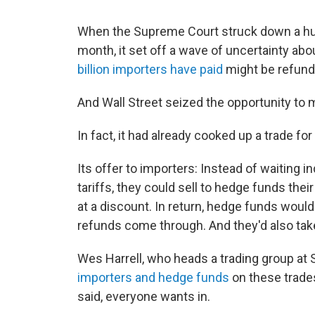
When the Supreme Court struck down a huge
month, it set off a wave of uncertainty ab
billion importers have paid
might be refund
And Wall Street seized the opportunity t
In fact, it had already cooked up a trade for 
Its offer to importers: Instead of waiting 
tariffs, they could sell to hedge funds their
at a discount. In return, hedge funds woul
refunds come through. And they'd also tak
Wes Harrell, who heads a trading group at 
importers and hedge funds
on these trades
said, everyone wants in.