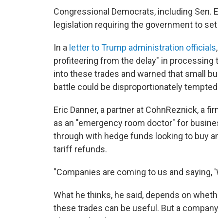
Congressional Democrats, including Sen. 
legislation requiring the government to se
In a
letter to Trump administration officials
profiteering from the delay" in processing t
into these trades and warned that small bu
battle could be disproportionately tempted 
Eric Danner, a partner at CohnReznick, a f
as an "emergency room doctor" for business
through with hedge funds looking to buy an
tariff refunds.
"Companies are coming to us and saying, 'W
What he thinks, he said, depends on whet
these trades can be useful. But a company t