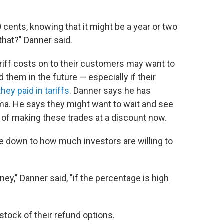
00 cents, knowing that it might be a year or two
that?" Danner said.
riff costs on to their customers may want to
them in the future — especially if their
y paid in tariffs
. Danner says he has
ma. He says they might want to wait and see
of making these trades at a discount now.
ome down to how much investors are willing to
y," Danner said, "if the percentage is high
g stock of their refund options.