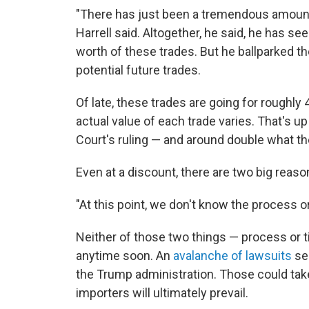
"There has just been a tremendous amount o
Harrell said. Altogether, he said, he has se
worth of these trades. But he ballparked the
potential future trades.
Of late, these trades are going for roughly 
actual value of each trade varies. That's u
Court's ruling — and around double what the
Even at a discount, there are two big reaso
"At this point, we don't know the process or 
Neither of those two things — process or 
anytime soon. An
avalanche of lawsuits
see
the Trump administration. Those could take 
importers will ultimately prevail.