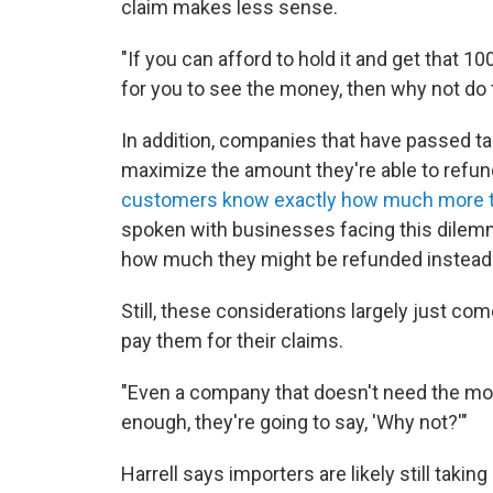
claim makes less sense.
"If you can afford to hold it and get that 1
for you to see the money, then why not do 
In addition, companies that have passed ta
maximize the amount they're able to refund 
customers know exactly how much more the
spoken with businesses facing this dilem
how much they might be refunded instead 
Still, these considerations largely just c
pay them for their claims.
"Even a company that doesn't need the mone
enough, they're going to say, 'Why not?'"
Harrell says importers are likely still takin