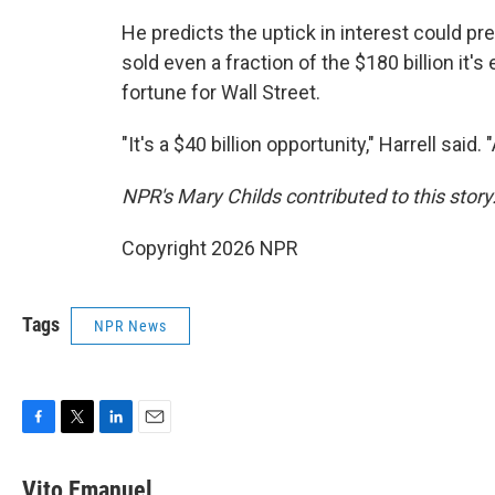
He predicts the uptick in interest could pr
sold even a fraction of the $180 billion it'
fortune for Wall Street.
"It's a $40 billion opportunity," Harrell said.
NPR's Mary Childs contributed to this story
Copyright 2026 NPR
Tags
NPR News
F
T
L
E
a
w
i
m
c
i
n
a
Vito Emanuel