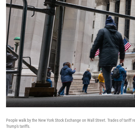
People walk by the New York Stock Exchange on Wall Street. Trades of tariff
Trump's tariffs.