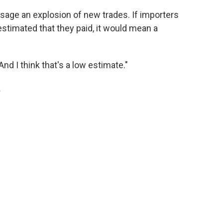
esage an explosion of new trades. If importers
s estimated that they paid, it would mean a
 "And I think that's a low estimate."
.