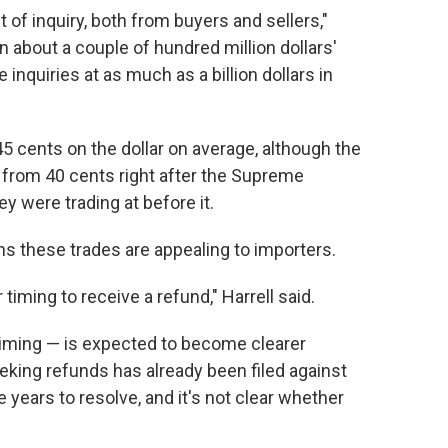
f inquiry, both from buyers and sellers,"
en about a couple of hundred million dollars'
 inquiries at as much as a billion dollars in
45 cents on the dollar on average, although the
p from 40 cents right after the Supreme
y were trading at before it.
ns these trades are appealing to importers.
timing to receive a refund," Harrell said.
timing — is expected to become clearer
king refunds has already been filed against
years to resolve, and it's not clear whether