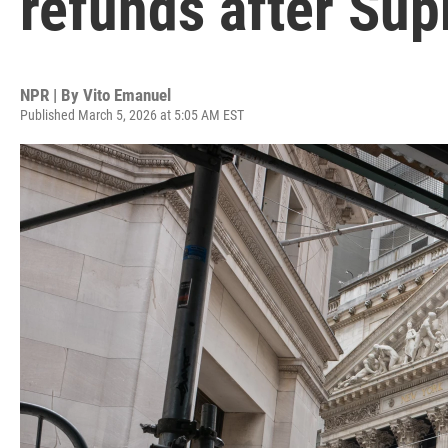
refunds after Sup
NPR | By
Vito Emanuel
Published March 5, 2026 at 5:05 AM EST