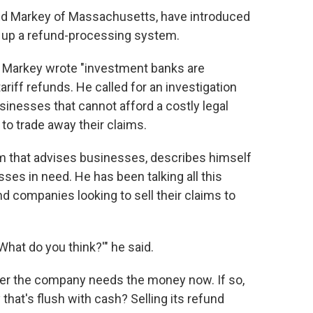
Ed Markey of Massachusetts, have introduced
t up a refund-processing system.
, Markey wrote "investment banks are
ariff refunds. He called for an investigation
sinesses that cannot afford a costly legal
to trade away their claims.
irm that advises businesses, describes himself
es in need. He has been talking all this
d companies looking to sell their claims to
hat do you think?'" he said.
her the company needs the money now. If so,
hat's flush with cash? Selling its refund