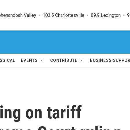
enandoah Valley  -  103.5 Charlottesville  -  89.9 Lexington  -  9
SSICAL
EVENTS
CONTRIBUTE
BUSINESS SUPPO
ing on tariff