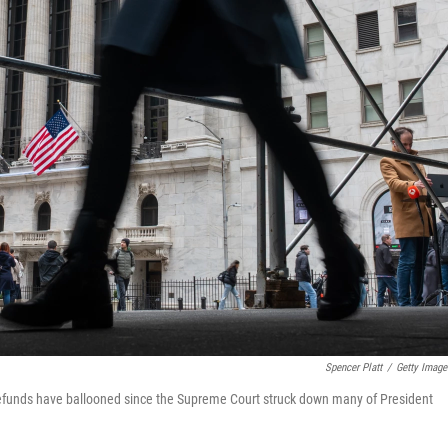
Spencer Platt
/
Getty Image
 refunds have ballooned since the Supreme Court struck down many of President