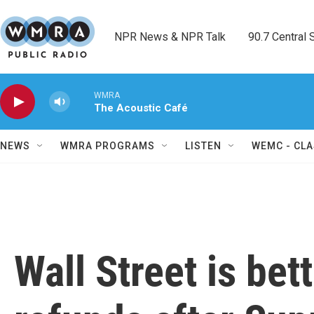
Skip to main content
NPR News & NPR Talk        90.7 Central Sh
WMRA
The Acoustic Café
NEWS
WMRA PROGRAMS
LISTEN
WEMC - CLA
Wall Street is bett