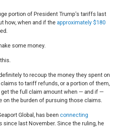
 portion of President Trump's tariffs last
out how, when and if the
approximately $180
ed.
o make some money.
this.
indefinitely to recoup the money they spent on
 claims to tariff refunds, or a portion of them,
d get the full claim amount when — and if —
e on the burden of pursuing those claims.
Seaport Global, has been
connecting
 since last November. Since the ruling, he