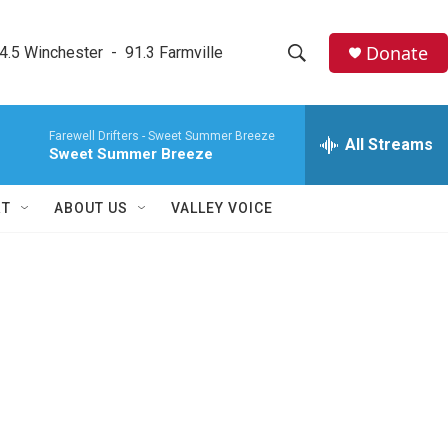
Donate
4.5 Winchester  -  91.3 Farmville
S
S
e
h
a
Farewell Drifters -
Sweet Summer Breeze
r
All Streams
o
Sweet Summer Breeze
c
h
w
Q
RT
ABOUT US
VALLEY VOICE
u
S
e
r
e
y
a
r
c
h