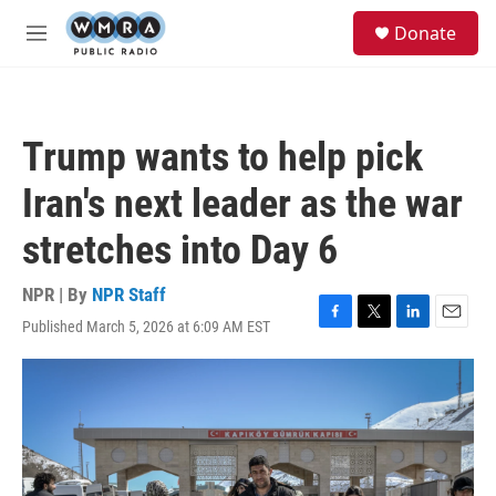
Skip to main content
S
Donate
e
M
a
e
r
n
c
u
h
Trump wants to help pick
u
e
Iran's next leader as the war
r
y
stretches into Day 6
NPR | By
NPR Staff
Published March 5, 2026 at 6:09 AM EST
F
T
L
E
a
w
i
m
c
i
n
a
e
t
k
i
b
t
e
l
o
e
d
o
r
I
k
n