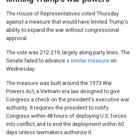
The House of Representatives voted Thursday
against a measure that would have limited Trump's
ability to expand the war without congressional
approval.
The vote was 212-219, largely along party lines. The
Senate failed to advance
a similar measure
on
Wednesday.
The measure was built around the 1973 War
Powers Act, a Vietnam-era law designed to give
Congress a check on the president's executive war
authority. It requires the president to notify
Congress within 48 hours of deploying U.S. forces
into conflict, and to end the deployment within 60
days unless lawmakers authorize it.