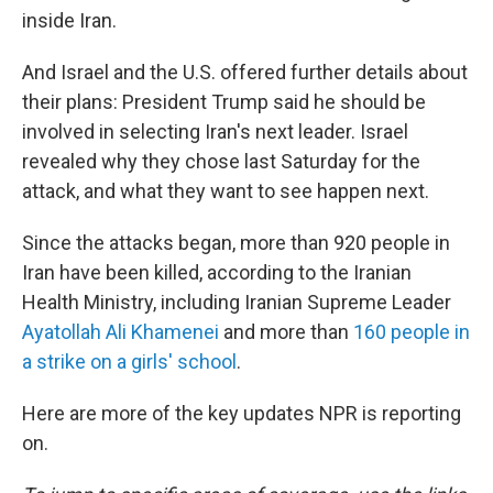
inside Iran.
And Israel and the U.S. offered further details about
their plans: President Trump said he should be
involved in selecting Iran's next leader. Israel
revealed why they chose last Saturday for the
attack, and what they want to see happen next.
Since the attacks began, more than 920 people in
Iran have been killed, according to the Iranian
Health Ministry, including Iranian Supreme Leader
Ayatollah Ali Khamenei
and more than
160 people in
a strike on a girls' school
.
Here are more of the key updates NPR is reporting
on.