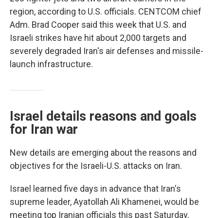
region, according to U.S. officials. CENTCOM chief
Adm. Brad Cooper said this week that U.S. and
Israeli strikes have hit about 2,000 targets and
severely degraded Iran's air defenses and missile-
launch infrastructure.
Israel details reasons and goals
for Iran war
New details are emerging about the reasons and
objectives for the Israeli-U.S. attacks on Iran.
Israel learned five days in advance that Iran's
supreme leader, Ayatollah Ali Khamenei, would be
meeting top Iranian officials this past Saturday,