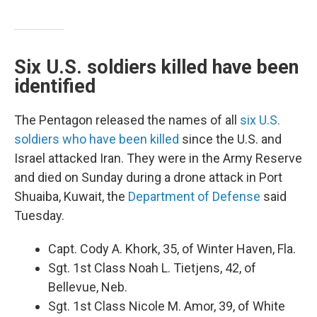
Six U.S. soldiers killed have been
identified
The Pentagon released the names of all
six U.S.
soldiers who have been killed
since the U.S. and
Israel attacked Iran. They were in the Army Reserve
and died on Sunday during a drone attack in Port
Shuaiba, Kuwait, the
Department of Defense
said
Tuesday.
Capt. Cody A. Khork, 35, of Winter Haven, Fla.
Sgt. 1st Class Noah L. Tietjens, 42, of
Bellevue, Neb.
Sgt. 1st Class Nicole M. Amor, 39, of White