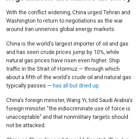
With the conflict widening, China urged Tehran and
Washington to return to negotiations as the war
around Iran unnerves global energy markets.
China is the world's largest importer of oil and gas
and has seen crude prices jump by 10%, while
natural gas prices have risen even higher. Ship
traffic in the Strait of Hormuz — through which
about a fifth of the world's crude oil and natural gas
typically passes —
has all but dried up
.
China's foreign minister, Wang Yi, told Saudi Arabia's
foreign minister "the indiscriminate use of force is
unacceptable" and that nonmilitary targets should
not be attacked.