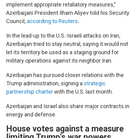
implement appropriate retaliatory measures,"
Azerbaijani President Ilham Aliyev told his Security
Council,
according to Reuters
.
In the lead-up to the U.S.-Israeli attacks on Iran,
Azerbaijan tried to stay neutral, saying it would not
let its territory be used as a staging ground for
military operations against its neighbor Iran.
Azerbaijan has pursued closer relations with the
Trump administration, signing a
strategic
partnership charter
with the U.S. last month.
Azerbaijan and Israel also share major contracts in
energy and defense.
House votes against a measure
limiting Trump's war powers