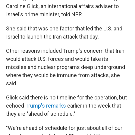
Caroline Glick, an international affairs adviser to
Israel's prime minister, told NPR.
She said that was one factor that led the U.S. and
Israel to launch the Iran attack that day.
Other reasons included Trump's concern that Iran
would attack U.S. forces and would take its
missiles and nuclear programs deep underground
where they would be immune from attacks, she
said.
Glick said there is no timeline for the operation, but
echoed
Trump's remarks
earlier in the week that
they are "ahead of schedule."
"We're ahead of schedule for just about all of our