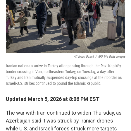
Ali Ihsan Ozturk
/
AFP Via Getty Images
Iranian nationals arrive in Turkey after passing through the Razi-Kapiköy
border crossing in Van, northeastern Turkey, on Tuesday, a day after
Turkey and Iran mutually suspended day-trip crossings at their border as
Israeli-U.S. strikes continued to pound the Islamic Republic.
Updated March 5, 2026 at 8:06 PM EST
The war with Iran continued to widen Thursday, as
Azerbaijan said it was struck by Iranian drones
while U.S. and Israeli forces struck more targets