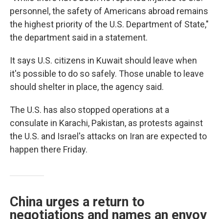
personnel, the safety of Americans abroad remains
the highest priority of the U.S. Department of State,"
the department said in a statement.
It says U.S. citizens in Kuwait should leave when
it's possible to do so safely. Those unable to leave
should shelter in place, the agency said.
The U.S. has also stopped operations at a
consulate in Karachi, Pakistan, as protests against
the U.S. and Israel's attacks on Iran are expected to
happen there Friday.
China urges a return to
negotiations and names an envoy