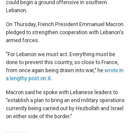
could begin a ground offensive in southern
Lebanon.
On Thursday, French President Emmanuel Macron
pledged to strengthen cooperation with Lebanon's
armed forces.
"For Lebanon we must act. Everything must be
done to prevent this country, so close to France,
from once again being drawn into war," he
wrote in
a lengthy post on X
.
Macron said he spoke with Lebanese leaders to
"establish a plan to bring an end military operations
currently being carried out by Hezbollah and Israel
on either side of the border."