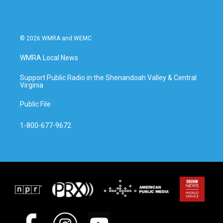
© 2026 WMRA and WEMC
WMRA Local News
Support Public Radio in the Shenandoah Valley & Central
Virginia
Public File
1-800-677-9672