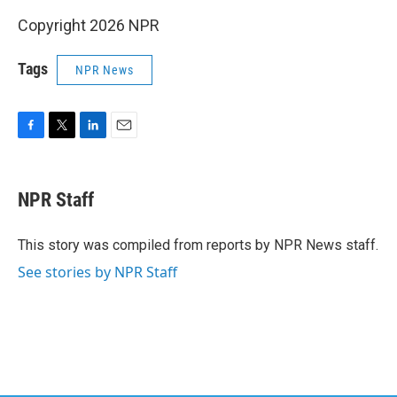
Copyright 2026 NPR
Tags
NPR News
F
T
L
E
a
w
i
m
c
i
n
a
e
t
k
i
NPR Staff
b
t
e
l
o
e
d
o
r
I
This story was compiled from reports by NPR News staff.
k
n
See stories by NPR Staff