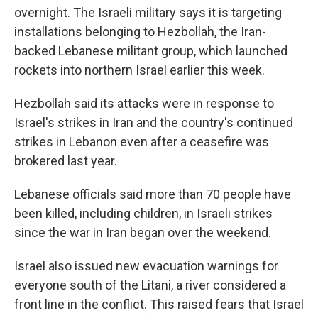
overnight. The Israeli military says it is targeting
installations belonging to Hezbollah, the Iran-
backed Lebanese militant group, which launched
rockets into northern Israel earlier this week.
Hezbollah said its attacks were in response to
Israel's strikes in Iran and the country's continued
strikes in Lebanon even after a ceasefire was
brokered last year.
Lebanese officials said more than 70 people have
been killed, including children, in Israeli strikes
since the war in Iran began over the weekend.
Israel also issued new evacuation warnings for
everyone south of the Litani, a river considered a
front line in the conflict. This raised fears that Israel