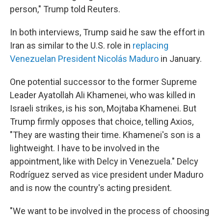
person," Trump told Reuters.
In both interviews, Trump said he saw the effort in
Iran as similar to the U.S. role in
replacing
Venezuelan President Nicolás Maduro
in January.
One potential successor to the former Supreme
Leader Ayatollah Ali Khamenei, who was killed in
Israeli strikes, is his son, Mojtaba Khamenei. But
Trump firmly opposes that choice, telling Axios,
"They are wasting their time. Khamenei's son is a
lightweight. I have to be involved in the
appointment, like with Delcy in Venezuela." Delcy
Rodríguez served as vice president under Maduro
and is now the country's acting president.
"We want to be involved in the process of choosing