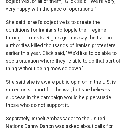
objectives, or all of them," Glick said. "We're very,
very happy with the pace of operations."
She said Israel's objective is to create the
conditions for Iranians to topple their regime
through protests. Rights groups say the Iranian
authorities killed thousands of Iranian protesters
earlier this year. Glick said, "We'd like to be able to
see a situation where they're able to do that sort of
thing without being mowed down."
She said she is aware public opinion in the U.S. is
mixed on support for the war, but she believes
success in the campaign would help persuade
those who do not support it.
Separately, Israeli Ambassador to the United
Nations Danny Danon was asked about calls for