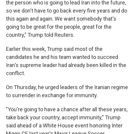
the person who is going to lead Iran into the future,
so we don't have to go back every five years and do
this again and again. We want somebody that's
going to be great for the people, great for the
country," Trump told Reuters.
Earlier this week, Trump said most of the
candidates he and his team wanted to succeed
Iran's supreme leader had already been killed in the
conflict.
On Thursday, he urged leaders of the Iranian regime
to surrender in exchange for immunity.
"You're going to have a chance after all these years,
take back your country, accept immunity," Trump
said ahead of a White House event honoring Inter
Miami CF, last year's Major League Soccer