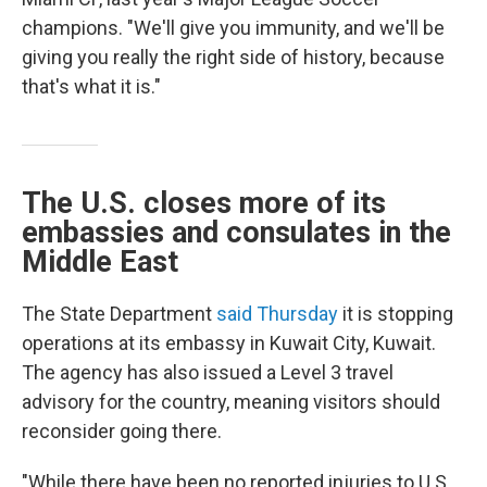
champions. "We'll give you immunity, and we'll be
giving you really the right side of history, because
that's what it is."
The U.S. closes more of its
embassies and consulates in the
Middle East
The State Department
said Thursday
it is stopping
operations at its embassy in Kuwait City, Kuwait.
The agency has also issued a Level 3 travel
advisory for the country, meaning visitors should
reconsider going there.
"While there have been no reported injuries to U.S.