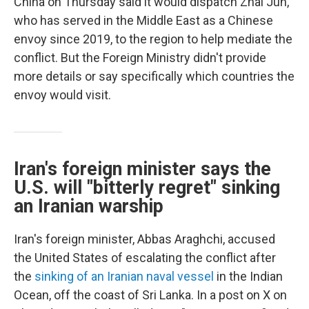
China on Thursday said it would dispatch Zhai Jun,
who has served in the Middle East as a Chinese
envoy since 2019, to the region to help mediate the
conflict. But the Foreign Ministry didn't provide
more details or say specifically which countries the
envoy would visit.
Iran's foreign minister says the
U.S. will "bitterly regret" sinking
an Iranian warship
Iran's foreign minister, Abbas Araghchi, accused
the United States of escalating the conflict after
the
sinking of an Iranian naval vessel
in the Indian
Ocean, off the coast of Sri Lanka. In a post on X on