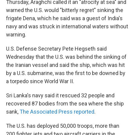
Thursday, Araghchi called it an "atrocity at sea" and
warned the U.S. would "bitterly regret" sinking the
frigate Dena, which he said was a guest of India's
navy and was struck in international waters without
warning.
U.S. Defense Secretary Pete Hegseth said
Wednesday that the U.S. was behind the sinking of
the Iranian vessel and said the ship, which was hit
by a U.S. submarine, was the first to be downed by
a torpedo since World War II.
Sri Lanka's navy said it rescued 32 people and
recovered 87 bodies from the sea where the ship
sank,
The Associated Press reported
.
The U.S. has deployed 50,000 troops, more than
200 fighter jets and two aircraft carriers in the