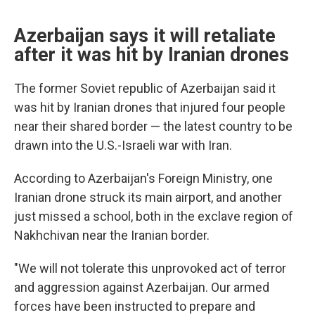
Azerbaijan says it will retaliate
after it was hit by Iranian drones
The former Soviet republic of Azerbaijan said it
was hit by Iranian drones that injured four people
near their shared border — the latest country to be
drawn into the U.S.-Israeli war with Iran.
According to Azerbaijan's Foreign Ministry, one
Iranian drone struck its main airport, and another
just missed a school, both in the exclave region of
Nakhchivan near the Iranian border.
"We will not tolerate this unprovoked act of terror
and aggression against Azerbaijan. Our armed
forces have been instructed to prepare and