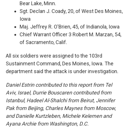
Bear Lake, Minn.
Sgt. Declan J. Coady, 20, of West Des Moines,
Iowa
Maj. Jeffrey R. O'Brien, 45, of Indianola, Iowa
Chief Warrant Officer 3 Robert M. Marzan, 54,
of Sacramento, Calif.
All six soldiers were assigned to the 103rd
Sustainment Command, Des Moines, Iowa. The
department said the attack is under investigation.
Daniel Estrin contributed to this report from Tel
Aviv, Israel, Durrie Bouscaren contributed from
Istanbul, Hadeel Al-Shalchi from Beirut, Jennifer
Pak from Beijing, Charles Maynes from Moscow,
and Danielle Kurtzleben, Michele Kelemen and
Ayana Archie from Washington, D.C.