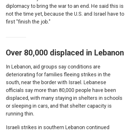
diplomacy to bring the war to an end. He said this is
not the time yet, because the U.S. and Israel have to
first "finish the job."
Over 80,000 displaced in Lebanon
In Lebanon, aid groups say conditions are
deteriorating for families fleeing strikes in the
south, near the border with Israel. Lebanese
officials say more than 80,000 people have been
displaced, with many staying in shelters in schools
or sleeping in cars, and that shelter capacity is
running thin.
Israeli strikes in southern Lebanon continued