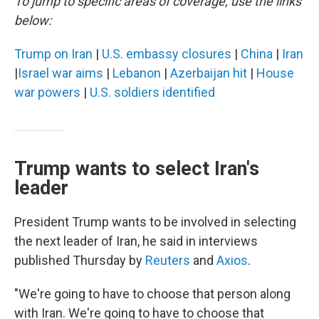
To jump to specific areas of coverage, use the links
below:
Trump on Iran
|
U.S. embassy closures
|
China
|
Iran
|
Israel war aims
|
Lebanon
|
Azerbaijan hit
|
House
war powers
|
U.S. soldiers identified
Trump wants to select Iran's
leader
President Trump wants to be involved in selecting
the next leader of Iran, he said in interviews
published Thursday by
Reuters
and
Axios
.
"We're going to have to choose that person along
with Iran. We're going to have to choose that