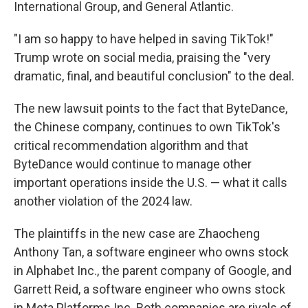
International Group, and General Atlantic.
"I am so happy to have helped in saving TikTok!"
Trump wrote on social media, praising the "very
dramatic, final, and beautiful conclusion" to the deal.
The new lawsuit points to the fact that
ByteDance,
the Chinese company, continues to own TikTok's
critical recommendation algorithm and that
ByteDance would continue to manage other
important operations inside the U.S. — what it calls
another violation of the 2024 law.
The plaintiffs in the new case are Zhaocheng
Anthony Tan, a software engineer who owns stock
in Alphabet Inc., the parent company of Google, and
Garrett Reid, a software engineer who owns stock
in Meta Platforms Inc. Both companies are rivals of