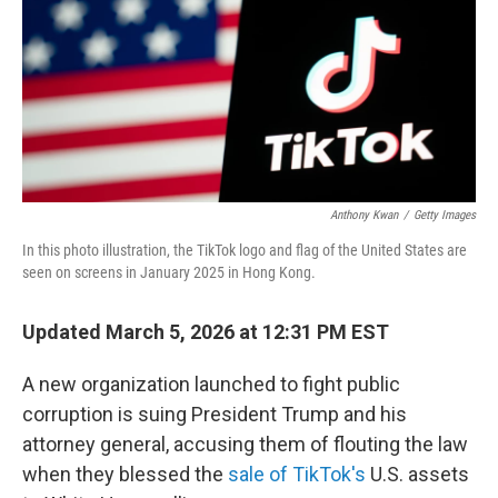
Anthony Kwan
/
Getty Images
In this photo illustration, the TikTok logo and flag of the United States are
seen on screens in January 2025 in Hong Kong.
Updated March 5, 2026 at 12:31 PM EST
A new organization launched to fight public
corruption is suing President Trump and his
attorney general, accusing them of flouting the law
when they blessed the
sale of TikTok's
U.S. assets