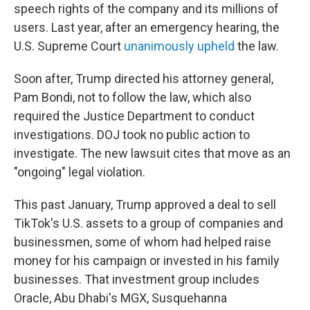
speech rights of the company and its millions of
users. Last year, after an emergency hearing, the
U.S. Supreme Court
unanimously upheld
the law.
Soon after, Trump directed his attorney general,
Pam Bondi, not to follow the law, which also
required the Justice Department to conduct
investigations. DOJ took no public action to
investigate. The new lawsuit cites that move as an
"ongoing" legal violation.
This past January, Trump approved a deal to sell
TikTok's U.S. assets to a group of companies and
businessmen, some of whom
had helped raise
money for his campaign or invested in his family
businesses. That investment group includes
Oracle, Abu Dhabi's MGX, Susquehanna