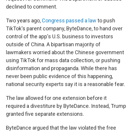
declined to comment.
Two years ago,
Congress passed a law
to push
TikTok's parent company, ByteDance, to hand over
control of the app's U.S. business to investors
outside of China. A bipartisan majority of
lawmakers worried about the Chinese government
using TikTok for mass data collection, or pushing
disinformation and propaganda. While there has
never been public evidence of this happening,
national security experts say it is a reasonable fear.
The law allowed for one extension before it
required a divestiture by ByteDance. Instead, Trump
granted five separate extensions.
ByteDance argued that the law violated the free