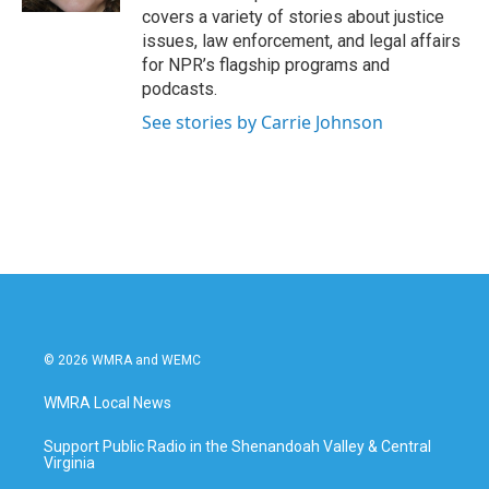
covers a variety of stories about justice
issues, law enforcement, and legal affairs
for NPR’s flagship programs and
podcasts.
See stories by Carrie Johnson
© 2026 WMRA and WEMC
WMRA Local News
Support Public Radio in the Shenandoah Valley & Central
Virginia