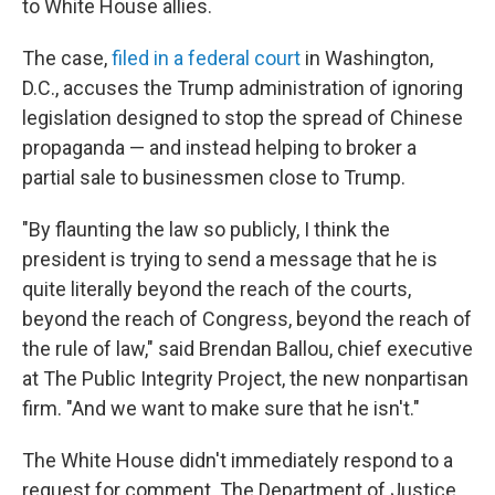
to White House allies.
The case,
filed in a federal court
in Washington,
D.C., accuses
the Trump administration of ignoring
legislation designed to stop the spread of Chinese
propaganda — and instead helping to broker a
partial sale to businessmen close to Trump.
"By flaunting the law so publicly, I think the
president is trying to send a message that he is
quite literally beyond the reach of the courts,
beyond the reach of Congress, beyond the reach of
the rule of law," said Brendan Ballou, chief executive
at The Public Integrity Project, the new nonpartisan
firm. "And we want to make sure that he isn't."
The White House didn't immediately respond to a
request for comment. The Department of Justice