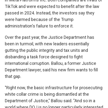
TikTok and were expected to benefit after the law
passed in 2024. Instead, the investors say they
were harmed because of the Trump
administration's failure to enforce it.
Over the past year, the Justice Department has
been in turmoil, with new leaders essentially
gutting the public integrity and tax units and
disbanding a task force designed to fight
international corruption. Ballou, a former Justice
Department lawyer, said his new firm wants to fill
that gap.
"Right now, the basic infrastructure for prosecuting
white collar crime is being dismantled at the
Department of Justice," Ballou said. "And so in a
world where DOJ is no longer particularly interested