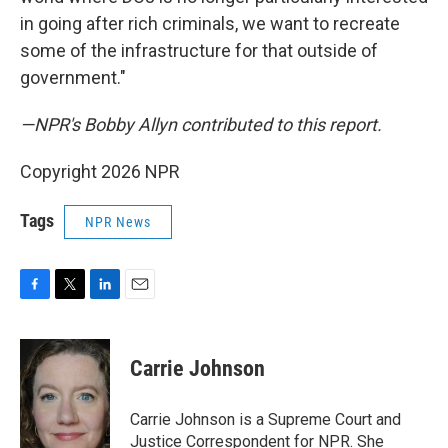
in going after rich criminals, we want to recreate
some of the infrastructure for that outside of
government."
—NPR's Bobby Allyn contributed to this report.
Copyright 2026 NPR
Tags
NPR News
F
T
L
E
a
w
i
m
c
i
n
a
e
t
k
i
Carrie Johnson
b
t
e
l
o
e
d
o
r
I
Carrie Johnson is a Supreme Court and
k
n
Justice Correspondent for NPR. She