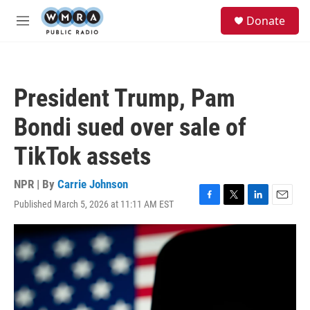
Skip to main content
S
Donate
e
M
a
e
r
n
c
u
h
President Trump, Pam
u
e
Bondi sued over sale of
r
y
TikTok assets
NPR | By
Carrie Johnson
Published March 5, 2026 at 11:11 AM EST
F
T
L
E
a
w
i
m
c
i
n
a
e
t
k
i
b
t
e
l
o
e
d
o
r
I
k
n