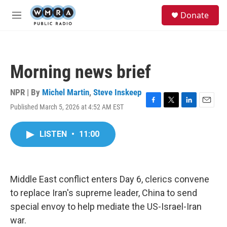
Skip to main content
S
Donate
e
M
a
e
r
n
c
u
h
Morning news brief
u
e
r
NPR | By
Michel Martin
,
Steve Inskeep
y
Published March 5, 2026 at 4:52 AM EST
F
T
L
E
a
w
i
m
c
i
n
a
LISTEN
•
11:00
e
t
k
i
b
t
e
l
o
e
d
o
r
I
k
n
Middle East conflict enters Day 6, clerics convene
to replace Iran's supreme leader, China to send
special envoy to help mediate the US-Israel-Iran
war.