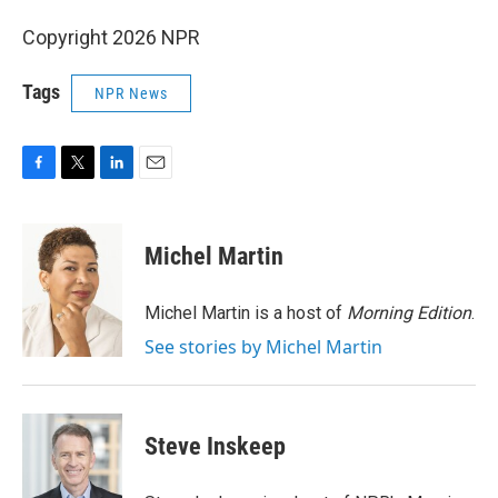
Copyright 2026 NPR
Tags
NPR News
F
T
L
E
a
w
i
m
c
i
n
a
e
t
k
i
Michel Martin
b
t
e
l
o
e
d
o
r
I
Michel Martin is a host of
Morning Edition
.
k
n
See stories by Michel Martin
Steve Inskeep