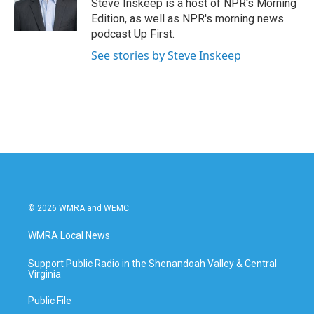
Steve Inskeep is a host of NPR's Morning
Edition, as well as NPR's morning news
podcast Up First.
See stories by Steve Inskeep
© 2026 WMRA and WEMC
WMRA Local News
Support Public Radio in the Shenandoah Valley & Central
Virginia
Public File