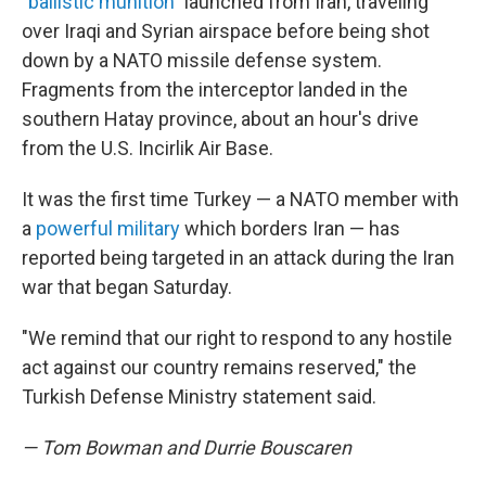
"
ballistic munition
" launched from Iran, traveling
over Iraqi and Syrian airspace before being shot
down by a NATO missile defense system.
Fragments from the interceptor landed in the
southern Hatay province, about an hour's drive
from the U.S. Incirlik Air Base.
It was the first time Turkey — a NATO member with
a
powerful military
which borders Iran — has
reported being targeted in an attack during the Iran
war that began Saturday.
"We remind that our right to respond to any hostile
act against our country remains reserved," the
Turkish Defense Ministry statement said.
— Tom Bowman and Durrie Bouscaren