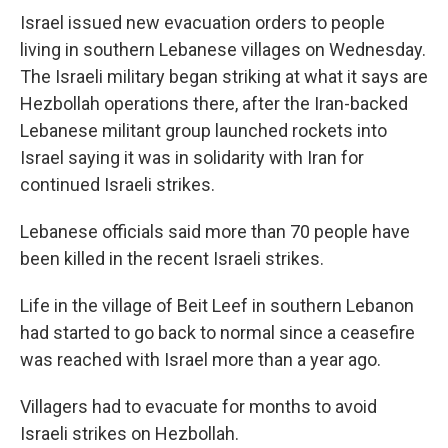
Israel issued new evacuation orders to people
living in southern Lebanese villages on Wednesday.
The Israeli military began striking at what it says are
Hezbollah operations there, after the Iran-backed
Lebanese militant group launched rockets into
Israel saying it was in solidarity with Iran for
continued Israeli strikes.
Lebanese officials said more than 70 people have
been killed in the recent Israeli strikes.
Life in the village of Beit Leef in southern Lebanon
had started to go back to normal since a ceasefire
was reached with Israel more than a year ago.
Villagers had to evacuate for months to avoid
Israeli strikes on Hezbollah.