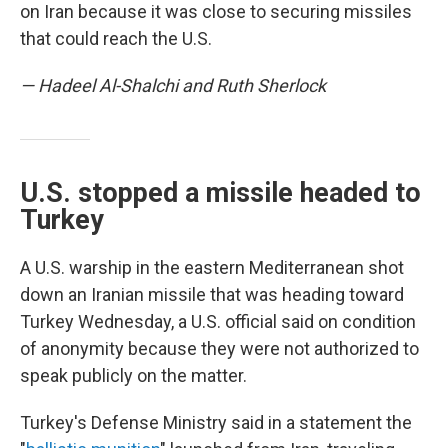
on Iran because it was close to securing missiles
that could reach the U.S.
— Hadeel Al-Shalchi and Ruth Sherlock
U.S. stopped a missile headed to
Turkey
A U.S. warship in the eastern Mediterranean shot
down an Iranian missile that was heading toward
Turkey Wednesday, a U.S. official said on condition
of anonymity because they were not authorized to
speak publicly on the matter.
Turkey's Defense Ministry said in a statement the