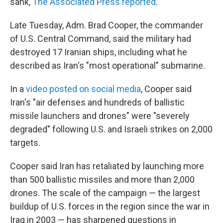
sank,
The Associated Press reported
.
Late Tuesday, Adm. Brad Cooper, the commander
of U.S. Central Command, said the military had
destroyed 17 Iranian ships, including what he
described as Iran's "most operational" submarine.
In a
video posted on social media
, Cooper said
Iran's "air defenses and hundreds of ballistic
missile launchers and drones" were "severely
degraded" following U.S. and Israeli strikes on 2,000
targets.
Cooper said Iran has retaliated by launching more
than 500 ballistic missiles and more than 2,000
drones. The scale of the campaign — the largest
buildup of U.S. forces in the region since the war in
Iraq in 2003 — has sharpened questions in