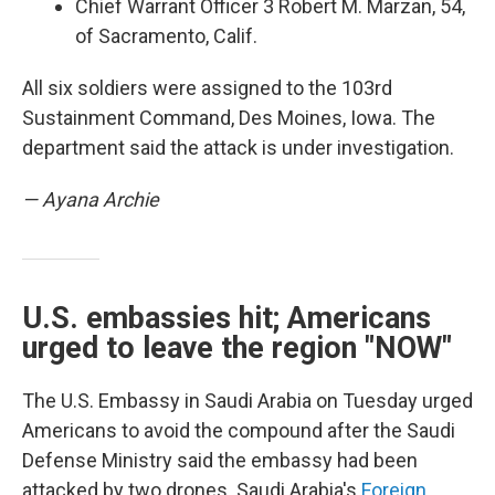
Chief Warrant Officer 3 Robert M. Marzan, 54,
of Sacramento, Calif.
All six soldiers were assigned to the 103rd
Sustainment Command, Des Moines, Iowa. The
department said the attack is under investigation.
— Ayana Archie
U.S. embassies hit; Americans
urged to leave the region "NOW"
The U.S. Embassy in Saudi Arabia on Tuesday urged
Americans to avoid the compound after the Saudi
Defense Ministry said the embassy had been
attacked by two drones. Saudi Arabia's
Foreign