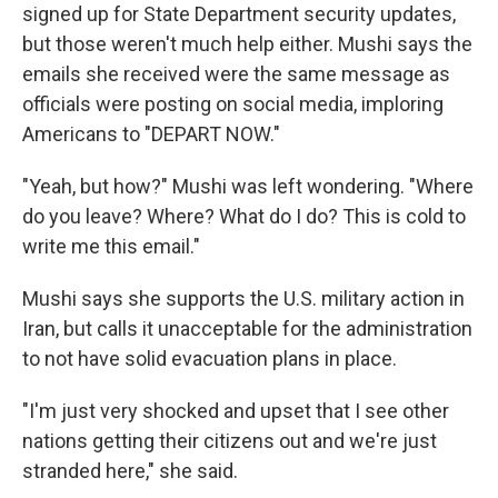
signed up for State Department security updates,
but those weren't much help either. Mushi says the
emails she received were the same message as
officials were posting on social media, imploring
Americans to "DEPART NOW."
"Yeah, but how?" Mushi was left wondering. "Where
do you leave? Where? What do I do? This is cold to
write me this email."
Mushi says she supports the U.S. military action in
Iran, but calls it unacceptable for the administration
to not have solid evacuation plans in place.
"I'm just very shocked and upset that I see other
nations getting their citizens out and we're just
stranded here," she said.