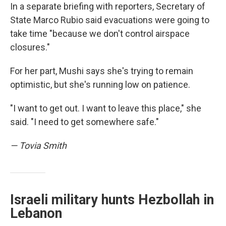
In a separate briefing with reporters, Secretary of
State Marco Rubio said evacuations were going to
take time "because we don't control airspace
closures."
For her part, Mushi says she's trying to remain
optimistic, but she's running low on patience.
"I want to get out. I want to leave this place," she
said. "I need to get somewhere safe."
— Tovia Smith
Israeli military hunts Hezbollah in
Lebanon