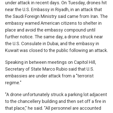
under attack in recent days. On Tuesday, drones hit
near the U.S. Embassy in Riyadh, in an attack that
the Saudi Foreign Ministry said came from Iran. The
embassy warned American citizens to shelter in
place and avoid the embassy compound until
further notice. The same day, a drone struck near
the U.S. Consulate in Dubai, and the embassy in
Kuwait was closed to the public following an attack.
Speaking in between meetings on Capitol Hill,
Secretary of State Marco Rubio said that U.S.
embassies are under attack from a "terrorist
regime."
"A drone unfortunately struck a parking lot adjacent
to the chancellery building and then set off a fire in
that place," he said. "All personnel are accounted