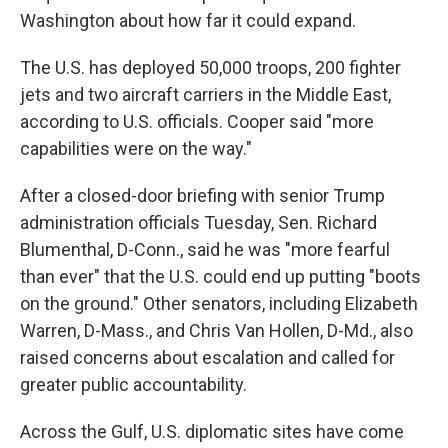
Washington about how far it could expand.
The U.S. has deployed 50,000 troops, 200 fighter
jets and two aircraft carriers in the Middle East,
according to U.S. officials. Cooper said "more
capabilities were on the way."
After a closed-door briefing with senior Trump
administration officials Tuesday, Sen. Richard
Blumenthal, D-Conn., said he was "more fearful
than ever" that the U.S. could end up putting "boots
on the ground." Other senators, including Elizabeth
Warren, D-Mass., and Chris Van Hollen, D-Md., also
raised concerns about escalation and called for
greater public accountability.
Across the Gulf, U.S. diplomatic sites have come