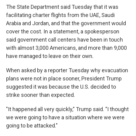
The State Department said Tuesday that it was
facilitating charter flights from the UAE, Saudi
Arabia and Jordan, and that the government would
cover the cost. In a statement, a spokesperson
said government call centers have been in touch
with almost 3,000 Americans, and more than 9,000
have managed to leave on their own.
When asked by a reporter Tuesday why evacuation
plans were not in place sooner, President Trump
suggested it was because the U.S. decided to
strike sooner than expected.
"It happened all very quickly," Trump said. "I thought
we were going to have a situation where we were
going to be attacked."