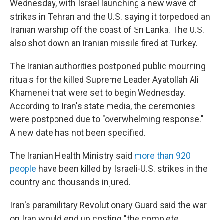
Wednesday, with Israel launching a new wave of
strikes in Tehran and the U.S. saying it torpedoed an
Iranian warship off the coast of Sri Lanka. The U.S.
also shot down an Iranian missile fired at Turkey.
The Iranian authorities postponed public mourning
rituals for the killed Supreme Leader Ayatollah Ali
Khamenei that were set to begin Wednesday.
According to Iran's state media, the ceremonies
were postponed due to "overwhelming response."
A new date has not been specified.
The Iranian Health Ministry said
more than 920
people
have been killed by Israeli-U.S. strikes in the
country and thousands injured.
Iran's paramilitary Revolutionary Guard said the war
on Iran would end up costing "the complete