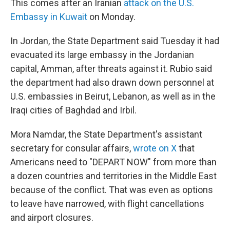
This comes after an Iranian
attack on the U.S.
Embassy in Kuwait
on Monday.
In Jordan, the State Department said Tuesday it had
evacuated its large embassy in the Jordanian
capital, Amman, after threats against it. Rubio said
the department had also drawn down personnel at
U.S. embassies in Beirut, Lebanon, as well as in the
Iraqi cities of Baghdad and Irbil.
Mora Namdar, the State Department's assistant
secretary for consular affairs,
wrote on X
that
Americans need to "DEPART NOW" from more than
a dozen countries and territories in the Middle East
because of the conflict. That was even as options
to leave have narrowed, with flight cancellations
and airport closures.