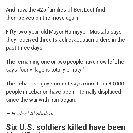
And now, the 425 families of Beit Leef find
themselves on the move again.
Fifty-two-year-old Mayor Hamiyyeh Mustafa says
they received three Israeli evacuation orders in the
past three days.
The remaining one or two people have now left, he
says, "our village is totally empty."
The Lebanese government says more than 80,000
people in Lebanon have been internally displaced
since the war with Iran began.
— Hadeel Al-Shalchi
Six U.S. soldiers killed have been