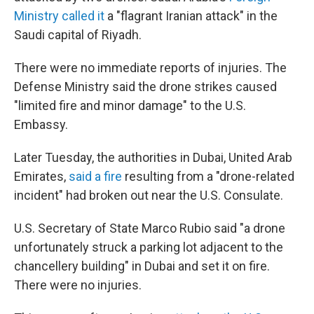
Ministry called it
a "flagrant Iranian attack" in the
Saudi capital of Riyadh.
There were no immediate reports of injuries. The
Defense Ministry said the drone strikes caused
"limited fire and minor damage" to the U.S.
Embassy.
Later Tuesday, the authorities in Dubai, United Arab
Emirates,
said a fire
resulting from a "drone-related
incident" had broken out near the U.S. Consulate.
U.S. Secretary of State Marco Rubio said "a drone
unfortunately struck a parking lot adjacent to the
chancellery building" in Dubai and set it on fire.
There were no injuries.