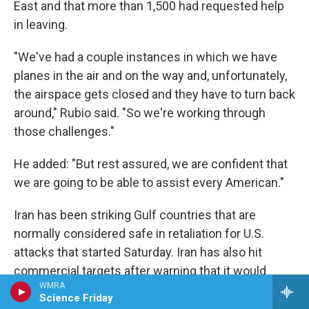
East and that more than 1,500 had requested help
in leaving.
"We've had a couple instances in which we have
planes in the air and on the way and, unfortunately,
the airspace gets closed and they have to turn back
around," Rubio said. "So we're working through
those challenges."
He added: "But rest assured, we are confident that
we are going to be able to assist every American."
Iran has been striking Gulf countries that are
normally considered safe in retaliation for U.S.
attacks that started Saturday. Iran has also hit
commercial targets after warning that it would
WMRA
attack American interests across the region.
Science Friday