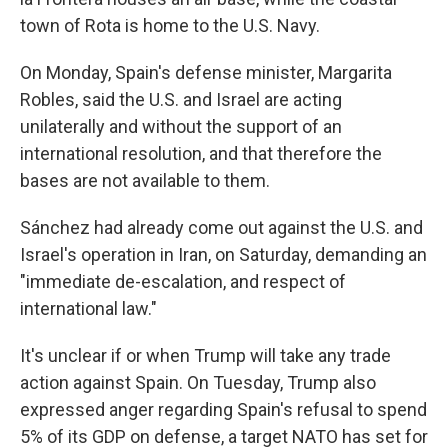
town of Rota is home to the U.S. Navy.
On Monday, Spain's defense minister, Margarita
Robles, said the U.S. and Israel are acting
unilaterally and without the support of an
international resolution, and that therefore the
bases are not available to them.
Sánchez had already come out against the U.S. and
Israel's operation in Iran, on Saturday, demanding an
"immediate de-escalation, and respect of
international law."
It's unclear if or when Trump will take any trade
action against Spain. On Tuesday, Trump also
expressed anger regarding Spain's refusal to spend
5% of its GDP on defense, a target NATO has set for