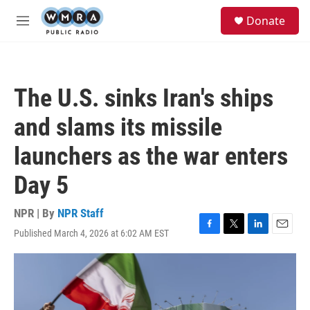
Skip to main content
S
Donate
e
M
a
e
r
n
c
u
h
The U.S. sinks Iran's ships
u
e
and slams its missile
r
y
launchers as the war enters
Day 5
NPR | By
NPR Staff
Published March 4, 2026 at 6:02 AM EST
F
T
L
E
a
w
i
m
c
i
n
a
e
t
k
i
b
t
e
l
o
e
d