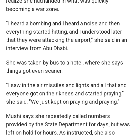
realize she had landed in what was quickly
becoming a war zone.
"I heard a bombing and I heard a noise and then
everything started hitting, and I understood later
that they were attacking the airport," she said in an
interview from Abu Dhabi.
She was taken by bus to a hotel, where she says
things got even scarier.
"I saw in the air missiles and lights and all that and
everyone got on their knees and started praying,"
she said. "We just kept on praying and praying."
Mushi says she repeatedly called numbers
provided by the State Department for days, but was
left on hold for hours. As instructed, she also