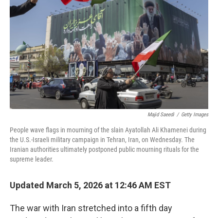
o
r
I
k
n
Majid Saeedi
/
Getty Images
People wave flags in mourning of the slain Ayatollah Ali Khamenei during
the U.S.-Israeli military campaign in Tehran, Iran, on Wednesday. The
Iranian authorities ultimately postponed public mourning rituals for the
supreme leader.
Updated March 5, 2026 at 12:46 AM EST
The war with Iran stretched into a fifth day