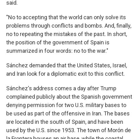
said.
"No to accepting that the world can only solve its
problems through conflicts and bombs. And, finally,
no to repeating the mistakes of the past. In short,
the position of the government of Spain is
summarized in four words: no to the war."
Sánchez demanded that the United States, Israel,
and Iran look for a diplomatic exit to this conflict.
Sánchez's address comes a day after Trump
complained publicly about the Spanish government
denying permission for two U.S. military bases to
be used as part of the offensive in Iran. The bases
are located in the south of Spain, and have been
used by the U.S. since 1953. The town of Morón de
la Frontera houses an air base, while the coastal