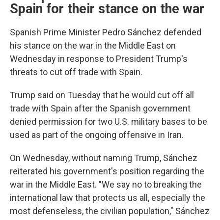
Spain for their stance on the war
Spanish Prime Minister Pedro Sánchez defended
his stance on the war in the Middle East on
Wednesday in response to President Trump's
threats to cut off trade with Spain.
Trump said on Tuesday that he would cut off all
trade with Spain after the Spanish government
denied permission for two U.S. military bases to be
used as part of the ongoing offensive in Iran.
On Wednesday, without naming Trump, Sánchez
reiterated his government's position regarding the
war in the Middle East. "We say no to breaking the
international law that protects us all, especially the
most defenseless, the civilian population," Sánchez