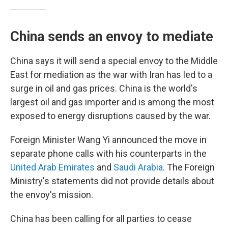
China sends an envoy to mediate
China says it will send a special envoy to the Middle
East for mediation as the war with Iran has led to a
surge in oil and gas prices. China is the world's
largest oil and gas importer and is among the most
exposed to energy disruptions caused by the war.
Foreign Minister Wang Yi announced the move in
separate phone calls with his counterparts in the
United Arab Emirates
and
Saudi Arabia
. The Foreign
Ministry's statements did not provide details about
the envoy's mission.
China has been calling for all parties to cease