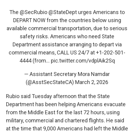
The
@SecRubio
@StateDept
urges Americans to
DEPART NOW from the countries below using
available commercial transportation, due to serious
safety risks. Americans who need State
Department assistance arranging to depart via
commercial means, CALL US 24/7 at +1-202-501-
4444 (from…
pic.twitter.com/vdplAik2Sq
— Assistant Secretary Mora Namdar
(@AsstSecStateCA)
March 2, 2026
Rubio said Tuesday afternoon that the State
Department has been helping Americans evacuate
from the Middle East for the last 72 hours, using
military, commercial and chartered flights. He said
at the time that 9,000 Americans had left the Middle