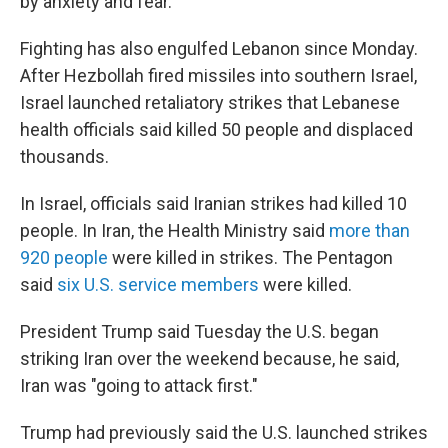
by anxiety and fear.
Fighting has also engulfed Lebanon since Monday.
After Hezbollah fired missiles into southern Israel,
Israel launched retaliatory strikes that Lebanese
health officials said killed 50 people and displaced
thousands.
In Israel, officials said Iranian strikes had killed 10
people. In Iran, the Health Ministry said
more than
920 people
were killed in strikes. The Pentagon
said
six U.S. service members
were killed.
President Trump said Tuesday the U.S. began
striking Iran over the weekend because, he said,
Iran was "going to attack first."
Trump had previously said the U.S. launched strikes