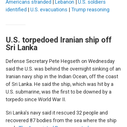
Americans stranded
|
Lebanon
|
U.S. soldiers
identified
|
U.S. evacuations
|
Trump reasoning
U.S. torpedoed Iranian ship off
Sri Lanka
Defense Secretary Pete Hegseth on Wednesday
said the U.S. was behind the overnight sinking of an
Iranian navy ship in the Indian Ocean, off the coast
of Sri Lanka. He said the ship, which was hit by a
U.S. submarine, was the first to be downed by a
torpedo since World War II.
Sri Lanka's navy said it rescued 32 people and
recovered 87 bodies from the sea where the ship