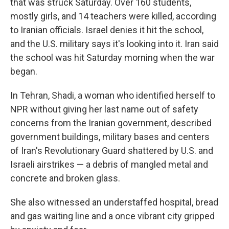
that was struck Saturday. Over 160 students,
mostly girls, and 14 teachers were killed, according
to Iranian officials. Israel denies it hit the school,
and the U.S. military says it's looking into it. Iran said
the school was hit Saturday morning when the war
began.
In Tehran, Shadi, a woman who identified herself to
NPR without giving her last name out of safety
concerns from the Iranian government, described
government buildings, military bases and centers
of Iran's Revolutionary Guard shattered by U.S. and
Israeli airstrikes — a debris of mangled metal and
concrete and broken glass.
She also witnessed an understaffed hospital, bread
and gas waiting line and a once vibrant city gripped