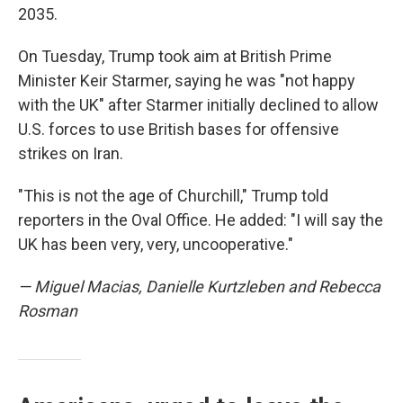
2035.
On Tuesday, Trump took aim at British Prime
Minister Keir Starmer, saying he was "not happy
with the UK" after Starmer initially declined to allow
U.S. forces to use British bases for offensive
strikes on Iran.
"This is not the age of Churchill," Trump told
reporters in the Oval Office. He added: "I will say the
UK has been very, very, uncooperative."
— Miguel Macias, Danielle Kurtzleben and Rebecca
Rosman