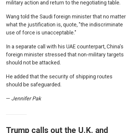
military action and return to the negotiating table.
Wang told the Saudi foreign minister that no matter
what the justification is, quote, "the indiscriminate
use of force is unacceptable."
In a separate call with his UAE counterpart, China's
foreign minister stressed that non-military targets
should not be attacked.
He added that the security of shipping routes
should be safeguarded.
—
Jennifer Pak
Trump calls out the U.K. and