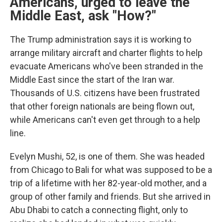
Americans, urged to leave the
Middle East, ask "How?"
The Trump administration says it is working to
arrange military aircraft and charter flights to help
evacuate Americans who've been stranded in the
Middle East since the start of the Iran war.
Thousands of U.S. citizens have been frustrated
that other foreign nationals are being flown out,
while Americans can't even get through to a help
line.
Evelyn Mushi, 52, is one of them. She was headed
from Chicago to Bali for what was supposed to be a
trip of a lifetime with her 82-year-old mother, and a
group of other family and friends. But she arrived in
Abu Dhabi to catch a connecting flight, only to