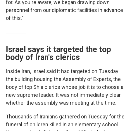
for. As you're aware, we began drawing down
personnel from our diplomatic facilities in advance
of this."
Israel says it targeted the top
body of Iran's clerics
Inside Iran, Israel said it had targeted on Tuesday
the building housing the Assembly of Experts, the
body of top Shia clerics whose job it is to choose a
new supreme leader. It was not immediately clear
whether the assembly was meeting at the time.
Thousands of Iranians gathered on Tuesday for the
funeral of children killed in an elementary school