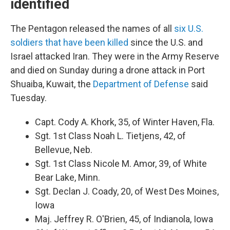
identified
The Pentagon released the names of all
six U.S.
soldiers that have been killed
since the U.S. and
Israel attacked Iran. They were in the Army Reserve
and died on Sunday during a drone attack in Port
Shuaiba, Kuwait, the
Department of Defense
said
Tuesday.
Capt. Cody A. Khork, 35, of Winter Haven, Fla.
Sgt. 1st Class Noah L. Tietjens, 42, of
Bellevue, Neb.
Sgt. 1st Class Nicole M. Amor, 39, of White
Bear Lake, Minn.
Sgt. Declan J. Coady, 20, of West Des Moines,
Iowa
Maj. Jeffrey R. O'Brien, 45, of Indianola, Iowa