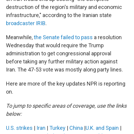
destruction of the region's military and economic
infrastructure," according to the Iranian state
broadcaster IRIB
.
Meanwhile,
the Senate failed to pass
a resolution
Wednesday that would require the Trump
administration to get congressional approval
before taking any further military action against
Iran. The 47-53 vote was mostly along party lines.
Here are more of the key updates NPR is reporting
on.
To jump to specific areas of coverage, use the links
below:
U.S. strikes
|
Iran
|
Turkey
|
China
|
U.K. and Spain
|