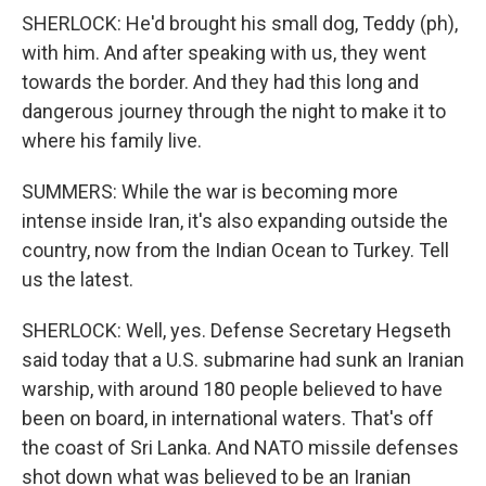
SHERLOCK: He'd brought his small dog, Teddy (ph),
with him. And after speaking with us, they went
towards the border. And they had this long and
dangerous journey through the night to make it to
where his family live.
SUMMERS: While the war is becoming more
intense inside Iran, it's also expanding outside the
country, now from the Indian Ocean to Turkey. Tell
us the latest.
SHERLOCK: Well, yes. Defense Secretary Hegseth
said today that a U.S. submarine had sunk an Iranian
warship, with around 180 people believed to have
been on board, in international waters. That's off
the coast of Sri Lanka. And NATO missile defenses
shot down what was believed to be an Iranian