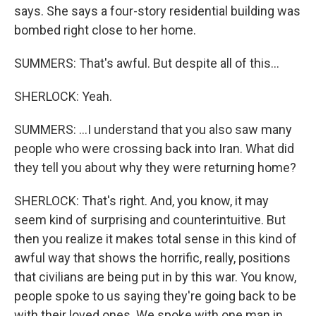
says. She says a four-story residential building was
bombed right close to her home.
SUMMERS: That's awful. But despite all of this...
SHERLOCK: Yeah.
SUMMERS: ...I understand that you also saw many
people who were crossing back into Iran. What did
they tell you about why they were returning home?
SHERLOCK: That's right. And, you know, it may
seem kind of surprising and counterintuitive. But
then you realize it makes total sense in this kind of
awful way that shows the horrific, really, positions
that civilians are being put in by this war. You know,
people spoke to us saying they're going back to be
with their loved ones. We spoke with one man in