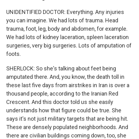
UNIDENTIFIED DOCTOR: Everything. Any injuries
you can imagine. We had lots of trauma. Head
trauma, foot, leg, body and abdomen, for example.
We had lots of kidney laceration, spleen laceration
surgeries, very big surgeries. Lots of amputation of
foots.
SHERLOCK: So she's talking about feet being
amputated there. And, you know, the death toll in
these last five days from airstrikes in Iran is over a
thousand people, according to the Iranian Red
Crescent. And this doctor told us she easily
understands how that figure could be true. She
says it's not just military targets that are being hit.
These are densely populated neighborhoods. And
there are civilian buildings coming down, too, she