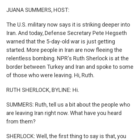
o
r
I
k
n
JUANA SUMMERS, HOST:
The U.S. military now says it is striking deeper into
Iran. And today, Defense Secretary Pete Hegseth
warned that the 5-day-old war is just getting
started. More people in Iran are now fleeing the
relentless bombing. NPR's Ruth Sherlock is at the
border between Turkey and Iran and spoke to some
of those who were leaving. Hi, Ruth.
RUTH SHERLOCK, BYLINE: Hi.
SUMMERS: Ruth, tell us a bit about the people who
are leaving Iran right now. What have you heard
from them?
SHERLOCK: Well, the first thing to say is that, you