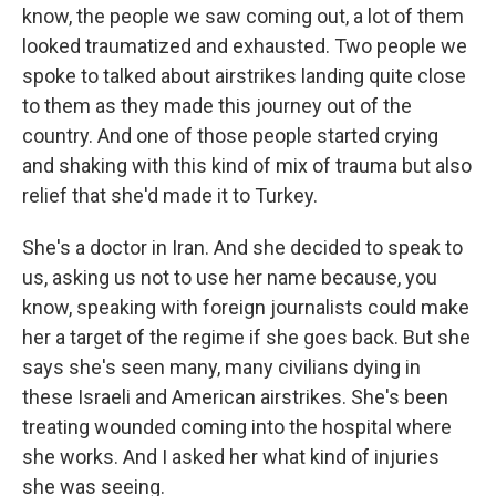
know, the people we saw coming out, a lot of them
looked traumatized and exhausted. Two people we
spoke to talked about airstrikes landing quite close
to them as they made this journey out of the
country. And one of those people started crying
and shaking with this kind of mix of trauma but also
relief that she'd made it to Turkey.
She's a doctor in Iran. And she decided to speak to
us, asking us not to use her name because, you
know, speaking with foreign journalists could make
her a target of the regime if she goes back. But she
says she's seen many, many civilians dying in
these Israeli and American airstrikes. She's been
treating wounded coming into the hospital where
she works. And I asked her what kind of injuries
she was seeing.