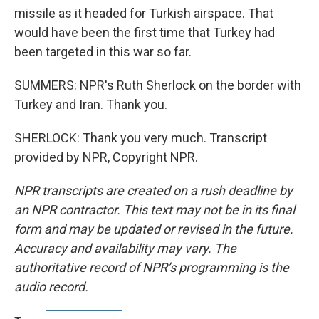
missile as it headed for Turkish airspace. That
would have been the first time that Turkey had
been targeted in this war so far.
SUMMERS: NPR's Ruth Sherlock on the border with
Turkey and Iran. Thank you.
SHERLOCK: Thank you very much. Transcript
provided by NPR, Copyright NPR.
NPR transcripts are created on a rush deadline by
an NPR contractor. This text may not be in its final
form and may be updated or revised in the future.
Accuracy and availability may vary. The
authoritative record of NPR’s programming is the
audio record.