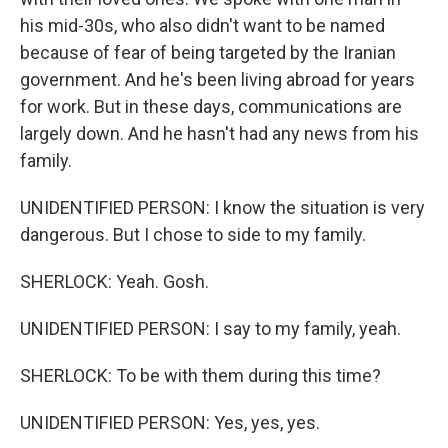
his mid-30s, who also didn't want to be named
because of fear of being targeted by the Iranian
government. And he's been living abroad for years
for work. But in these days, communications are
largely down. And he hasn't had any news from his
family.
UNIDENTIFIED PERSON: I know the situation is very
dangerous. But I chose to side to my family.
SHERLOCK: Yeah. Gosh.
UNIDENTIFIED PERSON: I say to my family, yeah.
SHERLOCK: To be with them during this time?
UNIDENTIFIED PERSON: Yes, yes, yes.