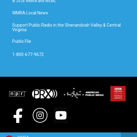
© 2026 WMRA and WEMC
WMRA Local News
Support Public Radio in the Shenandoah Valley & Central
Virginia
Public File
1-800-677-9672