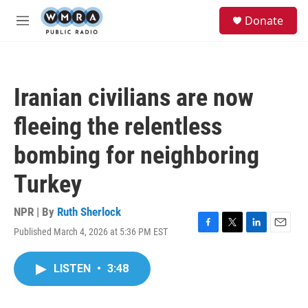
Skip to main content
S
Donate
e
M
a
e
r
n
c
u
h
Iranian civilians are now
u
e
fleeing the relentless
r
y
bombing for neighboring
Turkey
NPR | By
Ruth Sherlock
Published March 4, 2026 at 5:36 PM EST
F
T
L
E
a
w
i
m
c
i
n
a
LISTEN
•
3:48
e
t
k
i
b
t
e
l
o
e
d