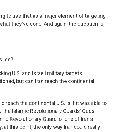
ing to use that as a major element of targeting
 what they've done. And again, the question is,
siles?
ng U.S. and Israeli military targets
ioned, but can Iran reach the continental
d reach the continental U.S. is if it was able to
 by the Islamic Revolutionary Guards' Quds
lamic Revolutionary Guard, or one of Iran's
 at this point, the only way Iran could really