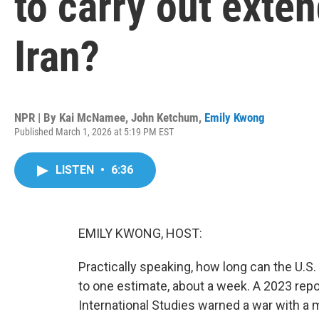
to carry out exten
Iran?
NPR | By
Kai McNamee
,
John Ketchum
,
Emily Kwong
Published March 1, 2026 at 5:19 PM EST
LISTEN
•
6:36
EMILY KWONG, HOST:
Practically speaking, how long can the U.S.
to one estimate, about a week. A 2023 repo
International Studies warned a war with a