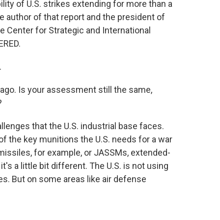
lity of U.S. strikes extending for more than a
 author of that report and the president of
 Center for Strategic and International
ERED.
.
ago. Is your assessment still the same,
?
lenges that the U.S. industrial base faces.
f the key munitions the U.S. needs for a war
ip missiles, for example, or JASSMs, extended-
's a little bit different. The U.S. is not using
es. But on some areas like air defense