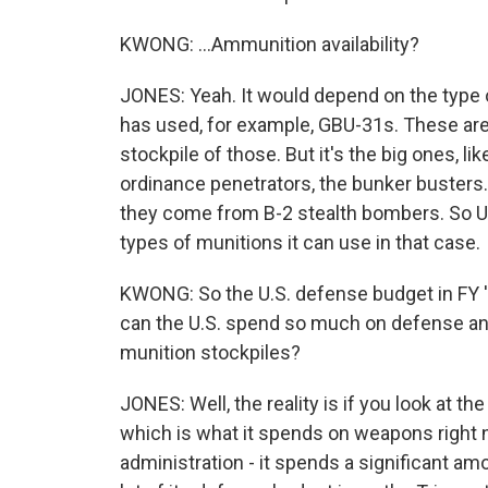
KWONG: ...Ammunition availability?
JONES: Yeah. It would depend on the type o
has used, for example, GBU-31s. These are
stockpile of those. But it's the big ones, l
ordinance penetrators, the bunker busters.
they come from B-2 stealth bombers. So U.
types of munitions it can use in that case.
KWONG: So the U.S. defense budget in FY '2
can the U.S. spend so much on defense and s
munition stockpiles?
JONES: Well, the reality is if you look at 
which is what it spends on weapons right 
administration - it spends a significant am