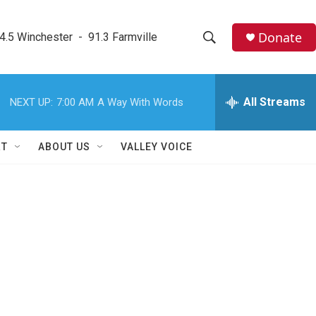
Donate
4.5 Winchester  -  91.3 Farmville
S
S
e
h
a
r
All Streams
NEXT UP:
7:00 AM
A Way With Words
o
c
h
w
Q
RT
ABOUT US
VALLEY VOICE
u
S
e
r
e
y
a
r
c
h