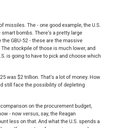
f missiles. The - one good example, the U.S.
 smart bombs. There's a pretty large
ike the GBU-52 - these are the massive
 The stockpile of those is much lower, and
S. is going to have to pick and choose which
5 was $2 trillion. That's a lot of money. How
till face the possibility of depleting
the comparison on the procurement budget,
now - now versus, say, the Reagan
ount less on that. And what the U.S. spends a