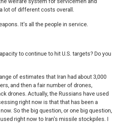
e, the welfare system for servicemen and
lot of different costs overall.
pons. It's all the people in service.
pacity to continue to hit U.S. targets? Do you
ange of estimates that Iran had about 3,000
hers, and then a fair number of drones,
ck drones. Actually, the Russians have used
sessing right now is that that has been a
t now. So the big question, or one big question,
ed right now to Iran's missile stockpiles. I