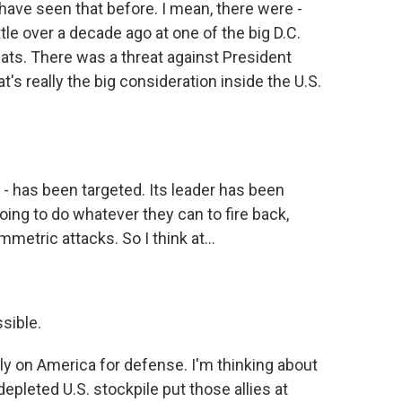
 have seen that before. I mean, there were -
ttle over a decade ago at one of the big D.C.
ats. There was a threat against President
's really the big consideration inside the U.S.
s - has been targeted. Its leader has been
e going to do whatever they can to fire back,
metric attacks. So I think at...
ssible.
ly on America for defense. I'm thinking about
epleted U.S. stockpile put those allies at