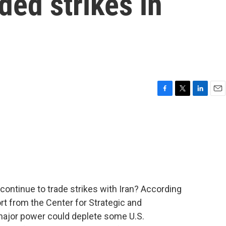
ded strikes in
F
T
L
E
a
w
i
m
c
i
n
a
e
t
k
i
b
t
e
l
o
e
d
o
r
I
k
n
 continue to trade strikes with Iran? According
rt from the Center for Strategic and
 major power could deplete some U.S.