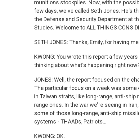
munitions stockpiles. Now, with the possibi
few days, we've called Seth Jones. He's the
the Defense and Security Department at the
Studies. Welcome to ALL THINGS CONSID
SETH JONES: Thanks, Emily, for having me
KWONG: You wrote this report a few years 
thinking about what's happening right now
JONES: Well, the report focused on the chal
The particular focus on a week was some o
in Taiwan straits, like long-range, anti-sh
range ones. In the war we're seeing in Iran, it
some of those long-range, anti-ship missil
systems - THAADs, Patriots...
KWONG: OK.