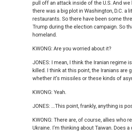
pull off an attack inside of the U.S. And we
there was a big plot in Washington, D.C. a li
restaurants. So there have been some thre
Trump during the election campaign. So that
homeland.
KWONG: Are you worried about it?
JONES: I mean, I think the Iranian regime i
killed. I think at this point, the Iranians ar
whether it's missiles or these kinds of asym
KWONG: Yeah.
JONES: ...This point, frankly, anything is po
KWONG: There are, of course, allies who re
Ukraine. I'm thinking about Taiwan. Does a d