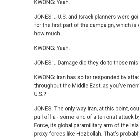
KWONG: Yeah.
JONES: ...U.S. and Israeli planners were go
for the first part of the campaign, which is
how much...
KWONG: Yeah.
JONES: ...Damage did they do to those mis
KWONG: Iran has so far responded by attacki
throughout the Middle East, as you've ment
U.S.?
JONES: The only way Iran, at this point, coul
pull off a - some kind of a terrorist attack
Force, its global paramilitary arm of the Is
proxy forces like Hezbollah. That's probably,