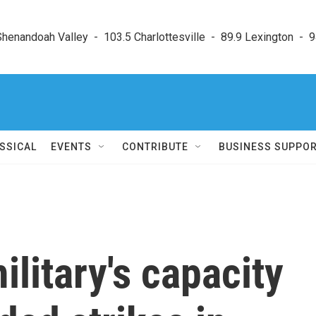
enandoah Valley  -  103.5 Charlottesville  -  89.9 Lexington  -  9
SSICAL
EVENTS
CONTRIBUTE
BUSINESS SUPPO
ilitary's capacity