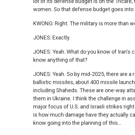
lot of its defense budget is on the Tricar
women. So that defense budget goes into a 
KWONG: Right. The military is more than wea
JONES: Exactly.
JONES: Yeah. What do you know of Iran's ca
know anything of that?
JONES: Yeah. So by mid-2025, there are a r
ballistic missiles, about 400 missile launc
including Shaheds. These are one-way atta
them in Ukraine. I think the challenge in as
major focus of U.S. and Israeli strikes righ
is how much damage have they actually caus
know going into the planning of this...