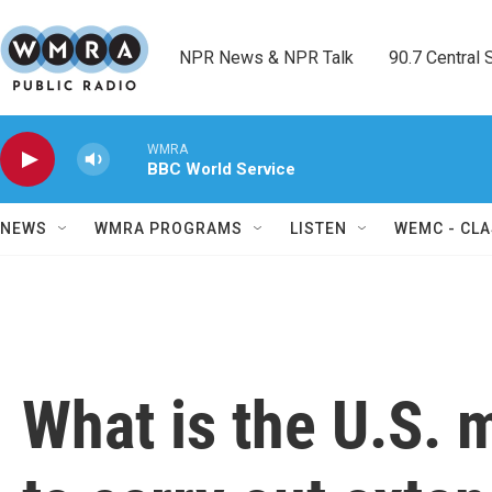
Skip to main content
NPR News & NPR Talk        90.7 Central Sh
WMRA
BBC World Service
NEWS
WMRA PROGRAMS
LISTEN
WEMC - CLA
What is the U.S. m