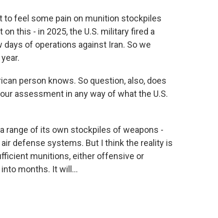
art to feel some pain on munition stockpiles
on this - in 2025, the U.S. military fired a
ew days of operations against Iran. So we
 year.
can person knows. So question, also, does
 your assessment in any way of what the U.S.
e a range of its own stockpiles of weapons -
air defense systems. But I think the reality is
fficient munitions, either offensive or
nto months. It will...