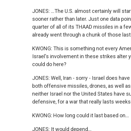
JONES: ...The U.S. almost certainly will st
sooner rather than later. Just one data point 
quarter of all of its THAAD missiles in a f
already went through a chunk of those last
KWONG: This is something not every Ameri
Israel's involvement in these strikes alter
could do here?
JONES: Well, Iran - sorry - Israel does hav
both offensive missiles, drones, as well as 
neither Israel nor the United States have su
defensive, for a war that really lasts weeks i
KWONG: How long could it last based on...
JONES: It would depend...