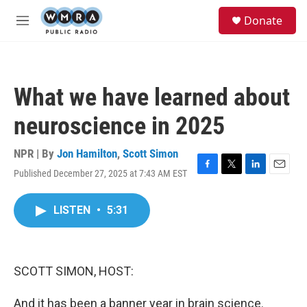
Skip to main content
S
Donate
e
M
a
e
r
n
c
u
h
What we have learned about
u
e
neuroscience in 2025
r
y
NPR | By
Jon Hamilton
,
Scott Simon
Published December 27, 2025 at 7:43 AM EST
F
T
L
E
a
w
i
m
c
i
n
a
LISTEN
•
5:31
e
t
k
i
b
t
e
l
o
e
d
o
r
I
k
n
SCOTT SIMON, HOST:
And it has been a banner year in brain science.