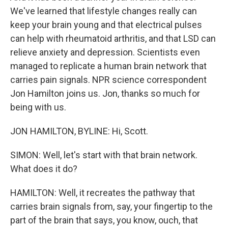
We've learned that lifestyle changes really can
keep your brain young and that electrical pulses
can help with rheumatoid arthritis, and that LSD can
relieve anxiety and depression. Scientists even
managed to replicate a human brain network that
carries pain signals. NPR science correspondent
Jon Hamilton joins us. Jon, thanks so much for
being with us.
JON HAMILTON, BYLINE: Hi, Scott.
SIMON: Well, let's start with that brain network.
What does it do?
HAMILTON: Well, it recreates the pathway that
carries brain signals from, say, your fingertip to the
part of the brain that says, you know, ouch, that