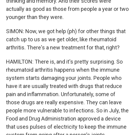
thinking and memory. And their scores were
actually as good as those from people a year or two
younger than they were.
SIMON: Now, we got help (ph) for other things that
catch up to us as we get older, like rheumatoid
arthritis. There's a new treatment for that, right?
HAMILTON: There is, and it's pretty surprising. So
rheumatoid arthritis happens when the immune
system starts damaging your joints. People who
have it are usually treated with drugs that reduce
pain and inflammation. Unfortunately, some of
those drugs are really expensive. They can leave
people more vulnerable to infections. So in July, the
Food and Drug Administration approved a device
that uses pulses of electricity to keep the immune
system from going after a person's joints.