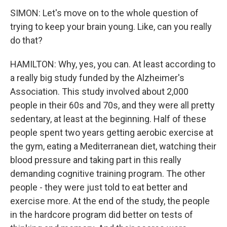
SIMON: Let's move on to the whole question of
trying to keep your brain young. Like, can you really
do that?
HAMILTON: Why, yes, you can. At least according to
a really big study funded by the Alzheimer's
Association. This study involved about 2,000
people in their 60s and 70s, and they were all pretty
sedentary, at least at the beginning. Half of these
people spent two years getting aerobic exercise at
the gym, eating a Mediterranean diet, watching their
blood pressure and taking part in this really
demanding cognitive training program. The other
people - they were just told to eat better and
exercise more. At the end of the study, the people
in the hardcore program did better on tests of