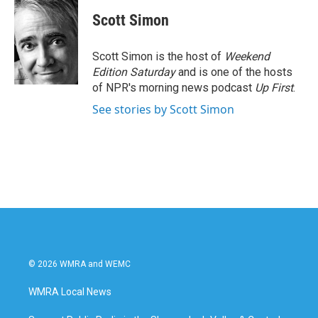
Scott Simon
Scott Simon is the host of
Weekend
Edition Saturday
and is one of the hosts
of NPR's morning news podcast
Up First
.
See stories by Scott Simon
© 2026 WMRA and WEMC
WMRA Local News