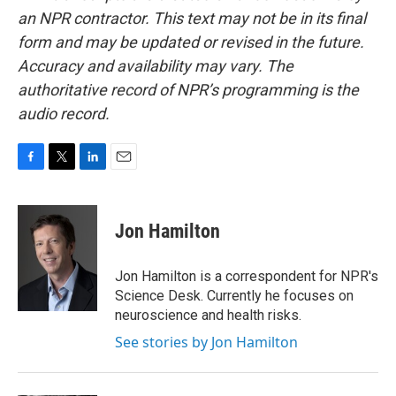
an NPR contractor. This text may not be in its final
form and may be updated or revised in the future.
Accuracy and availability may vary. The
authoritative record of NPR’s programming is the
audio record.
F
T
L
E
a
w
i
m
c
i
n
a
e
t
k
i
Jon Hamilton
b
t
e
l
o
e
d
o
r
I
Jon Hamilton is a correspondent for NPR's
k
n
Science Desk. Currently he focuses on
neuroscience and health risks.
See stories by Jon Hamilton