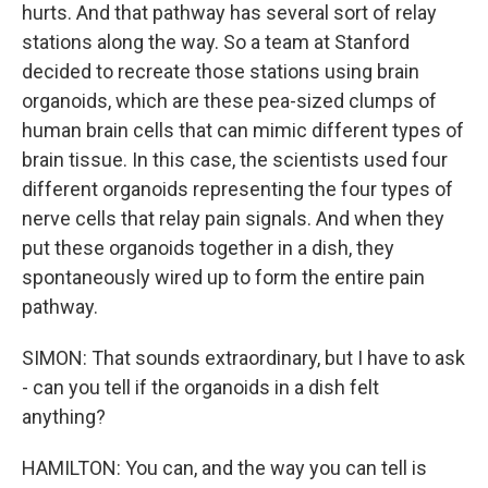
hurts. And that pathway has several sort of relay
stations along the way. So a team at Stanford
decided to recreate those stations using brain
organoids, which are these pea-sized clumps of
human brain cells that can mimic different types of
brain tissue. In this case, the scientists used four
different organoids representing the four types of
nerve cells that relay pain signals. And when they
put these organoids together in a dish, they
spontaneously wired up to form the entire pain
pathway.
SIMON: That sounds extraordinary, but I have to ask
- can you tell if the organoids in a dish felt
anything?
HAMILTON: You can, and the way you can tell is