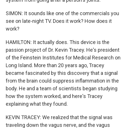
SIMON: It sounds like one of the commercials you
see on late-night TV. Does it work? How does it
work?
HAMILTON: It actually does. This device is the
passion project of Dr. Kevin Tracey. He's president
of the Feinstein Institutes for Medical Research on
Long Island. More than 20 years ago, Tracey
became fascinated by this discovery that a signal
from the brain could suppress inflammation in the
body. He and a team of scientists began studying
how the system worked, and here's Tracey
explaining what they found.
KEVIN TRACEY: We realized that the signal was
traveling down the vagus nerve, and the vagus