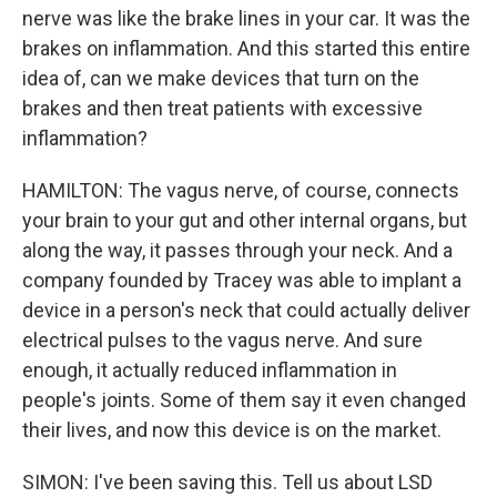
nerve was like the brake lines in your car. It was the
brakes on inflammation. And this started this entire
idea of, can we make devices that turn on the
brakes and then treat patients with excessive
inflammation?
HAMILTON: The vagus nerve, of course, connects
your brain to your gut and other internal organs, but
along the way, it passes through your neck. And a
company founded by Tracey was able to implant a
device in a person's neck that could actually deliver
electrical pulses to the vagus nerve. And sure
enough, it actually reduced inflammation in
people's joints. Some of them say it even changed
their lives, and now this device is on the market.
SIMON: I've been saving this. Tell us about LSD