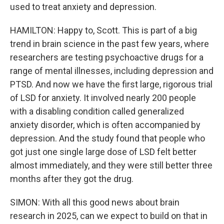
used to treat anxiety and depression.
HAMILTON: Happy to, Scott. This is part of a big
trend in brain science in the past few years, where
researchers are testing psychoactive drugs for a
range of mental illnesses, including depression and
PTSD. And now we have the first large, rigorous trial
of LSD for anxiety. It involved nearly 200 people
with a disabling condition called generalized
anxiety disorder, which is often accompanied by
depression. And the study found that people who
got just one single large dose of LSD felt better
almost immediately, and they were still better three
months after they got the drug.
SIMON: With all this good news about brain
research in 2025, can we expect to build on that in