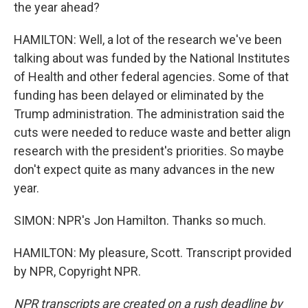
the year ahead?
HAMILTON: Well, a lot of the research we've been
talking about was funded by the National Institutes
of Health and other federal agencies. Some of that
funding has been delayed or eliminated by the
Trump administration. The administration said the
cuts were needed to reduce waste and better align
research with the president's priorities. So maybe
don't expect quite as many advances in the new
year.
SIMON: NPR's Jon Hamilton. Thanks so much.
HAMILTON: My pleasure, Scott. Transcript provided
by NPR, Copyright NPR.
NPR transcripts are created on a rush deadline by