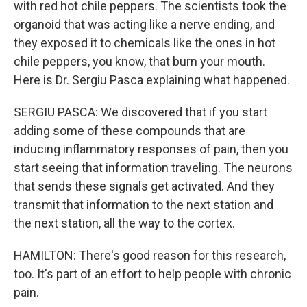
with red hot chile peppers. The scientists took the
organoid that was acting like a nerve ending, and
they exposed it to chemicals like the ones in hot
chile peppers, you know, that burn your mouth.
Here is Dr. Sergiu Pasca explaining what happened.
SERGIU PASCA: We discovered that if you start
adding some of these compounds that are
inducing inflammatory responses of pain, then you
start seeing that information traveling. The neurons
that sends these signals get activated. And they
transmit that information to the next station and
the next station, all the way to the cortex.
HAMILTON: There's good reason for this research,
too. It's part of an effort to help people with chronic
pain.