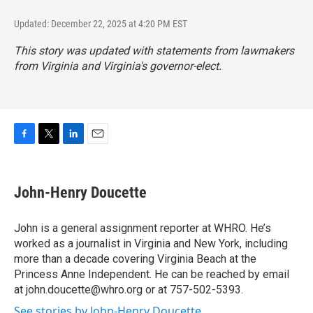
Updated: December 22, 2025 at 4:20 PM EST
This story was updated with statements from lawmakers
from Virginia and Virginia's governor-elect.
F
T
L
E
a
w
i
m
c
i
n
a
e
t
k
i
John-Henry Doucette
b
t
e
l
o
e
d
o
r
I
John is a general assignment reporter at WHRO. He’s
k
n
worked as a journalist in Virginia and New York, including
more than a decade covering Virginia Beach at the
Princess Anne Independent. He can be reached by email
at john.doucette@whro.org or at 757-502-5393.
See stories by John-Henry Doucette