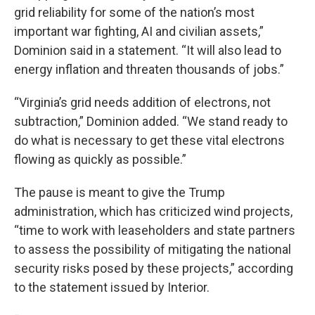
grid reliability for some of the nation’s most
important war fighting, AI and civilian assets,”
Dominion said in a statement. “It will also lead to
energy inflation and threaten thousands of jobs.”
“Virginia’s grid needs addition of electrons, not
subtraction,” Dominion added. “We stand ready to
do what is necessary to get these vital electrons
flowing as quickly as possible.”
The pause is meant to give the Trump
administration, which has criticized wind projects,
“time to work with leaseholders and state partners
to assess the possibility of mitigating the national
security risks posed by these projects,” according
to the statement issued by Interior.