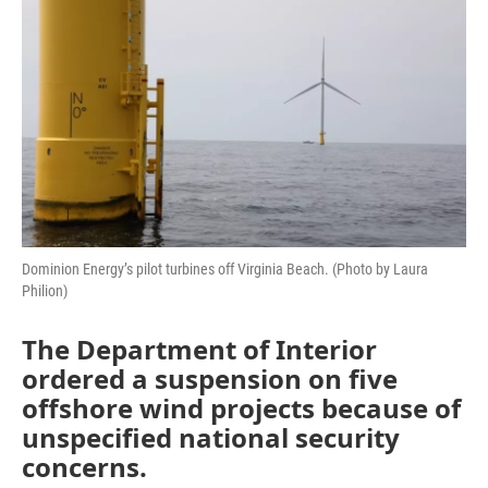
o
r
I
k
n
Dominion Energy’s pilot turbines off Virginia Beach. (Photo by Laura
Philion)
The Department of Interior
ordered a suspension on five
offshore wind projects because of
unspecified national security
concerns.