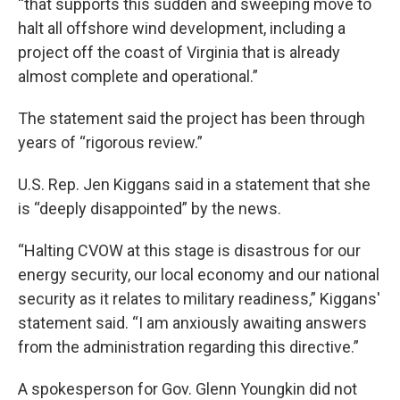
“that supports this sudden and sweeping move to
halt all offshore wind development, including a
project off the coast of Virginia that is already
almost complete and operational.”
The statement said the project has been through
years of “rigorous review.”
U.S. Rep. Jen Kiggans said in a statement that she
is “deeply disappointed” by the news.
“Halting CVOW at this stage is disastrous for our
energy security, our local economy and our national
security as it relates to military readiness,” Kiggans'
statement said. “I am anxiously awaiting answers
from the administration regarding this directive.”
A spokesperson for Gov. Glenn Youngkin did not