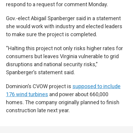
respond to a request for comment Monday.
Gov.-elect Abigail Spanberger said in a statement
she would work with industry and elected leaders
to make sure the project is completed.
“Halting this project not only risks higher rates for
consumers but leaves Virginia vulnerable to grid
disruptions and national security risks,”
Spanberger’s statement said.
Dominion’s CVOW project is
supposed to include
176 wind turbines
and power about 660,000
homes. The company originally planned to finish
construction late next year.