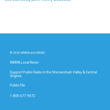
© 2026 WMRA and WEMC
WMRA Local News
Support Public Radio in the Shenandoah Valley & Central
Virginia
Public File
1-800-677-9672