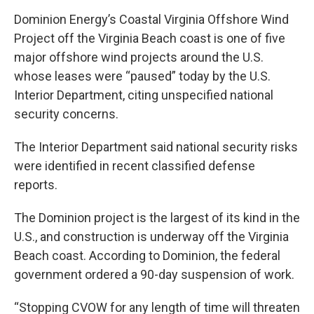
Dominion Energy’s Coastal Virginia Offshore Wind
Project off the Virginia Beach coast is one of five
major offshore wind projects around the U.S.
whose leases were “paused” today by the U.S.
Interior Department, citing unspecified national
security concerns.
The Interior Department said national security risks
were identified in recent classified defense
reports.
The Dominion project is the largest of its kind in the
U.S., and construction is underway off the Virginia
Beach coast. According to Dominion, the federal
government ordered a 90-day suspension of work.
“Stopping CVOW for any length of time will threaten