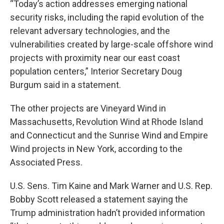
“Today’s action addresses emerging national
security risks, including the rapid evolution of the
relevant adversary technologies, and the
vulnerabilities created by large-scale offshore wind
projects with proximity near our east coast
population centers,” Interior Secretary Doug
Burgum said in a statement.
The other projects are Vineyard Wind in
Massachusetts, Revolution Wind at Rhode Island
and Connecticut and the Sunrise Wind and Empire
Wind projects in New York, according to the
Associated Press.
U.S. Sens. Tim Kaine and Mark Warner and U.S. Rep.
Bobby Scott released a statement saying the
Trump administration hadn’t provided information