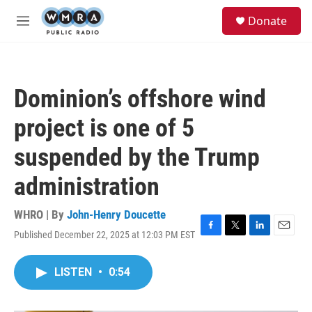
Skip to main content
S
Donate
e
M
a
e
r
n
c
u
h
Dominion’s offshore wind
u
e
project is one of 5
r
y
suspended by the Trump
administration
WHRO | By
John-Henry Doucette
Published December 22, 2025 at 12:03 PM EST
F
T
L
E
a
w
i
m
c
i
n
a
LISTEN
•
0:54
e
t
k
i
b
t
e
l
o
e
d