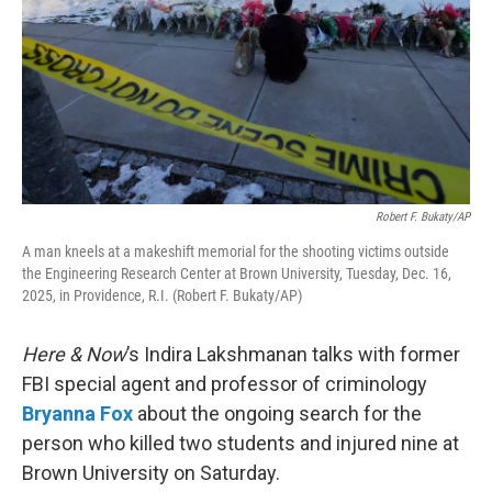
Robert F. Bukaty/AP
A man kneels at a makeshift memorial for the shooting victims outside
the Engineering Research Center at Brown University, Tuesday, Dec. 16,
2025, in Providence, R.I. (Robert F. Bukaty/AP)
Here & Now
’s Indira Lakshmanan talks with former
FBI special agent and professor of criminology
Bryanna Fox
about the ongoing search for the
person who killed two students and injured nine at
Brown University on Saturday.