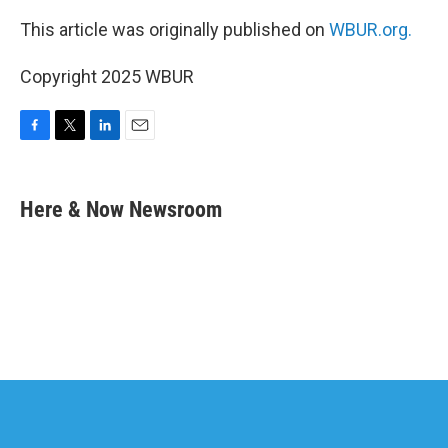
This article was originally published on
WBUR.org.
Copyright 2025 WBUR
F
T
L
E
a
w
i
m
c
i
n
a
e
t
k
i
Here & Now Newsroom
b
t
e
l
o
e
d
o
r
I
k
n