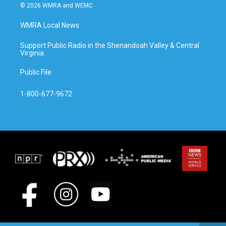
© 2026 WMRA and WEMC
WMRA Local News
Support Public Radio in the Shenandoah Valley & Central
Virginia
Public File
1-800-677-9672