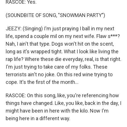
RASCOE: Yes.
(SOUNDBITE OF SONG, "SNOWMAN PARTY")
JEEZY: (Singing) I'm just praying I ball in my next
life, spend a couple mil on my next wife. Flaw s***?
Nah, I ain't that type. Dogs won't hit on the scent,
long as it's wrapped tight. What I look like living the
rap life? Where these die everyday, real, is that right.
I'm just trying to take care of my folks. These
terrorists ain't no joke. On this red wine trying to
cope. It's the first of the month...
RASCOE: On this song, like, you're referencing how
things have changed. Like, you like, back in the day, I
might have been in here with the kilo. Now I'm
being here in a different way.