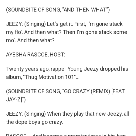
o
r
I
k
n
(SOUNDBITE OF SONG, "AND THEN WHAT")
JEEZY: (Singing) Let's get it. First, I'm gone stack
my flo'. And then what? Then I'm gone stack some
mo'. And then what?
AYESHA RASCOE, HOST:
Twenty years ago, rapper Young Jeezy dropped his
album, "Thug Motivation 101"...
(SOUNDBITE OF SONG, "GO CRAZY (REMIX) [FEAT
JAY-Z]")
JEEZY: (Singing) When they play that new Jeezy, all
the dope boys go crazy.