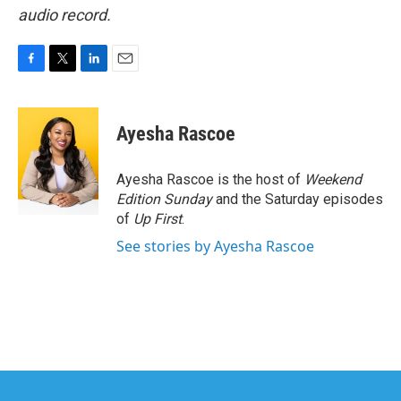
audio record.
F
T
L
E
a
w
i
m
c
i
n
a
e
t
k
i
Ayesha Rascoe
b
t
e
l
o
e
d
o
r
I
Ayesha Rascoe is the host of
Weekend
k
n
Edition Sunday
and the Saturday episodes
of
Up First
.
See stories by Ayesha Rascoe