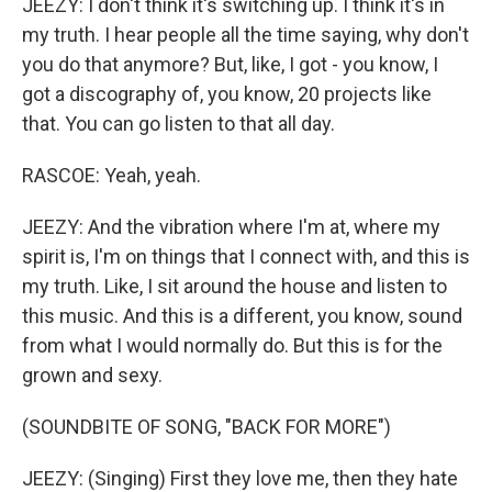
JEEZY: I don't think it's switching up. I think it's in
my truth. I hear people all the time saying, why don't
you do that anymore? But, like, I got - you know, I
got a discography of, you know, 20 projects like
that. You can go listen to that all day.
RASCOE: Yeah, yeah.
JEEZY: And the vibration where I'm at, where my
spirit is, I'm on things that I connect with, and this is
my truth. Like, I sit around the house and listen to
this music. And this is a different, you know, sound
from what I would normally do. But this is for the
grown and sexy.
(SOUNDBITE OF SONG, "BACK FOR MORE")
JEEZY: (Singing) First they love me, then they hate