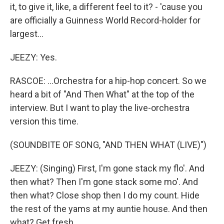
it, to give it, like, a different feel to it? - 'cause you
are officially a Guinness World Record-holder for
largest...
JEEZY: Yes.
RASCOE: ...Orchestra for a hip-hop concert. So we
heard a bit of "And Then What" at the top of the
interview. But I want to play the live-orchestra
version this time.
(SOUNDBITE OF SONG, "AND THEN WHAT (LIVE)")
JEEZY: (Singing) First, I'm gone stack my flo'. And
then what? Then I'm gone stack some mo'. And
then what? Close shop then I do my count. Hide
the rest of the yams at my auntie house. And then
what? Get fresh...