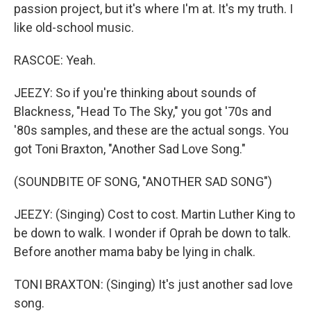
passion project, but it's where I'm at. It's my truth. I
like old-school music.
RASCOE: Yeah.
JEEZY: So if you're thinking about sounds of
Blackness, "Head To The Sky," you got '70s and
'80s samples, and these are the actual songs. You
got Toni Braxton, "Another Sad Love Song."
(SOUNDBITE OF SONG, "ANOTHER SAD SONG")
JEEZY: (Singing) Cost to cost. Martin Luther King to
be down to walk. I wonder if Oprah be down to talk.
Before another mama baby be lying in chalk.
TONI BRAXTON: (Singing) It's just another sad love
song.