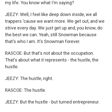
my life. You know what I'm saying?
JEEZY: Well, I feel like deep down inside, we all
trappers 'cause we want more. We get out, and we
strive every day. We just get up and, you know, do
the best we can. Yeah, still Snowman because
that's who I am. It's Snowman forever.
RASCOE: But that's not about the occupation.
That's about what it represents - the hustle, the
hustle.
JEEZY: The hustle, right.
RASCOE: The hustle.
JEEZY: But the hustle - but turned entrepreneur.