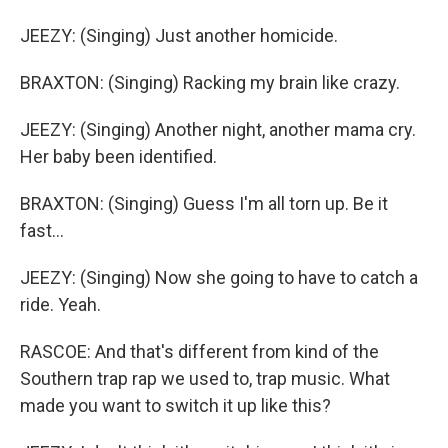
JEEZY: (Singing) Just another homicide.
BRAXTON: (Singing) Racking my brain like crazy.
JEEZY: (Singing) Another night, another mama cry.
Her baby been identified.
BRAXTON: (Singing) Guess I'm all torn up. Be it
fast...
JEEZY: (Singing) Now she going to have to catch a
ride. Yeah.
RASCOE: And that's different from kind of the
Southern trap rap we used to, trap music. What
made you want to switch it up like this?