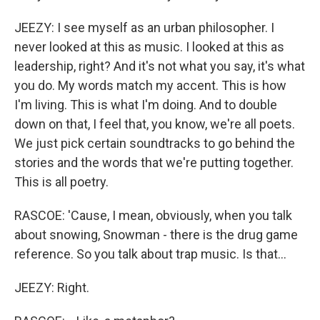
JEEZY: I see myself as an urban philosopher. I
never looked at this as music. I looked at this as
leadership, right? And it's not what you say, it's what
you do. My words match my accent. This is how
I'm living. This is what I'm doing. And to double
down on that, I feel that, you know, we're all poets.
We just pick certain soundtracks to go behind the
stories and the words that we're putting together.
This is all poetry.
RASCOE: 'Cause, I mean, obviously, when you talk
about snowing, Snowman - there is the drug game
reference. So you talk about trap music. Is that...
JEEZY: Right.