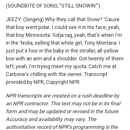
(SOUNDBITE OF SONG, "STILL SNOWIN'")
JEEZY: (Singing) Why they call that Snow? 'Cause
that boy went polar. I could see it in his face, yeah,
that boy Minnesota. Solja rag, yeah, that's when I'm
in the 'Nolia, selling that white girl, Tony Montana. I
just put a four in the baby in the stroller, all-yellow
box with an arm and a shoulder. Got twenty of them
left, yeah, I'm trying meet my quota. Catch me at
Carbone's chilling with the owner. Transcript
provided by NPR, Copyright NPR.
NPR transcripts are created on a rush deadline by
an NPR contractor. This text may not be in its final
form and may be updated or revised in the future.
Accuracy and availability may vary. The
authoritative record of NPR’s programming is the