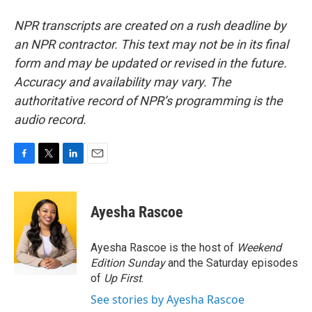
NPR transcripts are created on a rush deadline by
an NPR contractor. This text may not be in its final
form and may be updated or revised in the future.
Accuracy and availability may vary. The
authoritative record of NPR’s programming is the
audio record.
F
T
L
E
a
w
i
m
c
i
n
a
e
t
k
i
Ayesha Rascoe
b
t
e
l
o
e
d
o
r
I
Ayesha Rascoe is the host of
Weekend
k
n
Edition Sunday
and the Saturday episodes
of
Up First
.
See stories by Ayesha Rascoe