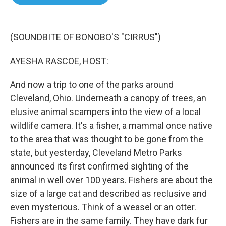
b
t
e
l
o
e
d
o
r
I
k
n
(SOUNDBITE OF BONOBO'S "CIRRUS")
AYESHA RASCOE, HOST:
And now a trip to one of the parks around
Cleveland, Ohio. Underneath a canopy of trees, an
elusive animal scampers into the view of a local
wildlife camera. It's a fisher, a mammal once native
to the area that was thought to be gone from the
state, but yesterday, Cleveland Metro Parks
announced its first confirmed sighting of the
animal in well over 100 years. Fishers are about the
size of a large cat and described as reclusive and
even mysterious. Think of a weasel or an otter.
Fishers are in the same family. They have dark fur