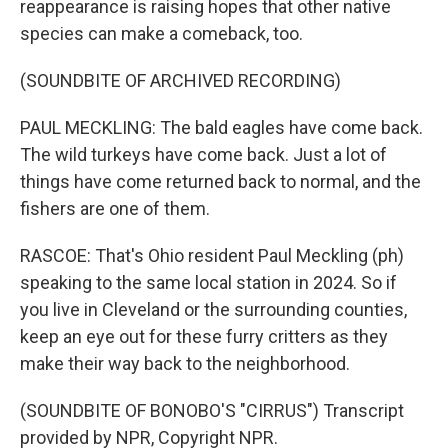
reappearance is raising hopes that other native
species can make a comeback, too.
(SOUNDBITE OF ARCHIVED RECORDING)
PAUL MECKLING: The bald eagles have come back.
The wild turkeys have come back. Just a lot of
things have come returned back to normal, and the
fishers are one of them.
RASCOE: That's Ohio resident Paul Meckling (ph)
speaking to the same local station in 2024. So if
you live in Cleveland or the surrounding counties,
keep an eye out for these furry critters as they
make their way back to the neighborhood.
(SOUNDBITE OF BONOBO'S "CIRRUS") Transcript
provided by NPR, Copyright NPR.