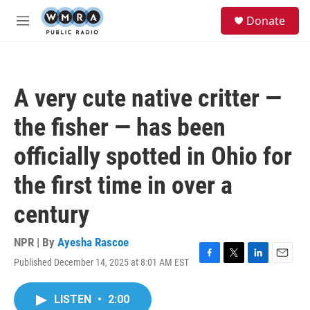
Skip to main content
S
Donate
e
M
a
e
r
n
c
u
h
A very cute native critter —
u
e
the fisher — has been
r
y
officially spotted in Ohio for
the first time in over a
century
NPR | By
Ayesha Rascoe
Published December 14, 2025 at 8:01 AM EST
F
T
L
E
a
w
i
m
c
i
n
a
LISTEN
•
2:00
e
t
k
i