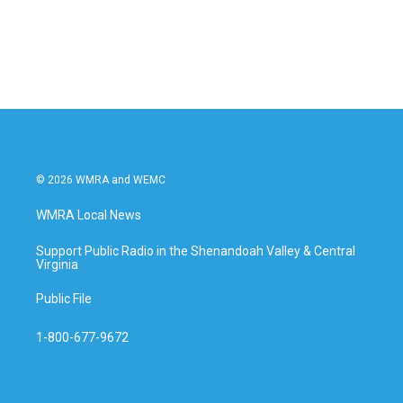
© 2026 WMRA and WEMC
WMRA Local News
Support Public Radio in the Shenandoah Valley & Central
Virginia
Public File
1-800-677-9672