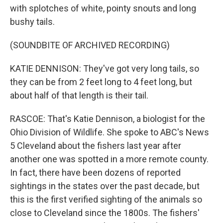
with splotches of white, pointy snouts and long
bushy tails.
(SOUNDBITE OF ARCHIVED RECORDING)
KATIE DENNISON: They've got very long tails, so
they can be from 2 feet long to 4 feet long, but
about half of that length is their tail.
RASCOE: That's Katie Dennison, a biologist for the
Ohio Division of Wildlife. She spoke to ABC's News
5 Cleveland about the fishers last year after
another one was spotted in a more remote county.
In fact, there have been dozens of reported
sightings in the states over the past decade, but
this is the first verified sighting of the animals so
close to Cleveland since the 1800s. The fishers'