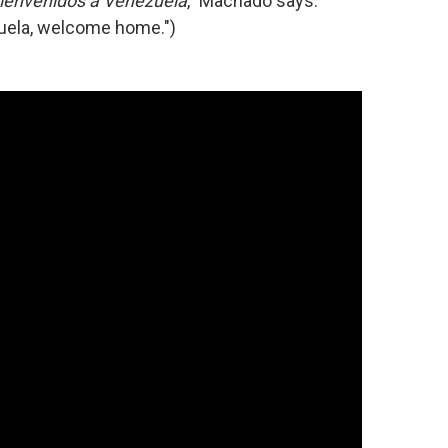
ienvenidos a Venezuela
," Machado says.
uela, welcome home.")