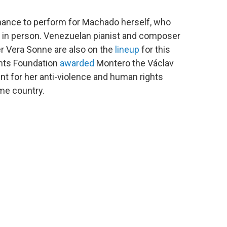
chance to perform for Machado herself, who
ze in person. Venezuelan pianist and composer
r Vera Sonne are also on the
lineup
for this
ghts Foundation
awarded
Montero the Václav
ent for her anti-violence and human rights
home country.