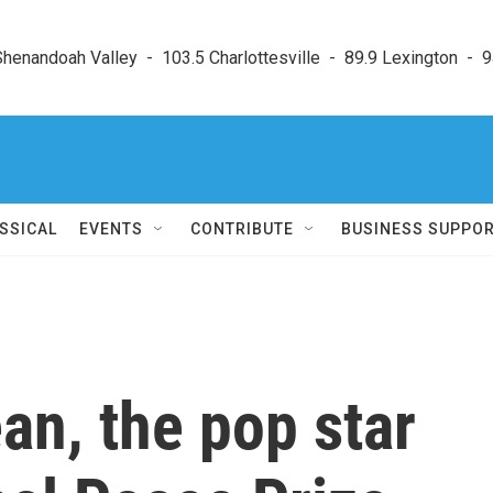
enandoah Valley  -  103.5 Charlottesville  -  89.9 Lexington  -  9
SSICAL
EVENTS
CONTRIBUTE
BUSINESS SUPPO
an, the pop star