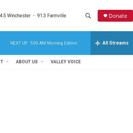
Donate
4.5 Winchester  -  91.3 Farmville
S
S
e
h
a
r
All Streams
NEXT UP:
5:00 AM
Morning Edition
o
c
h
w
Q
RT
ABOUT US
VALLEY VOICE
u
S
e
r
e
y
a
r
c
h