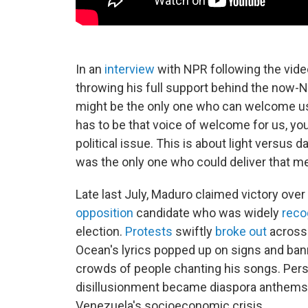
In an
interview
with NPR following the vide
throwing his full support behind the now-Nob
might be the only one who can welcome us 
has to be that voice of welcome for us, yo
political issue. This is about light versus d
was the only one who could deliver that m
Late last July, Maduro claimed victory over
opposition
candidate who was widely
reco
election.
Protests
swiftly
broke out
across 
Ocean's lyrics popped up on signs and ban
crowds of people chanting his songs. Per
disillusionment became diaspora anthems, 
Venezuela's socioeconomic crisis.