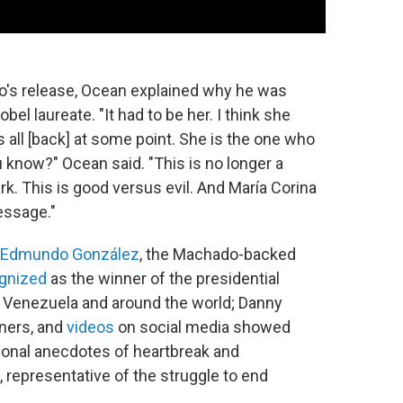
o's release, Ocean explained why he was
el laureate. "It had to be her. I think she
all [back] at some point. She is the one who
u know?" Ocean said. "This is no longer a
ark. This is good versus evil. And María Corina
essage."
Edmundo González
, the Machado-backed
gnized
as the winner of the presidential
Venezuela and around the world; Danny
ners, and
videos
on social media showed
sonal anecdotes of heartbreak and
representative of the struggle to end