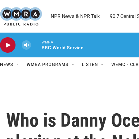
Skip to main content
NPR News & NPR Talk        90.7 Central Sh
WMRA
BBC World Service
NEWS
WMRA PROGRAMS
LISTEN
WEMC - CLA
Who is Danny Oce