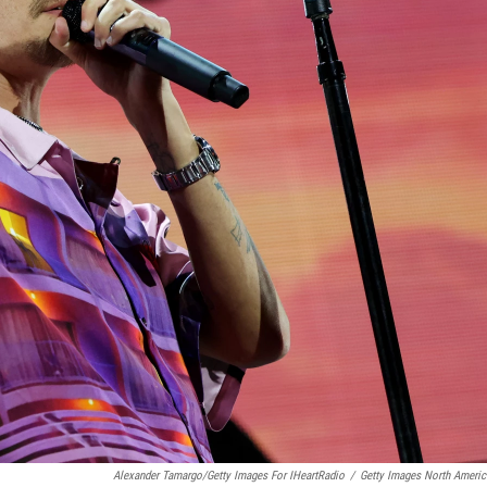
Alexander Tamargo/Getty Images For IHeartRadio
/
Getty Images North Americ