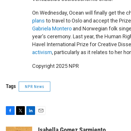
On Wednesday, Ocean will finally get the 
plans
to travel to Oslo and accept the Pri
Gabriela Montero
and Norwegian folk singe
year's ceremony. Last year, the Human Ri
Havel International Prize for Creative Diss
activism
, particularly as it relates to her 
Copyright 2025 NPR
Tags
NPR News
F
T
L
E
a
w
i
m
c
i
n
a
Isabella Gomez Sarmiento