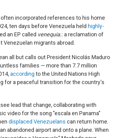
 often incorporated references to his home
 2024, ten days before Venezuela held
highly-
sed an EP called
venequia.
: a reclamation of
nst Venezuelan migrants abroad.
ean all but calls out President Nicolás Maduro
ntless families — more than 7.7 million
2014,
according
to the United Nations High
for a peaceful transition for the country's
see lead that change, collaborating with
sic video for the song "escala en Panama"
when
displaced Venezuelans
can return home.
 an abandoned airport and onto a plane. When