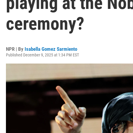
playing at the No
ceremony?
NPR | By
Isabella Gomez Sarmiento
Published December 9, 2025 at 1:34 PM EST