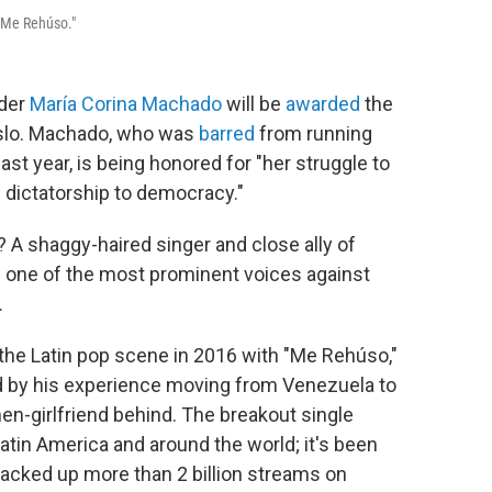
 "Me Rehúso."
ader
María Corina Machado
will be
awarded
the
slo. Machado, who was
barred
from running
ast year, is being honored for "her struggle to
m dictatorship to democracy."
 A shaggy-haired singer and close ally of
one of the most prominent voices against
.
 the Latin pop scene in 2016 with "Me Rehúso,"
d by his experience moving from Venezuela to
hen-girlfriend behind. The breakout single
atin America and around the world; it's been
 racked up more than 2 billion streams on