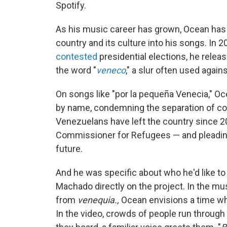
Spotify.
As his music career has grown, Ocean has
country and its culture into his songs. In
contested
presidential elections, he relea
the word "
veneco
," a slur often used agai
On songs like "por la pequeña Venecia," Oc
by name, condemning the separation of cou
Venezuelans have left the country since 
Commissioner for Refugees — and pleading 
future.
And he was specific about who he'd like to 
Machado directly on the project. In the mu
from
venequia.,
Ocean envisions a time 
In the video, crowds of people run through