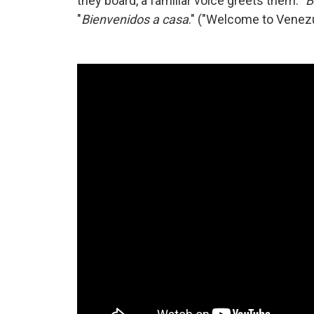
they board, a familiar voice greets them. "
B
"
Bienvenidos a casa
." ("Welcome to Venez