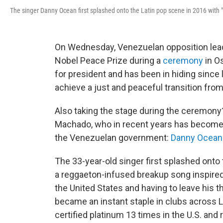
The singer Danny Ocean first splashed onto the Latin pop scene in 2016 with
On Wednesday, Venezuelan opposition le
Nobel Peace Prize during a
ceremony
in O
for president and has been in hiding since l
achieve a just and peaceful transition fro
Also taking the stage during the ceremony?
Machado, who in recent years has become 
the Venezuelan government:
Danny Ocean
The 33-year-old singer first splashed onto
a reggaeton-infused breakup song inspire
the United States and having to leave his t
became an instant staple in clubs across L
certified platinum 13 times in the U.S. and