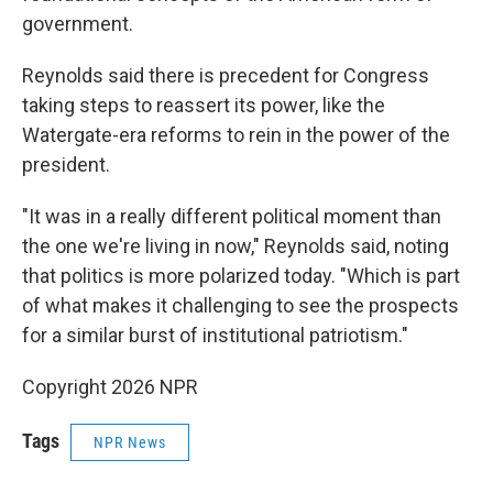
government.
Reynolds said there is precedent for Congress
taking steps to reassert its power, like the
Watergate-era reforms to rein in the power of the
president.
"It was in a really different political moment than
the one we're living in now," Reynolds said, noting
that politics is more polarized today. "Which is part
of what makes it challenging to see the prospects
for a similar burst of institutional patriotism."
Copyright 2026 NPR
Tags
NPR News