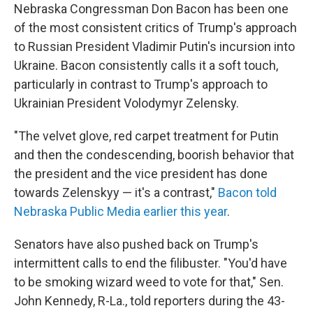
Nebraska Congressman Don Bacon has been one
of the most consistent critics of Trump's approach
to Russian President Vladimir Putin's incursion into
Ukraine. Bacon consistently calls it a soft touch,
particularly in contrast to Trump's approach to
Ukrainian President Volodymyr Zelensky.
"The velvet glove, red carpet treatment for Putin
and then the condescending, boorish behavior that
the president and the vice president has done
towards Zelenskyy — it's a contrast,"
Bacon told
Nebraska Public Media earlier this year
.
Senators have also pushed back on Trump's
intermittent calls to end the filibuster. "You'd have
to be smoking wizard weed to vote for that," Sen.
John Kennedy, R-La., told reporters during the 43-