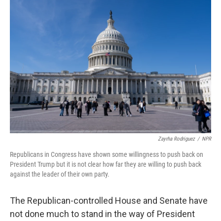
o
r
I
k
n
Zayrha Rodriguez
/
NPR
Republicans in Congress have shown some willingness to push back on
President Trump but it is not clear how far they are willing to push back
against the leader of their own party.
The Republican-controlled House and Senate have
not done much to stand in the way of President