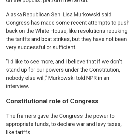
on the populist platform he ran on.
Alaska Republican Sen. Lisa Murkowski said
Congress has made some recent attempts to push
back on the White House, like resolutions rebuking
the tariffs and boat strikes, but they have not been
very successful or sufficient.
"I'd like to see more, and I believe that if we don't
stand up for our powers under the Constitution,
nobody else will," Murkowski told NPR in an
interview.
Constitutional role of Congress
The framers gave the Congress the power to
appropriate funds, to declare war and levy taxes,
like tariffs.