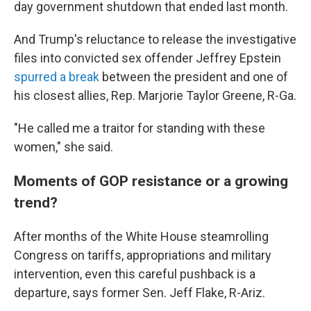
day government shutdown that ended last month.
And Trump's reluctance to release the investigative
files into convicted sex offender Jeffrey Epstein
spurred a break
between the president and one of
his closest allies, Rep. Marjorie Taylor Greene, R-Ga.
"He called me a traitor for standing with these
women," she said.
Moments of GOP resistance or a growing
trend?
After months of the White House steamrolling
Congress on tariffs, appropriations and military
intervention, even this careful pushback is a
departure, says former Sen. Jeff Flake, R-Ariz.