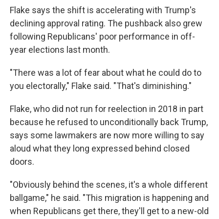
Flake says the shift is accelerating with Trump's
declining approval rating. The pushback also grew
following Republicans' poor performance in off-
year elections last month.
"There was a lot of fear about what he could do to
you electorally," Flake said. "That's diminishing."
Flake, who did not run for reelection in 2018 in part
because he refused to unconditionally back Trump,
says some lawmakers are now more willing to say
aloud what they long expressed behind closed
doors.
"Obviously behind the scenes, it's a whole different
ballgame," he said. "This migration is happening and
when Republicans get there, they'll get to a new-old