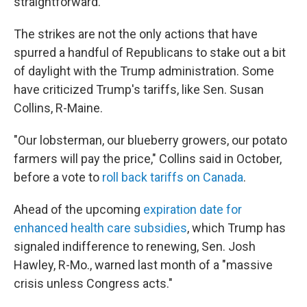
straightforward."
The strikes are not the only actions that have
spurred a handful of Republicans to stake out a bit
of daylight with the Trump administration. Some
have criticized Trump's tariffs, like Sen. Susan
Collins, R-Maine.
"Our lobsterman, our blueberry growers, our potato
farmers will pay the price," Collins said in October,
before a vote to
roll back tariffs on Canada
.
Ahead of the upcoming
expiration date for
enhanced health care subsidies
, which Trump has
signaled indifference to renewing, Sen. Josh
Hawley, R-Mo., warned last month of a "massive
crisis unless Congress acts."