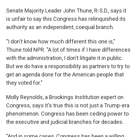
Senate Majority Leader John Thune, R-S.D., says it
is unfair to say this Congress has relinquished its
authority as an independent, coequal branch.
"I don't know how much different this one is,"
Thune told NPR. "A lot of times if I have differences
with the administration, I don't litigate it in public.
But we do have a responsibility as partners to try to
get an agenda done for the American people that
they voted for."
Molly Reynolds, a Brookings Institution expert on
Congress, says it's true this is not just a Trump-era
phenomenon. Congress has been ceding power to
the executive and judicial branches for decades.
"And in some cases, Congress has been a willing