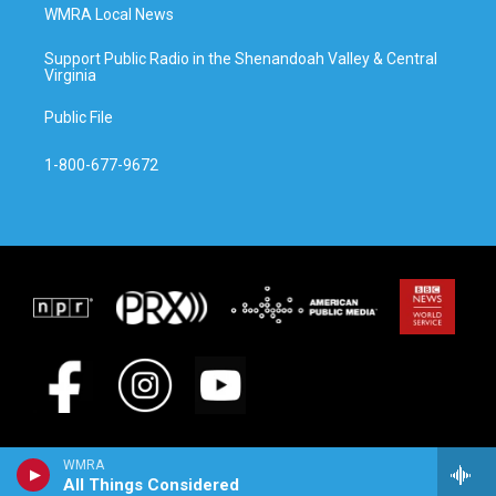
WMRA Local News
Support Public Radio in the Shenandoah Valley & Central
Virginia
Public File
1-800-677-9672
WMRA
All Things Considered