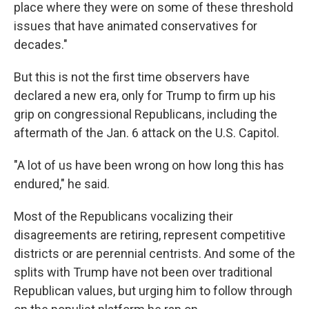
place where they were on some of these threshold
issues that have animated conservatives for
decades."
But this is not the first time observers have
declared a new era, only for Trump to firm up his
grip on congressional Republicans, including the
aftermath of the Jan. 6 attack on the U.S. Capitol.
"A lot of us have been wrong on how long this has
endured," he said.
Most of the Republicans vocalizing their
disagreements are retiring, represent competitive
districts or are perennial centrists. And some of the
splits with Trump have not been over traditional
Republican values, but urging him to follow through