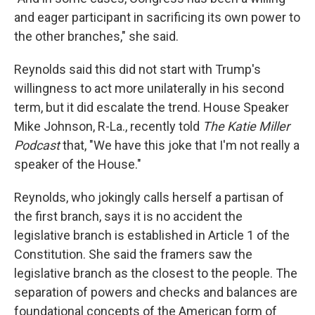
and eager participant in sacrificing its own power to
the other branches," she said.
Reynolds said this did not start with Trump's
willingness to act more unilaterally in his second
term, but it did escalate the trend. House Speaker
Mike Johnson, R-La., recently told
The Katie Miller
Podcast
that, "We have this joke that I'm not really a
speaker of the House."
Reynolds, who jokingly calls herself a partisan of
the first branch, says it is no accident the
legislative branch is established in Article 1 of the
Constitution. She said the framers saw the
legislative branch as the closest to the people. The
separation of powers and checks and balances are
foundational concepts of the American form of