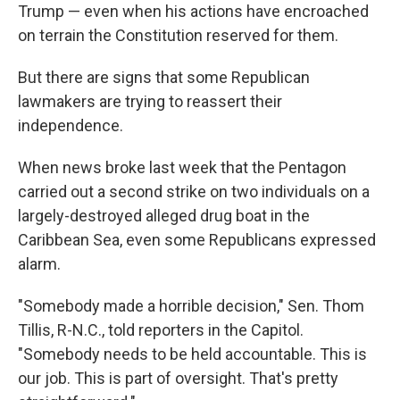
Trump — even when his actions have encroached
on terrain the Constitution reserved for them.
But there are signs that some Republican
lawmakers are trying to reassert their
independence.
When news broke last week that the Pentagon
carried out a second strike on two individuals on a
largely-destroyed alleged drug boat in the
Caribbean Sea, even some Republicans expressed
alarm.
"Somebody made a horrible decision," Sen. Thom
Tillis, R-N.C., told reporters in the Capitol.
"Somebody needs to be held accountable. This is
our job. This is part of oversight. That's pretty