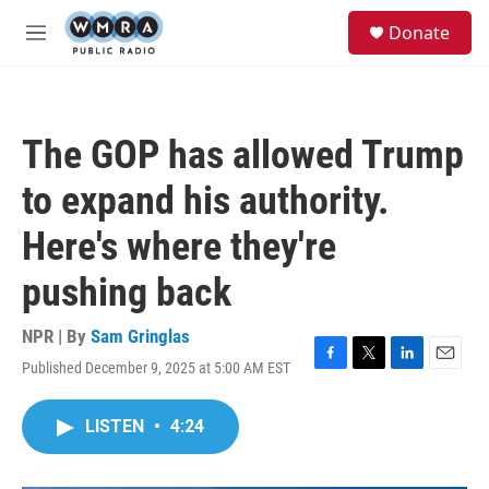
Skip to main content
S
Donate
e
M
a
e
r
n
c
u
h
The GOP has allowed Trump
u
e
to expand his authority.
r
y
Here's where they're
pushing back
NPR | By
Sam Gringlas
Published December 9, 2025 at 5:00 AM EST
F
T
L
E
a
w
i
m
c
i
n
a
LISTEN
•
4:24
e
t
k
i
b
t
e
l
o
e
d